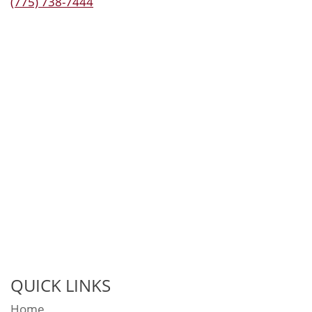
(775) 738-7444
QUICK LINKS
Home