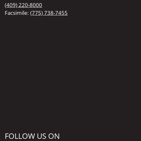
(409) 220-8000
Facsimile:
(775) 738-7455
FOLLOW US ON