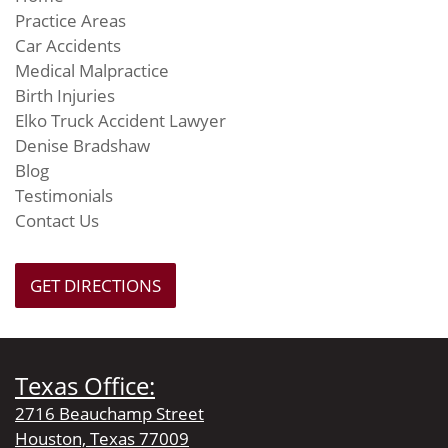
Practice Areas
Car Accidents
Medical Malpractice
Birth Injuries
Elko Truck Accident Lawyer
Denise Bradshaw
Blog
Testimonials
Contact Us
GET DIRECTIONS
Texas Office:
2716 Beauchamp Street
Houston, Texas 77009