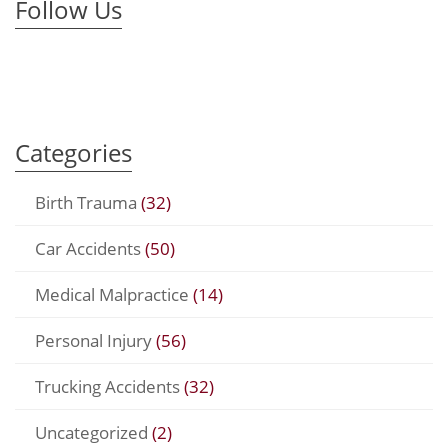
Follow Us
Categories
Birth Trauma
(32)
Car Accidents
(50)
Medical Malpractice
(14)
Personal Injury
(56)
Trucking Accidents
(32)
Uncategorized
(2)