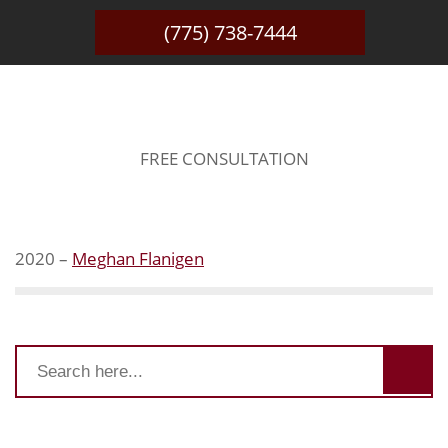
(775) 738-7444
WINNER
FREE CONSULTATION
2020 –
Meghan Flanigen