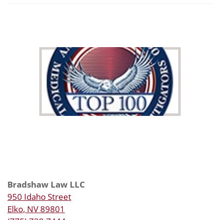
Bradshaw Law LLC
950 Idaho Street
Elko, NV 89801