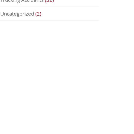
Uncategorized
(2)