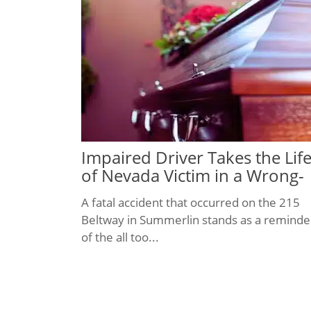
Impaired Driver Takes the Lif
of Nevada Victim in a Wrong-
Way Crash
A fatal accident that occurred on the 215
Beltway in Summerlin stands as a reminde
of the all too...