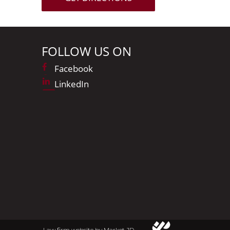
FOLLOW US ON
Facebook
LinkedIn
Law firm website by Market JD