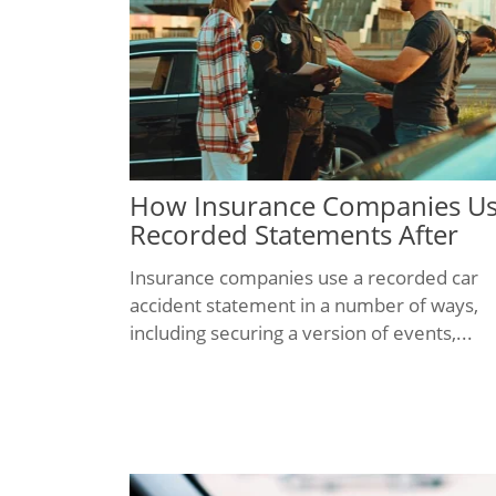
How Insurance Companies U
Recorded Statements After
Texas Car Accidents
Insurance companies use a recorded car
accident statement in a number of ways,
including securing a version of events,...