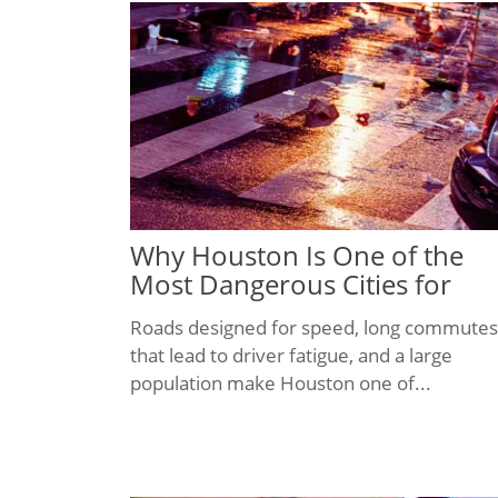
Why Houston Is One of the
Most Dangerous Cities for
Pedestrians
Roads designed for speed, long commutes
that lead to driver fatigue, and a large
population make Houston one of...