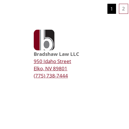
2
1
Bradshaw Law LLC
950 Idaho Street
Elko, NV 89801
(775) 738-7444