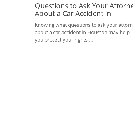
Questions to Ask Your Attorn
About a Car Accident in
Houston
Knowing what questions to ask your attor
about a car accident in Houston may help
you protect your rights....