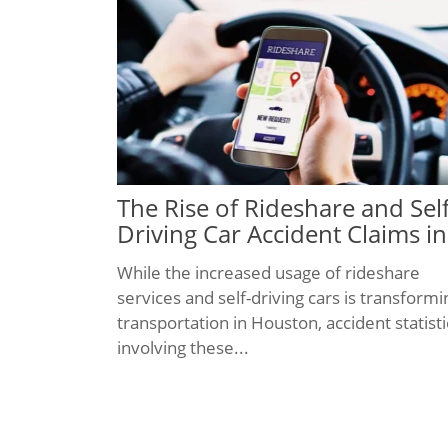
The Rise of Rideshare and Self
Driving Car Accident Claims in
Houston
While the increased usage of rideshare
services and self-driving cars is transformi
transportation in Houston, accident statisti
involving these...