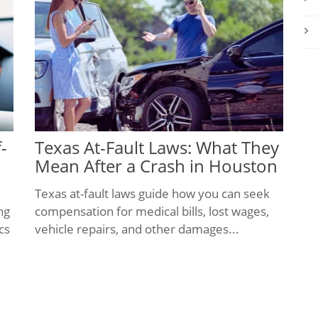
-
Texas At-Fault Laws: What They
Mean After a Crash in Houston
Texas at-fault laws guide how you can seek
ng
compensation for medical bills, lost wages,
cs
vehicle repairs, and other damages...