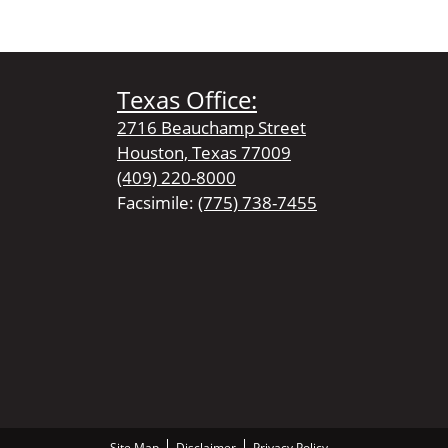
Texas Office:
2716 Beauchamp Street
Houston, Texas 77009
(409) 220-8000
Facsimile:
(775) 738-7455
Site Map
Disclaimer
Privacy Policy