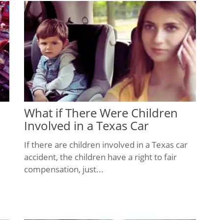
What if There Were Children
Involved in a Texas Car
Accident?
If there are children involved in a Texas car
accident, the children have a right to fair
compensation, just...