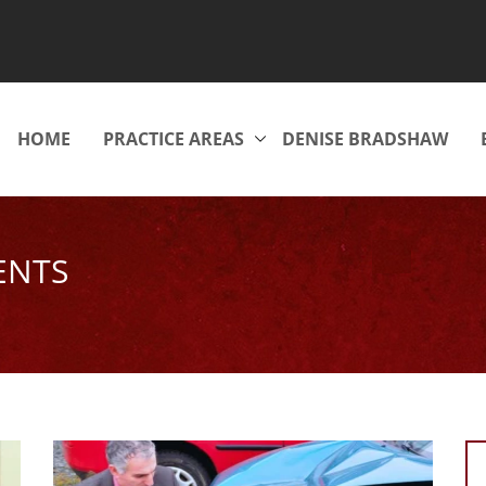
HOME
PRACTICE AREAS
DENISE BRADSHAW
ENTS