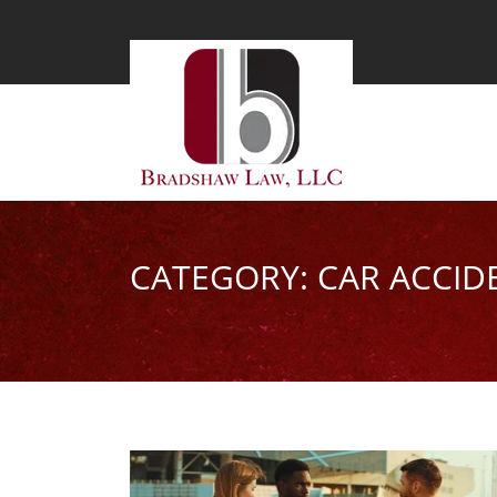
CATEGORY: CAR ACCID