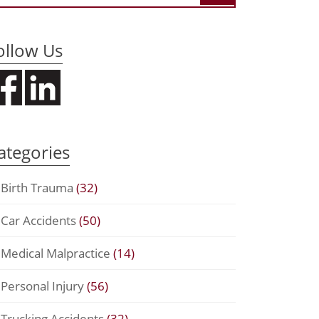
ollow Us
ategories
Birth Trauma
(32)
Car Accidents
(50)
Medical Malpractice
(14)
Personal Injury
(56)
Trucking Accidents
(32)