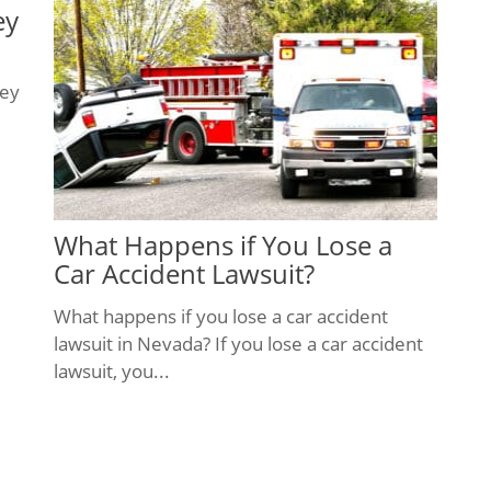
ey
ney
What Happens if You Lose a
Car Accident Lawsuit?
What happens if you lose a car accident
lawsuit in Nevada? If you lose a car accident
lawsuit, you...