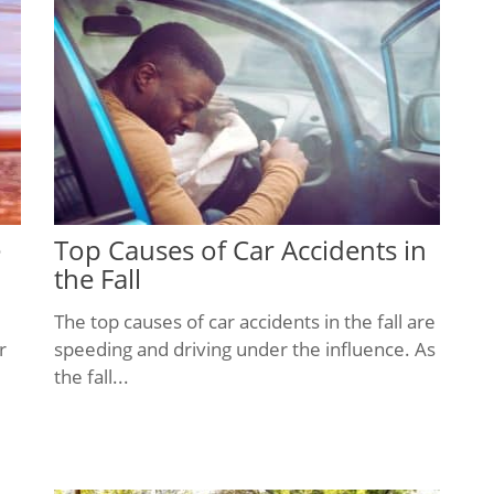
e
Top Causes of Car Accidents in
the Fall
The top causes of car accidents in the fall are
r
speeding and driving under the influence. As
the fall...