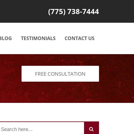
(775) 738-7444
BLOG
TESTIMONIALS
CONTACT US
FREE CONSULTATION