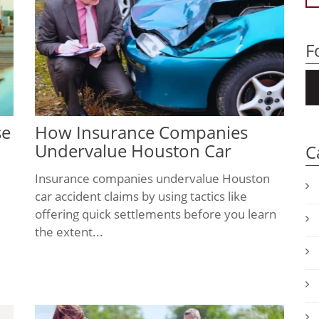
F
se
How Insurance Companies
Undervalue Houston Car
C
Accident Claims
Insurance companies undervalue Houston
car accident claims by using tactics like
offering quick settlements before you learn
the extent...