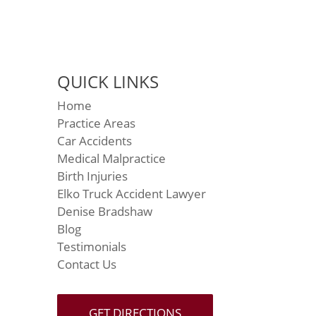
QUICK LINKS
Home
Practice Areas
Car Accidents
Medical Malpractice
Birth Injuries
Elko Truck Accident Lawyer
Denise Bradshaw
Blog
Testimonials
Contact Us
GET DIRECTIONS