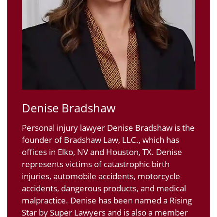
Denise Bradshaw
Personal injury lawyer Denise Bradshaw is the
founder of Bradshaw Law, LLC., which has
offices in Elko, NV and Houston, TX. Denise
represents victims of catastrophic birth
injuries, automobile accidents, motorcycle
accidents, dangerous products, and medical
malpractice. Denise has been named a Rising
Star by Super Lawyers and is also a member