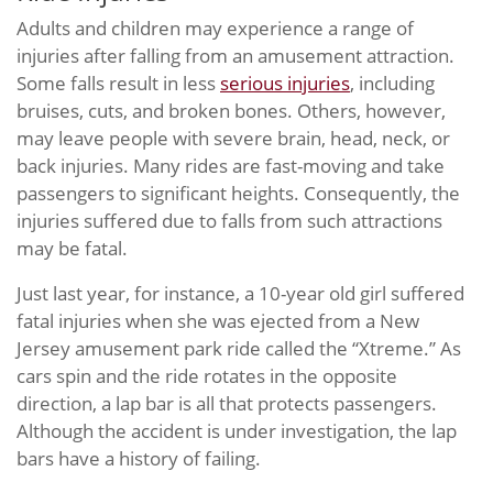
Adults and children may experience a range of
injuries after falling from an amusement attraction.
Some falls result in less
serious injuries
, including
bruises, cuts, and broken bones. Others, however,
may leave people with severe brain, head, neck, or
back injuries. Many rides are fast-moving and take
passengers to significant heights. Consequently, the
injuries suffered due to falls from such attractions
may be fatal.
Just last year, for instance, a 10-year old girl suffered
fatal injuries when she was ejected from a New
Jersey amusement park ride called the “Xtreme.” As
cars spin and the ride rotates in the opposite
direction, a lap bar is all that protects passengers.
Although the accident is under investigation, the lap
bars have a history of failing.