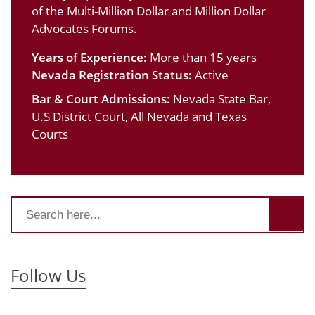
of the Multi-Million Dollar and Million Dollar
Advocates Forums.
Years of Experience:
More than 15 years
Nevada Registration Status:
Active
Bar & Court Admissions:
Nevada State Bar,
U.S District Court, All Nevada and Texas
Courts
Follow Us