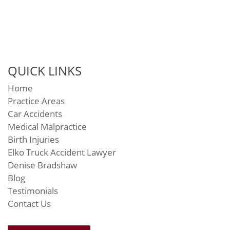
QUICK LINKS
Home
Practice Areas
Car Accidents
Medical Malpractice
Birth Injuries
Elko Truck Accident Lawyer
Denise Bradshaw
Blog
Testimonials
Contact Us