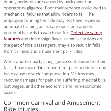
deadly accidents are caused by park owner or
operator negligence. Poor maintenance could lead to
mechanical failures that allow riders to fall. The
employee running the ride may not have received
adequate training on its safe operation and the
potential hazards to watch out for.
Defective safety
features
and ride design flaws, as well as actions on
the part of ride passengers, may also result in falls
from carnival and amusement park rides.
When another party’s negligence contributed to their
falls, those injured in amusement park accidents may
have cause to seek compensation. Victims may
recover damages for pain and suffering, medical bills,
lost wages, and other economic and non-economic
losses.
Common Carnival and Amusement
Ride Injuries