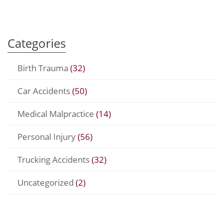
Categories
Birth Trauma
(32)
Car Accidents
(50)
Medical Malpractice
(14)
Personal Injury
(56)
Trucking Accidents
(32)
Uncategorized
(2)