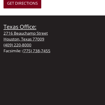
GET DIRECTIONS
Texas Office:
2716 Beauchamp Street
Houston, Texas 77009
(409) 220-8000
Facsimile:
(775) 738-7455