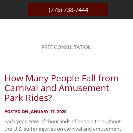
(775) 738-7444
BLOG
FREE CONSULTATION
How Many People Fall from
Carnival and Amusement
Park Rides?
POSTED ON JANUARY 17, 2020
Each year, tens of thousands of people throughout
the U.S. suffer injuries on carnival and amusement