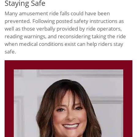
Staying Safe
Many amusement ride falls could have been
prevented. Following posted safety instructions as
well as those verbally provided by ride operators,
reading warnings, and reconsidering taking the ride
when medical conditions exist can help riders stay
safe.