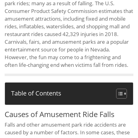
park rides; many as a result of falling. The U.S.
Consumer Product Safety Commission estimates that
amusement attractions, including fixed and mobile
rides, inflatables, waterslides, and shopping mall and
restaurant rides caused 42,329 injuries in 2018.
Carnivals, fairs, and amusement parks are a popular
entertainment source for people in Nevada.
However, the fun may come to a frightening and
often life-changing end when victims fall from rides.
Table of Contents
Causes of Amusement Ride Falls
Falls and other amusement park ride accidents are
caused by a number of factors. In some cases, these