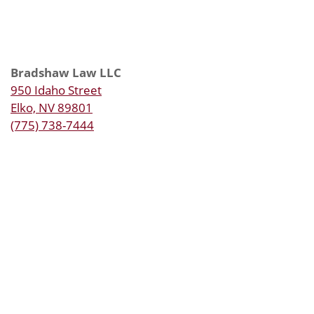
Bradshaw Law LLC
950 Idaho Street
Elko, NV 89801
(775) 738-7444