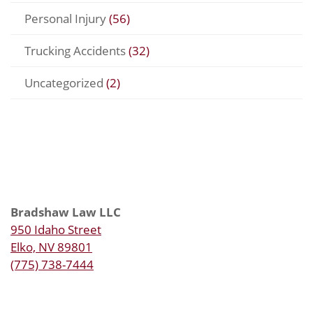
Personal Injury
(56)
Trucking Accidents
(32)
Uncategorized
(2)
Bradshaw Law LLC
950 Idaho Street
Elko, NV 89801
(775) 738-7444