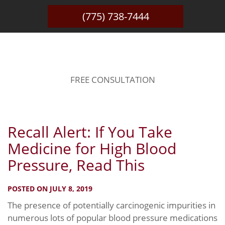
(775) 738-7444
BLOG
FREE CONSULTATION
Recall Alert: If You Take
Medicine for High Blood
Pressure, Read This
POSTED ON JULY 8, 2019
The presence of potentially carcinogenic impurities in
numerous lots of popular blood pressure medications