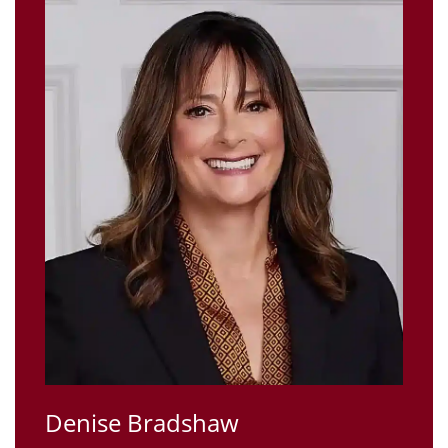
Denise Bradshaw