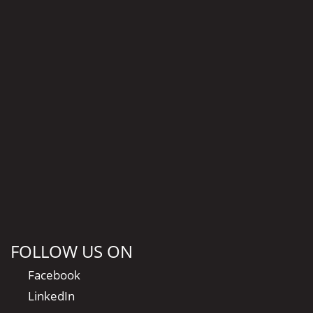
FOLLOW US ON
Facebook
LinkedIn