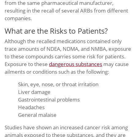
from the same pharmaceutical manufacturer,
resulting in the recall of several ARBs from different
companies.
What are the Risks to Patients?
Although the recalled medications contained only
trace amounts of NDEA, NDMA, and NMBA, exposure
to these compounds carries some risk for patients.
Exposure to these
dangerous substances
may cause
ailments or conditions such as the following:
Skin, eye, nose, or throat irritation
Liver damage
Gastrointestinal problems
Headaches
General malaise
Studies have shown an increased cancer risk among
animals exposed to these substances, and they are