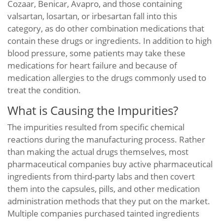
Cozaar, Benicar, Avapro, and those containing
valsartan, losartan, or irbesartan fall into this
category, as do other combination medications that
contain these drugs or ingredients. In addition to high
blood pressure, some patients may take these
medications for heart failure and because of
medication allergies to the drugs commonly used to
treat the condition.
What is Causing the Impurities?
The impurities resulted from specific chemical
reactions during the manufacturing process. Rather
than making the actual drugs themselves, most
pharmaceutical companies buy active pharmaceutical
ingredients from third-party labs and then covert
them into the capsules, pills, and other medication
administration methods that they put on the market.
Multiple companies purchased tainted ingredients