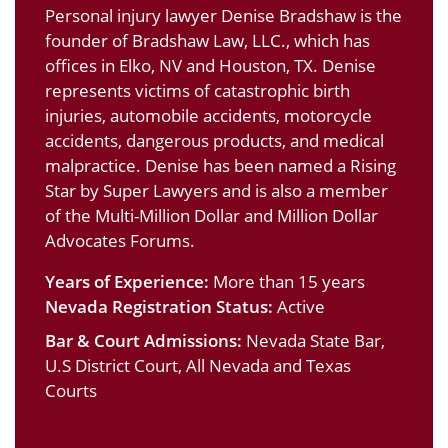
Personal injury lawyer Denise Bradshaw is the
founder of Bradshaw Law, LLC., which has
offices in Elko, NV and Houston, TX. Denise
represents victims of catastrophic birth
injuries, automobile accidents, motorcycle
accidents, dangerous products, and medical
malpractice. Denise has been named a Rising
Star by Super Lawyers and is also a member
of the Multi-Million Dollar and Million Dollar
Advocates Forums.
Years of Experience:
More than 15 years
Nevada Registration Status:
Active
Bar & Court Admissions:
Nevada State Bar,
U.S District Court, All Nevada and Texas
Courts