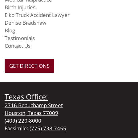
Birth Injuries
Elko Truck Accident Lawyer
Denise Bradshaw
Blog
Testimonials
Contact Us
GET DIRECTIONS
Texas Office:
2716 Beauchamp Street
Houston, Texas 77009
(409) 220-8000
Facsimile:
(775) 738-7455