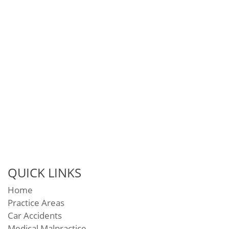
QUICK LINKS
Home
Practice Areas
Car Accidents
Medical Malpractice