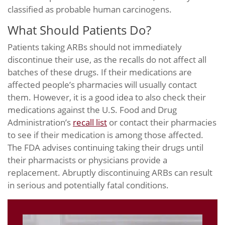
classified as probable human carcinogens.
What Should Patients Do?
Patients taking ARBs should not immediately
discontinue their use, as the recalls do not affect all
batches of these drugs. If their medications are
affected people’s pharmacies will usually contact
them. However, it is a good idea to also check their
medications against the U.S. Food and Drug
Administration’s
recall list
or contact their pharmacies
to see if their medication is among those affected.
The FDA advises continuing taking their drugs until
their pharmacists or physicians provide a
replacement. Abruptly discontinuing ARBs can result
in serious and potentially fatal conditions.