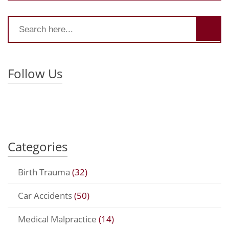
Follow Us
Categories
Birth Trauma
(32)
Car Accidents
(50)
Medical Malpractice
(14)