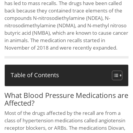
has led to mass recalls. The drugs have been called
back because they contained trace elements of the
compounds N-nitrosodiethylamine (NDEA), N-
nitrosodimethylamine (NDMA), and N-methyl nitroso
butyric acid (NMBA), which are known to cause cancer
in animals. The medication recalls started in
November of 2018 and were recently expanded.
Table of Contents
What Blood Pressure Medications are
Affected?
Most of the drugs affected by the recall are from a
class of hypertension medications called angiotensin
receptor blockers, or ARBs. The medications Diovan,