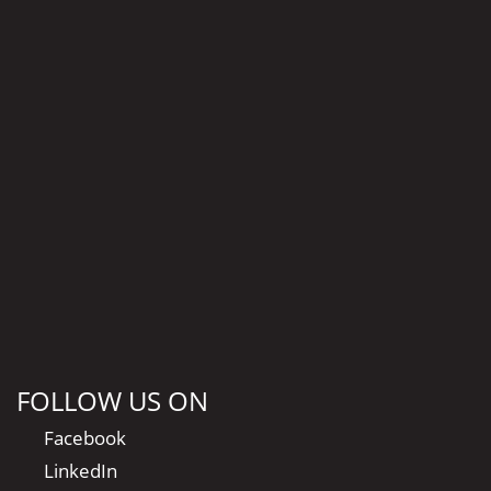
FOLLOW US ON
Facebook
LinkedIn