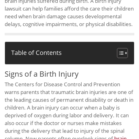
brain injuries suffered during birth. A birth injury
lawsuit can help families afford the care their children
need when brain damage causes developmental
delays, cognitive impairments, or physical disabilities.
Table of Contents
Signs of a Birth Injury
The Centers for Disease Control and Prevention
warns parents that traumatic brain injuries are one of
the leading causes of permanent disability or death in
children. A brain injury can occur when a baby is
deprived of oxygen during labor and delivery. It can
also occur if the doctor or nurses make mistakes
during the delivery that lead to injury of the spinal
column. New parents often overlook signs of
brain