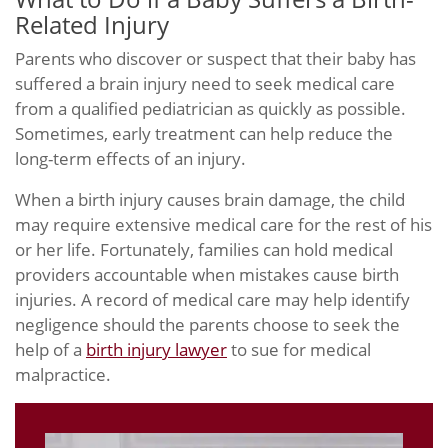
Related Injury
Parents who discover or suspect that their baby has
suffered a brain injury need to seek medical care
from a qualified pediatrician as quickly as possible.
Sometimes, early treatment can help reduce the
long-term effects of an injury.
When a birth injury causes brain damage, the child
may require extensive medical care for the rest of his
or her life. Fortunately, families can hold medical
providers accountable when mistakes cause birth
injuries. A record of medical care may help identify
negligence should the parents choose to seek the
help of a
birth injury lawyer
to sue for medical
malpractice.