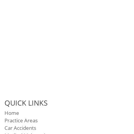
QUICK LINKS
Home
Practice Areas
Car Accidents