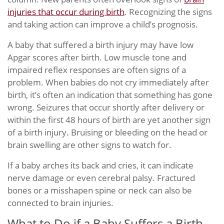
injuries that occur during birth
. Recognizing the signs
and taking action can improve a child’s prognosis.
A baby that suffered a birth injury may have low
Apgar scores after birth. Low muscle tone and
impaired reflex responses are often signs of a
problem. When babies do not cry immediately after
birth, it’s often an indication that something has gone
wrong. Seizures that occur shortly after delivery or
within the first 48 hours of birth are yet another sign
of a birth injury. Bruising or bleeding on the head or
brain swelling are other signs to watch for.
If a baby arches its back and cries, it can indicate
nerve damage or even cerebral palsy. Fractured
bones or a misshapen spine or neck can also be
connected to brain injuries.
What to Do if a Baby Suffers a Birth-