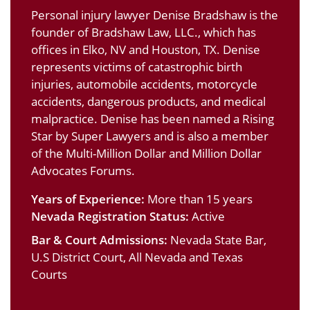
Personal injury lawyer Denise Bradshaw is the
founder of Bradshaw Law, LLC., which has
offices in Elko, NV and Houston, TX. Denise
represents victims of catastrophic birth
injuries, automobile accidents, motorcycle
accidents, dangerous products, and medical
malpractice. Denise has been named a Rising
Star by Super Lawyers and is also a member
of the Multi-Million Dollar and Million Dollar
Advocates Forums.
Years of Experience:
More than 15 years
Nevada Registration Status:
Active
Bar & Court Admissions:
Nevada State Bar,
U.S District Court, All Nevada and Texas
Courts