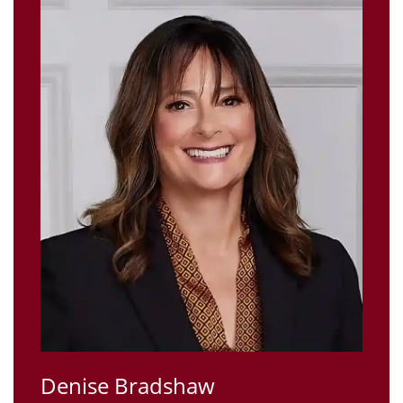
Denise Bradshaw