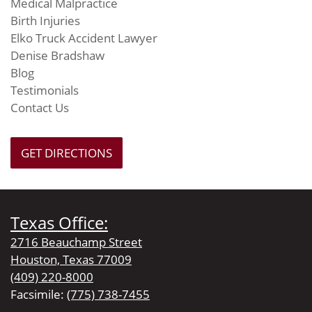
Medical Malpractice
Birth Injuries
Elko Truck Accident Lawyer
Denise Bradshaw
Blog
Testimonials
Contact Us
GET DIRECTIONS
Texas Office:
2716 Beauchamp Street
Houston, Texas 77009
(409) 220-8000
Facsimile:
(775) 738-7455