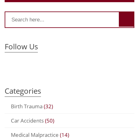
Follow Us
Categories
Birth Trauma
(32)
Car Accidents
(50)
Medical Malpractice
(14)