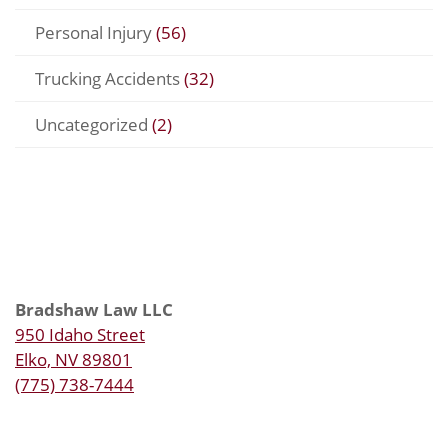
Personal Injury
(56)
Trucking Accidents
(32)
Uncategorized
(2)
Bradshaw Law LLC
950 Idaho Street
Elko, NV 89801
(775) 738-7444