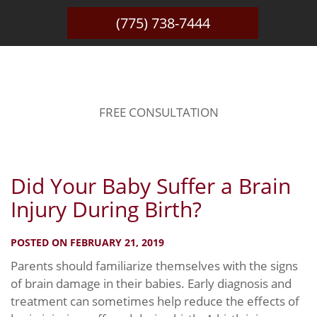
(775) 738-7444
BLOG
FREE CONSULTATION
Did Your Baby Suffer a Brain
Injury During Birth?
POSTED ON FEBRUARY 21, 2019
Parents should familiarize themselves with the signs
of brain damage in their babies. Early diagnosis and
treatment can sometimes help reduce the effects of