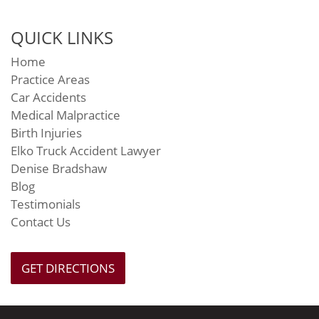
QUICK LINKS
Home
Practice Areas
Car Accidents
Medical Malpractice
Birth Injuries
Elko Truck Accident Lawyer
Denise Bradshaw
Blog
Testimonials
Contact Us
GET DIRECTIONS