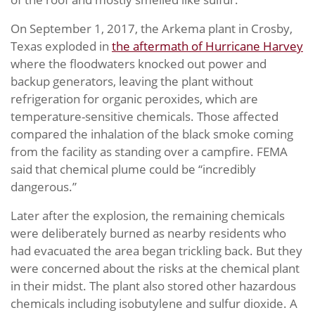
On September 1, 2017, the Arkema plant in Crosby,
Texas exploded in
the aftermath of Hurricane Harvey
where the floodwaters knocked out power and
backup generators, leaving the plant without
refrigeration for organic peroxides, which are
temperature-sensitive chemicals. Those affected
compared the inhalation of the black smoke coming
from the facility as standing over a campfire. FEMA
said that chemical plume could be “incredibly
dangerous.”
Later after the explosion, the remaining chemicals
were deliberately burned as nearby residents who
had evacuated the area began trickling back. But they
were concerned about the risks at the chemical plant
in their midst. The plant also stored other hazardous
chemicals including isobutylene and sulfur dioxide. A