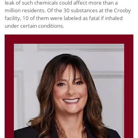
leak of such chemicals could affect more than a
million residents. Of the 30 substances at the Crosby
facility, 10 of them were labeled as fatal if inhaled
under certain conditions.