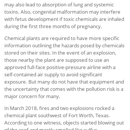
may also lead to absorption of lung and systemic
toxins. Also, congenital malformation may interfere
with fetus development if toxic chemicals are inhaled
during the first three months of pregnancy.
Chemical plants are required to have more specific
information outlining the hazards posed by chemicals
stored on their sites. In the event of an explosion,
those nearby the plant are supposed to use an
approved full-face positive-pressure airline with a
self-contained air supply to avoid significant
exposure. But many do not have that equipment and
the uncertainty that comes with the pollution risk is a
major concern for many.
In March 2018, fires and two explosions rocked a
chemical plant southwest of Fort Worth, Texas.
According to one witness, objects started blowing out
of the roof and mostly smelled like sulfur.