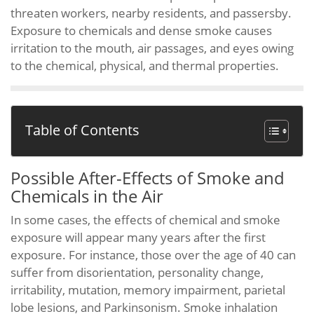
threaten workers, nearby residents, and passersby.
Exposure to chemicals and dense smoke causes
irritation to the mouth, air passages, and eyes owing
to the chemical, physical, and thermal properties.
Table of Contents
Possible After-Effects of Smoke and
Chemicals in the Air
In some cases, the effects of chemical and smoke
exposure will appear many years after the first
exposure. For instance, those over the age of 40 can
suffer from disorientation, personality change,
irritability, mutation, memory impairment, parietal
lobe lesions, and Parkinsonism. Smoke inhalation