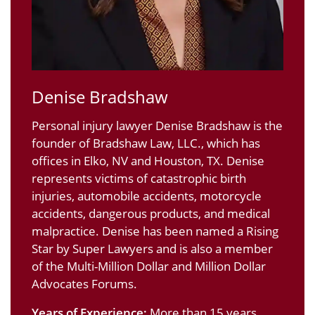
Denise Bradshaw
Personal injury lawyer Denise Bradshaw is the
founder of Bradshaw Law, LLC., which has
offices in Elko, NV and Houston, TX. Denise
represents victims of catastrophic birth
injuries, automobile accidents, motorcycle
accidents, dangerous products, and medical
malpractice. Denise has been named a Rising
Star by Super Lawyers and is also a member
of the Multi-Million Dollar and Million Dollar
Advocates Forums.
Years of Experience:
More than 15 years