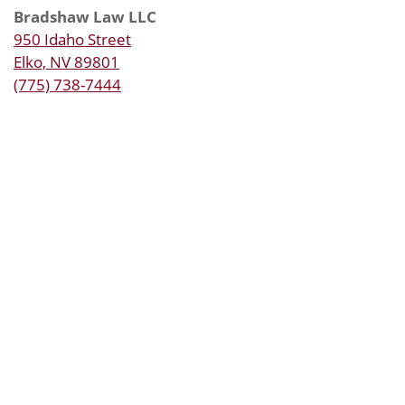
Bradshaw Law LLC
950 Idaho Street
Elko, NV 89801
(775) 738-7444