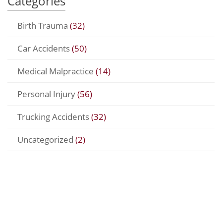
Categories
Birth Trauma
(32)
Car Accidents
(50)
Medical Malpractice
(14)
Personal Injury
(56)
Trucking Accidents
(32)
Uncategorized
(2)