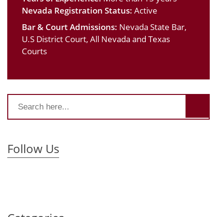
Nevada Registration Status:
Active
Bar & Court Admissions:
Nevada State Bar,
U.S District Court, All Nevada and Texas
Courts
Follow Us