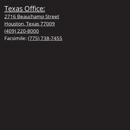
Texas Office:
2716 Beauchamp Street
Houston, Texas 77009
(409) 220-8000
Facsimile:
(775) 738-7455