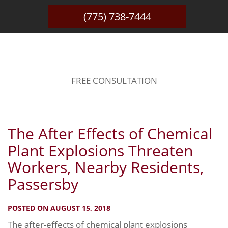
(775) 738-7444
BLOG
FREE CONSULTATION
The After Effects of Chemical
Plant Explosions Threaten
Workers, Nearby Residents,
Passersby
POSTED ON AUGUST 15, 2018
The after-effects of chemical plant explosions