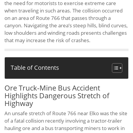
the need for motorists to exercise extreme care
when traveling in such areas. The collision occurred
on an area of Route 766 that passes through a
canyon. Navigating the area’s steep hills, blind curves,
low shoulders and winding roads presents challenges
that may increase the risk of crashes.
Table of Contents
Ore Truck-Mine Bus Accident
Highlights Dangerous Stretch of
Highway
An unsafe stretch of Route 766 near Elko was the site
of a fatal collision recently involving a tractor-trailer
hauling ore and a bus transporting miners to work in