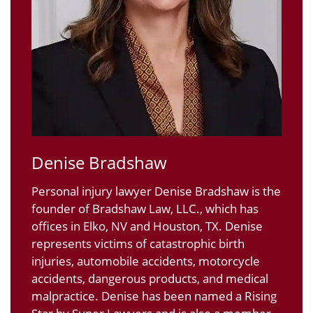
Denise Bradshaw
Personal injury lawyer Denise Bradshaw is the
founder of Bradshaw Law, LLC., which has
offices in Elko, NV and Houston, TX. Denise
represents victims of catastrophic birth
injuries, automobile accidents, motorcycle
accidents, dangerous products, and medical
malpractice. Denise has been named a Rising