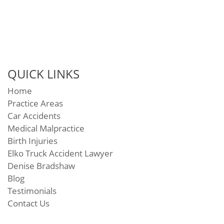
QUICK LINKS
Home
Practice Areas
Car Accidents
Medical Malpractice
Birth Injuries
Elko Truck Accident Lawyer
Denise Bradshaw
Blog
Testimonials
Contact Us