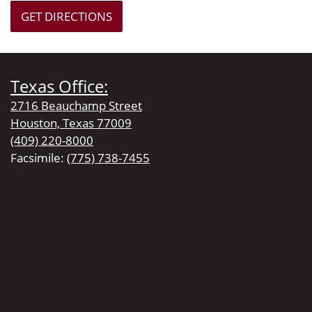
GET DIRECTIONS
Texas Office:
2716 Beauchamp Street
Houston, Texas 77009
(409) 220-8000
Facsimile:
(775) 738-7455