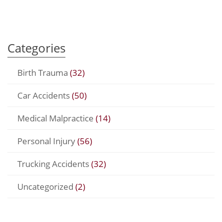
Categories
Birth Trauma
(32)
Car Accidents
(50)
Medical Malpractice
(14)
Personal Injury
(56)
Trucking Accidents
(32)
Uncategorized
(2)