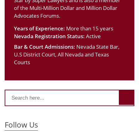
Star by Super Lawyers and is also a member
of the Multi-Million Dollar and Million Dollar
Advocates Forums.
Years of Experience:
More than 15 years
Nevada Registration Status:
Active
Bar & Court Admissions:
Nevada State Bar,
U.S District Court, All Nevada and Texas
Courts
Follow Us