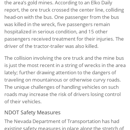
the area’s gold mines. According to an Elko Daily
report, the ore truck crossed the center line, colliding
head-on with the bus. One passenger from the bus
was killed in the wreck, five passengers remain
hospitalized in serious condition, and 15 other
passengers received treatment for their injuries. The
driver of the tractor-trailer was also killed.
The collision involving the ore truck and the mine bus
is just the most recent in a string of wrecks in the area
lately; further drawing attention to the dangers of
traveling on mountainous or otherwise curvy roads.
The unique challenges of handling vehicles on such
roads may increase the risk of drivers losing control
of their vehicles.
NDOT Safety Measures
The Nevada Department of Transportation has had
existing safety measures in place along the stretch of