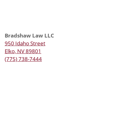
Bradshaw Law LLC
950 Idaho Street
Elko, NV 89801
(775) 738-7444