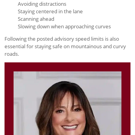
Avoiding distractions
Staying centered in the lane
Scanning ahead
Slowing down when approaching curves
Following the posted advisory speed limits is also
essential for staying safe on mountainous and curvy
roads.