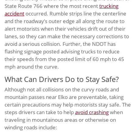
State Route 766 where the most recent
trucking
accident
occurred. Rumble strips line the centerline
and the roadway’s outer edge all along the route to
alert motorists when their vehicles drift out of their
lanes, so they can make the necessary corrections to
avoid a serious collision. Further, the NDOT has
flashing signage posted advising trucks to reduce
their speeds from the posted limit of 60 mph to 45
mph around the curve.
What Can Drivers Do to Stay Safe?
Although not all collisions on the curvy roads and
mountain passes near Elko are preventable, taking
certain precautions may help motorists stay safe. The
steps drivers can take to help
avoid crashing
when
traveling in mountainous areas or otherwise on
winding roads include: