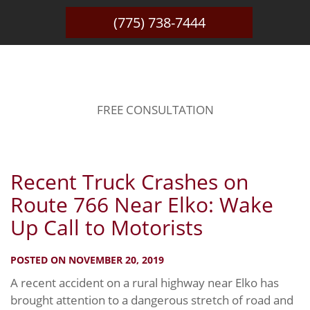
(775) 738-7444
BLOG
FREE CONSULTATION
Recent Truck Crashes on
Route 766 Near Elko: Wake
Up Call to Motorists
POSTED ON NOVEMBER 20, 2019
A recent accident on a rural highway near Elko has
brought attention to a dangerous stretch of road and