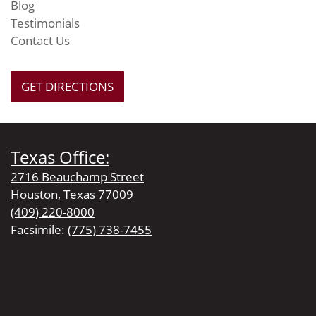
Blog
Testimonials
Contact Us
GET DIRECTIONS
Texas Office:
2716 Beauchamp Street
Houston, Texas 77009
(409) 220-8000
Facsimile:
(775) 738-7455