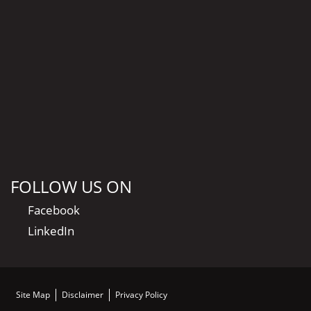
FOLLOW US ON
Facebook
LinkedIn
Site Map
Disclaimer
Privacy Policy