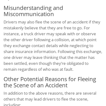
Misunderstanding and
Miscommunication
Drivers may also flee the scene of an accident if they
mistakenly believe that they are free to go. For
instance, a truck driver may speak with or observe
the other driver following a collision, at which point
they exchange contact details while neglecting to
share insurance information. Following this exchange,
one driver may leave thinking that the matter has
been settled, even though they’re obligated to
remain regardless of who was at fault.
Other Potential Reasons for Fleeing
the Scene of an Accident
In addition to the above reasons, there are several
others that may lead drivers to flee the scene,
including: