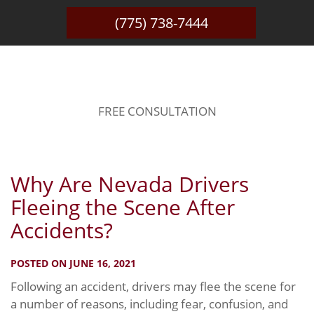
(775) 738-7444
BLOG
FREE CONSULTATION
Why Are Nevada Drivers
Fleeing the Scene After
Accidents?
POSTED ON JUNE 16, 2021
Following an accident, drivers may flee the scene for
a number of reasons, including fear, confusion, and