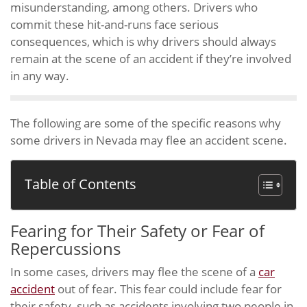
misunderstanding, among others. Drivers who
commit these hit-and-runs face serious
consequences, which is why drivers should always
remain at the scene of an accident if they’re involved
in any way.
The following are some of the specific reasons why
some drivers in Nevada may flee an accident scene.
Table of Contents
Fearing for Their Safety or Fear of
Repercussions
In some cases, drivers may flee the scene of a
car
accident
out of fear. This fear could include fear for
their safety, such as accidents involving two people in