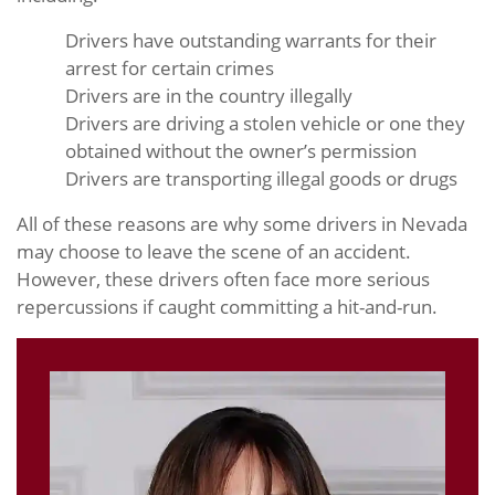
Drivers have outstanding warrants for their
arrest for certain crimes
Drivers are in the country illegally
Drivers are driving a stolen vehicle or one they
obtained without the owner’s permission
Drivers are transporting illegal goods or drugs
All of these reasons are why some drivers in Nevada
may choose to leave the scene of an accident.
However, these drivers often face more serious
repercussions if caught committing a hit-and-run.