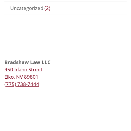
Uncategorized
(2)
Bradshaw Law LLC
950 Idaho Street
Elko, NV 89801
(775) 738-7444