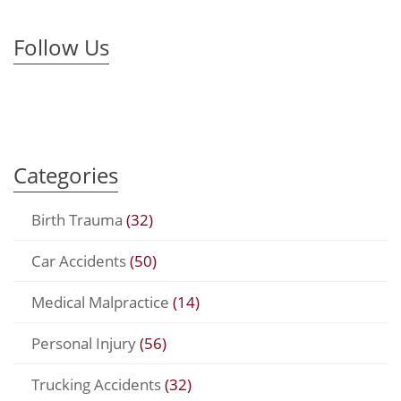
Follow Us
Categories
Birth Trauma
(32)
Car Accidents
(50)
Medical Malpractice
(14)
Personal Injury
(56)
Trucking Accidents
(32)