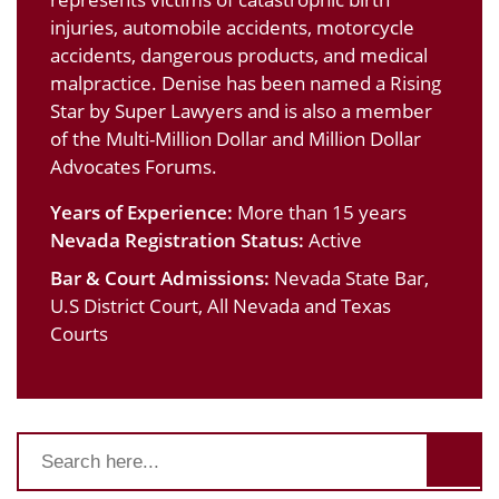
injuries, automobile accidents, motorcycle
accidents, dangerous products, and medical
malpractice. Denise has been named a Rising
Star by Super Lawyers and is also a member
of the Multi-Million Dollar and Million Dollar
Advocates Forums.
Years of Experience:
More than 15 years
Nevada Registration Status:
Active
Bar & Court Admissions:
Nevada State Bar,
U.S District Court, All Nevada and Texas
Courts