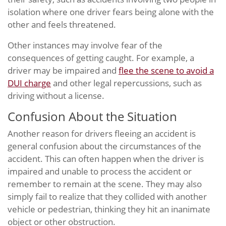
isolation where one driver fears being alone with the
other and feels threatened.
Other instances may involve fear of the
consequences of getting caught. For example, a
driver may be impaired and
flee the scene to avoid a
DUI charge
and other legal repercussions, such as
driving without a license.
Confusion About the Situation
Another reason for drivers fleeing an accident is
general confusion about the circumstances of the
accident. This can often happen when the driver is
impaired and unable to process the accident or
remember to remain at the scene. They may also
simply fail to realize that they collided with another
vehicle or pedestrian, thinking they hit an inanimate
object or other obstruction.