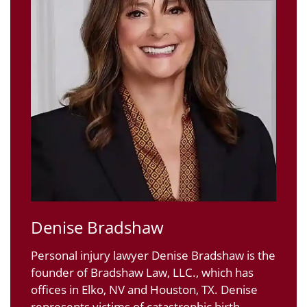
Denise Bradshaw
Personal injury lawyer Denise Bradshaw is the
founder of Bradshaw Law, LLC., which has
offices in Elko, NV and Houston, TX. Denise
represents victims of catastrophic birth