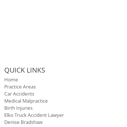
QUICK LINKS
Home
Practice Areas
Car Accidents
Medical Malpractice
Birth Injuries
Elko Truck Accident Lawyer
Denise Bradshaw