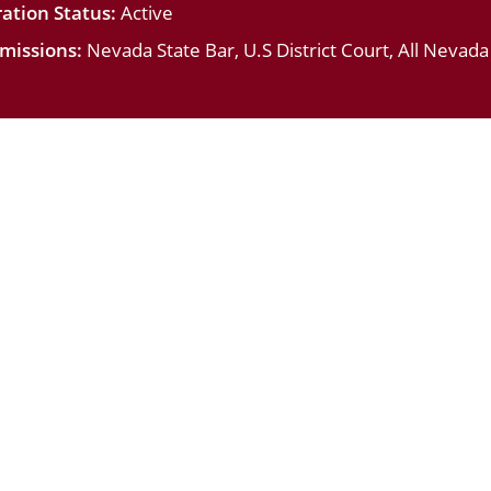
ation Status:
Active
missions:
Nevada State Bar, U.S District Court, All Nevad