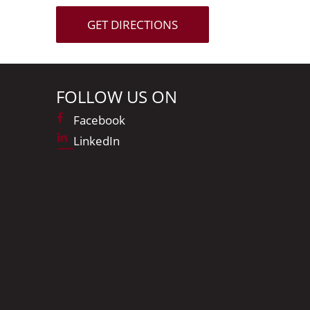
GET DIRECTIONS
FOLLOW US ON
Facebook
LinkedIn