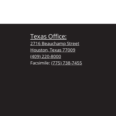
Texas Office:
2716 Beauchamp Street
Houston, Texas 77009
(409) 220-8000
Facsimile:
(775) 738-7455