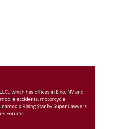
LC., which has offices in Elko, NV and
tomobile accidents, motorcycle
n named a Rising Star by Super Lawyers
ates Forums.