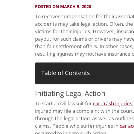
POSTED ON MARCH 9, 2020
To recover compensation for their associat
accidents may take legal action. Often, the
victims for their injuries. However, insura
payout for such claims or drivers may hav
than-fair settlement offers. In other cases
resulting injuries may not have insurance 
Table of Contents
Initiating Legal Action
To start a civil lawsuit for
car crash injuries
injured may file a complaint with the cour
through the legal action, as well as outlin
claims. People who suffer injuries in
car ac
occurred to initiate such action.