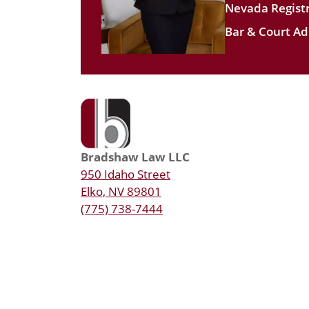
Nevada Registr
Bar & Court Ad
Bradshaw Law LLC
950 Idaho Street
Elko, NV 89801
(775) 738-7444