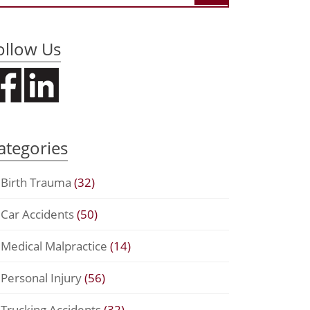
ollow Us
ategories
Birth Trauma
(32)
Car Accidents
(50)
Medical Malpractice
(14)
Personal Injury
(56)
Trucking Accidents
(32)