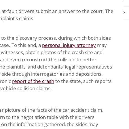
e at-fault drivers submit an answer to the court. The
plaint’s claims.
d to the discovery process, during which both sides
ase. To this end, a
personal injury attorney
may
 witnesses, obtain photos of the crash site and
and even reconstruct the collision to better
e plaintiffs’ and defendants’ legal representatives
 side through interrogatories and depositions.
tronic
report of the crash
to the state, such reports
ehicle collision claims.
 picture of the facts of the car accident claim,
n to the negotiation table with the drivers
d on the information gathered, the sides may