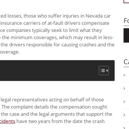
ed losses, those who suffer injuries in Nevada car
F
 insurance carriers of at-fault drivers compensate
nce companies typically seek to limit what they
e the minimum coverages, which may result in less-
, the drivers responsible for causing crashes and the
coverage.
C
, legal representatives acting on behalf of those
t. The complaint details the compensation sought
es the case and the legal arguments that support the
cidents
have two years from the date the crash