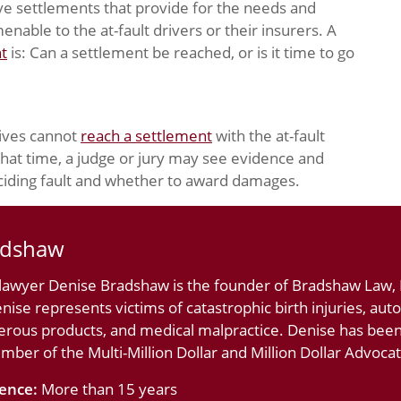
ve settlements that provide for the needs and
nable to the at-fault drivers or their insurers. A
nt
is: Can a settlement be reached, or is it time to go
tives cannot
reach a settlement
with the at-fault
 that time, a judge or jury may see evidence and
ciding fault and whether to award damages.
adshaw
 lawyer Denise Bradshaw is the founder of Bradshaw Law, L
nise represents victims of catastrophic birth injuries, au
erous products, and medical malpractice. Denise has bee
ember of the Multi-Million Dollar and Million Dollar Advoc
ience:
More than 15 years