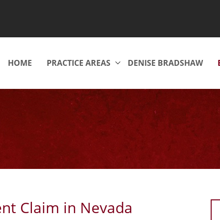
HOME
PRACTICE AREAS
DENISE BRADSHAW
ent Claim in Nevada