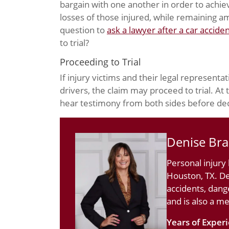
bargain with one another in order to achie
losses of those injured, while remaining ame
question to
ask a lawyer after a car accide
to trial?
Proceeding to Trial
If injury victims and their legal representa
drivers, the claim may proceed to trial. At
hear testimony from both sides before de
Denise Br
Personal injury
Houston, TX. De
accidents, dang
and is also a m
Years of Exper