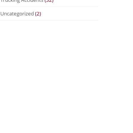
Uncategorized
(2)