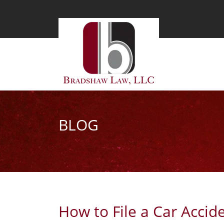
BLOG
How to File a Car Accid