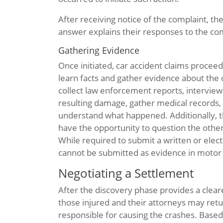
After receiving notice of the complaint, th
answer explains their responses to the com
Gathering Evidence
Once initiated, car accident claims procee
learn facts and gather evidence about the c
collect law enforcement reports, interview
resulting damage, gather medical records, 
understand what happened. Additionally, th
have the opportunity to question the other
While required to submit a written or elec
cannot be submitted as evidence in motor v
Negotiating a Settlement
After the discovery phase provides a clearer
those injured and their attorneys may retur
responsible for causing the crashes. Base