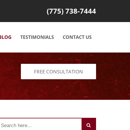
(775) 738-7444
BLOG
TESTIMONIALS
CONTACT US
FREE CONSULTATION