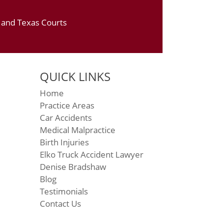
a and Texas Courts
QUICK LINKS
Home
Practice Areas
Car Accidents
Medical Malpractice
Birth Injuries
Elko Truck Accident Lawyer
Denise Bradshaw
Blog
Testimonials
Contact Us