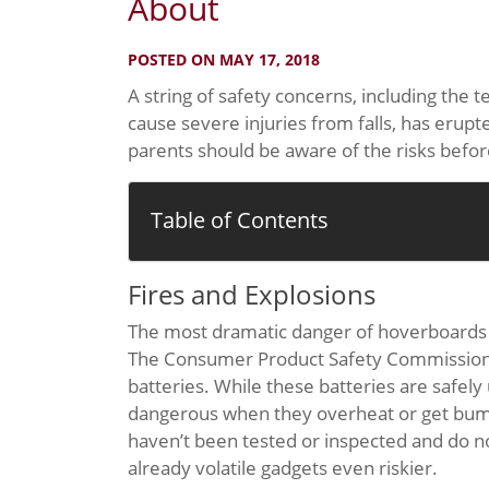
About
POSTED ON MAY 17, 2018
A string of safety concerns, including the 
cause severe injuries from falls, has erup
parents should be aware of the risks befor
Table of Contents
Fires and Explosions
The most dramatic danger of hoverboards i
The Consumer Product Safety Commission (C
batteries. While these batteries are safel
dangerous when they overheat or get bump
haven’t been tested or inspected and do n
already volatile gadgets even riskier.