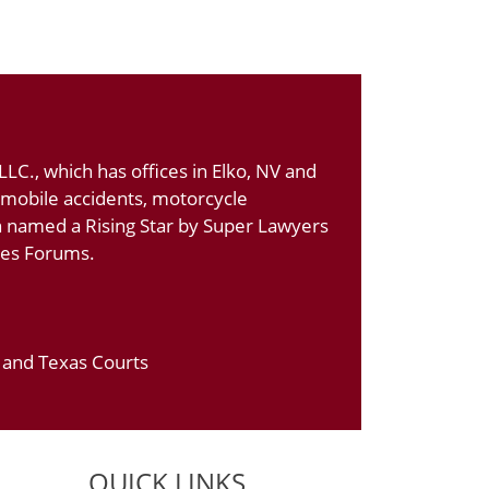
LC., which has offices in Elko, NV and
tomobile accidents, motorcycle
n named a Rising Star by Super Lawyers
ates Forums.
a and Texas Courts
QUICK LINKS