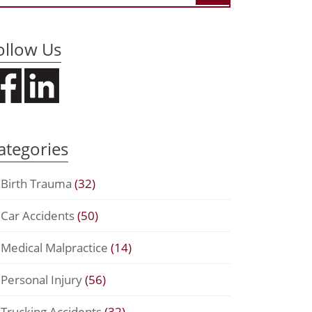
ollow Us
ategories
Birth Trauma
(32)
Car Accidents
(50)
Medical Malpractice
(14)
Personal Injury
(56)
Trucking Accidents
(32)