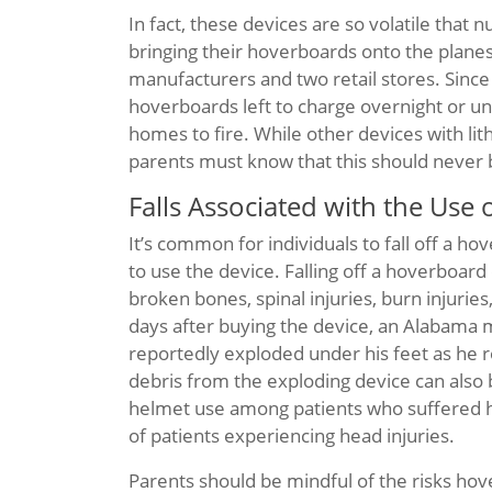
In fact, these devices are so volatile tha
bringing their hoverboards onto the plane
manufacturers and two retail stores. Since
hoverboards left to charge overnight or uns
homes to fire. While other devices with li
parents must know that this should never
Falls Associated with the Use
It’s common for individuals to fall off a ho
to use the device. Falling off a hoverboard
broken bones, spinal injuries, burn injuries
days after buying the device, an Alabama 
reportedly exploded under his feet as he ro
debris from the exploding device can also 
helmet use among patients who suffered h
of patients experiencing head injuries.
Parents should be mindful of the risks ho