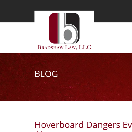
BLOG
Hoverboard Dangers Ev