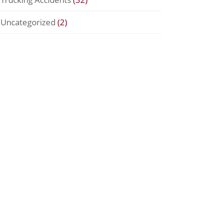
Uncategorized
(2)