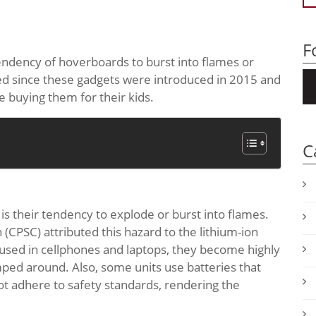
F
tendency of hoverboards to burst into flames or
ted since these gadgets were introduced in 2015 and
e buying them for their kids.
C
s their tendency to explode or burst into flames.
PSC) attributed this hazard to the lithium-ion
y used in cellphones and laptops, they become highly
ed around. Also, some units use batteries that
ot adhere to safety standards, rendering the