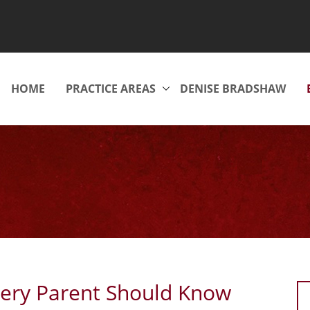
HOME
PRACTICE AREAS
DENISE BRADSHAW
ery Parent Should Know