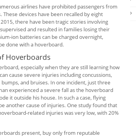
t numerous airlines have prohibited passengers from
s. These devices have been recalled by eight
 2015, there have been tragic stories involving
upervised and resulted in families losing their
thium-ion batteries can be charged overnight,
 be done with a hoverboard.
 of Hoverboards
verboard, especially when they are still learning how
 can cause severe injuries including concussions,
, bumps, and bruises. In one incident, just three
man experienced a severe fall as the hoverboard
de it outside his house. In such a case, flying
be another cause of injuries. One study found that
overboard-related injuries was very low, with 20%
verboards present, buy only from reputable