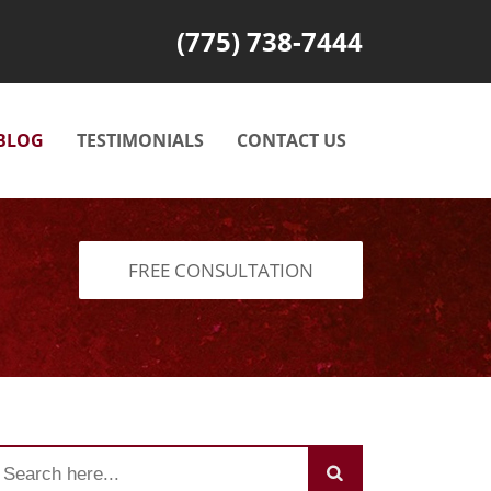
(775) 738-7444
BLOG
TESTIMONIALS
CONTACT US
FREE CONSULTATION