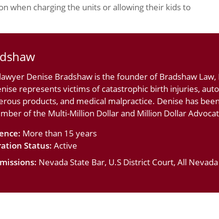
n when charging the units or allowing their kids to
adshaw
 lawyer Denise Bradshaw is the founder of Bradshaw Law, L
nise represents victims of catastrophic birth injuries, au
erous products, and medical malpractice. Denise has bee
ember of the Multi-Million Dollar and Million Dollar Advoc
ience:
More than 15 years
ation Status:
Active
missions:
Nevada State Bar, U.S District Court, All Nevad