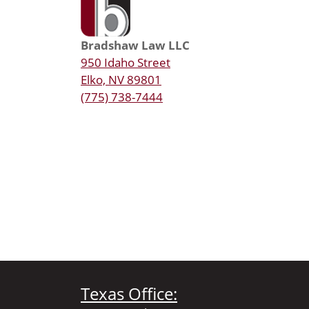
Bradshaw Law LLC
950 Idaho Street
Elko, NV 89801
(775) 738-7444
Texas Office: