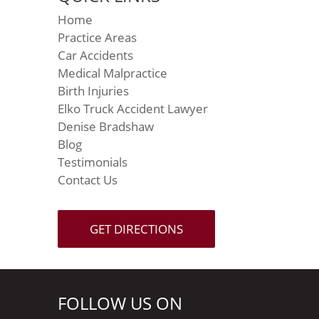
Home
Practice Areas
Car Accidents
Medical Malpractice
Birth Injuries
Elko Truck Accident Lawyer
Denise Bradshaw
Blog
Testimonials
Contact Us
GET DIRECTIONS
FOLLOW US ON