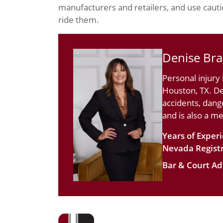
manufacturers and retailers, and use cautio
ride them.
Denise Br
Personal injury
Houston, TX. De
accidents, dang
and is also a m
Years of Exper
Nevada Registr
Bar & Court Ad