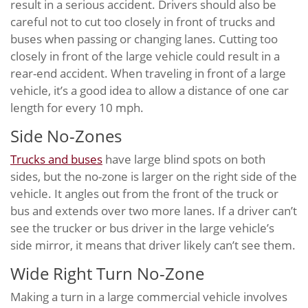
result in a serious accident. Drivers should also be
careful not to cut too closely in front of trucks and
buses when passing or changing lanes. Cutting too
closely in front of the large vehicle could result in a
rear-end accident. When traveling in front of a large
vehicle, it’s a good idea to allow a distance of one car
length for every 10 mph.
Side No-Zones
Trucks and buses
have large blind spots on both
sides, but the no-zone is larger on the right side of the
vehicle. It angles out from the front of the truck or
bus and extends over two more lanes. If a driver can’t
see the trucker or bus driver in the large vehicle’s
side mirror, it means that driver likely can’t see them.
Wide Right Turn No-Zone
Making a turn in a large commercial vehicle involves