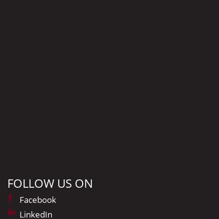
FOLLOW US ON
Facebook
LinkedIn