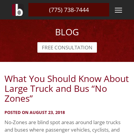
(775) 738-7444
BLOG
FREE CONSULTATION
What You Should Know About
Large Truck and Bus “No
Zones”
POSTED ON AUGUST 23, 2018
No-Zones are blind spot areas around large trucks
and buses where passenger vehicles, cyclists, and