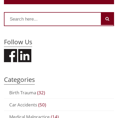
Follow Us
Categories
Birth Trauma
(32)
Car Accidents
(50)
Medical Malpractice
(14)