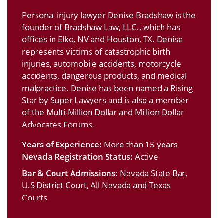
Personal injury lawyer Denise Bradshaw is the
founder of Bradshaw Law, LLC., which has
offices in Elko, NV and Houston, TX. Denise
represents victims of catastrophic birth
injuries, automobile accidents, motorcycle
accidents, dangerous products, and medical
malpractice. Denise has been named a Rising
Star by Super Lawyers and is also a member
of the Multi-Million Dollar and Million Dollar
Advocates Forums.
Years of Experience:
More than 15 years
Nevada Registration Status:
Active
Bar & Court Admissions:
Nevada State Bar,
U.S District Court, All Nevada and Texas
Courts