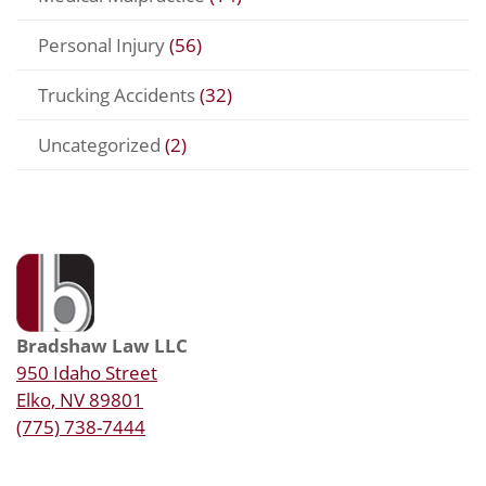
Personal Injury
(56)
Trucking Accidents
(32)
Uncategorized
(2)
Bradshaw Law LLC
950 Idaho Street
Elko, NV 89801
(775) 738-7444