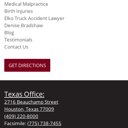
Medical Malpractice
Birth Injuries
Elko Truck Accident Lawyer
Denise Bradshaw
Blog
Testimonials
Contact Us
GET DIRECTIONS
Texas Office:
2716 Beauchamp Street
Houston, Texas 77009
(409) 220-8000
Facsimile:
(775) 738-7455