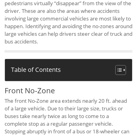
pedestrians virtually “disappear” from the view of the
driver. These are also the areas where accidents
involving large commercial vehicles are most likely to
happen. Identifying and avoiding the no-zones around
large vehicles can help drivers steer clear of truck and
bus accidents.
Table of Contents
Front No-Zone
The front No-Zone area extends nearly 20 ft. ahead
of a large vehicle. Due to their large size, trucks or
buses take nearly twice as long to come to a
complete stop as a regular passenger vehicle.
Stopping abruptly in front of a bus or 18-wheeler can