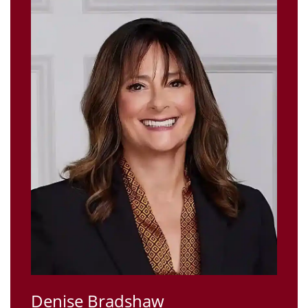
Denise Bradshaw