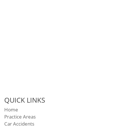
QUICK LINKS
Home
Practice Areas
Car Accidents