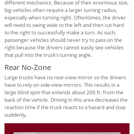
different mechanics. Because of their enormous size,
big vehicles often require a larger turning radius,
especially when turning right. Oftentimes, the driver
will need to swing wide to the left and then cut hard
to the right to successfully make a turn. As such,
passenger vehicles should never try to pass on the
right because the drivers cannot easily see vehicles
that pull into the truck’s turning angle.
Rear No-Zone
Large trucks have no rear-view mirror so the drivers
have to rely on side-view mirrors. This results in a
large blind spot that extends about 200 ft. from the
back of the vehicle. Driving in this area decreases the
reaction time if the truck reacts to a hazard and stop
suddenly.