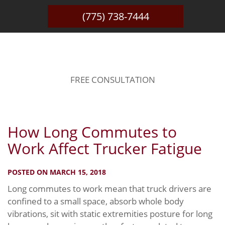
(775) 738-7444
BLOG
FREE CONSULTATION
How Long Commutes to
Work Affect Trucker Fatigue
POSTED ON MARCH 15, 2018
Long commutes to work mean that truck drivers are
confined to a small space, absorb whole body
vibrations, sit with static extremities posture for long