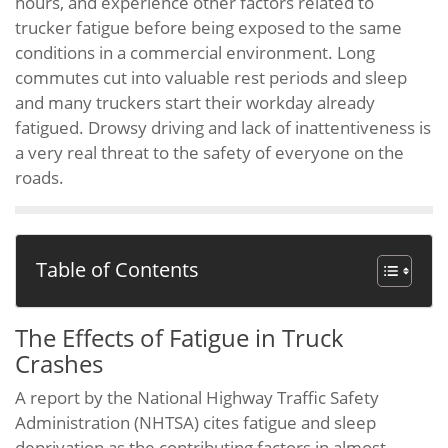
hours, and experience other factors related to
trucker fatigue before being exposed to the same
conditions in a commercial environment. Long
commutes cut into valuable rest periods and sleep
and many truckers start their workday already
fatigued. Drowsy driving and lack of inattentiveness is
a very real threat to the safety of everyone on the
roads.
Table of Contents
The Effects of Fatigue in Truck
Crashes
A report by the National Highway Traffic Safety
Administration (NHTSA) cites fatigue and sleep
deprivation as the contributing factors in almost