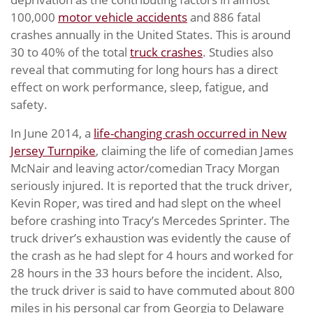
100,000
motor vehicle accidents
and 886 fatal
crashes annually in the United States. This is around
30 to 40% of the total
truck crashes
. Studies also
reveal that commuting for long hours has a direct
effect on work performance, sleep, fatigue, and
safety.
In June 2014, a
life-changing crash occurred in New
Jersey Turnpike
, claiming the life of comedian James
McNair and leaving actor/comedian Tracy Morgan
seriously injured. It is reported that the truck driver,
Kevin Roper, was tired and had slept on the wheel
before crashing into Tracy’s Mercedes Sprinter. The
truck driver’s exhaustion was evidently the cause of
the crash as he had slept for 4 hours and worked for
28 hours in the 33 hours before the incident. Also,
the truck driver is said to have commuted about 800
miles in his personal car from Georgia to Delaware