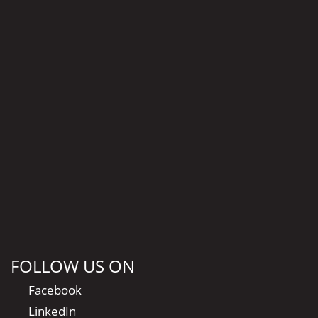
FOLLOW US ON
Facebook
LinkedIn