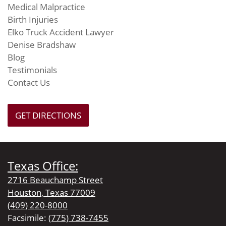
Medical Malpractice
Birth Injuries
Elko Truck Accident Lawyer
Denise Bradshaw
Blog
Testimonials
Contact Us
GET DIRECTIONS
Texas Office:
2716 Beauchamp Street
Houston, Texas 77009
(409) 220-8000
Facsimile:
(775) 738-7455