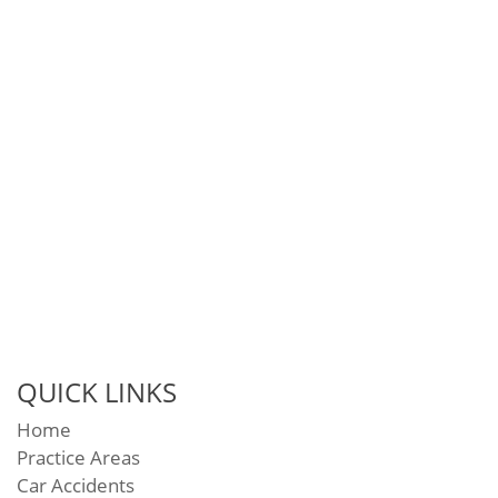
QUICK LINKS
Home
Practice Areas
Car Accidents