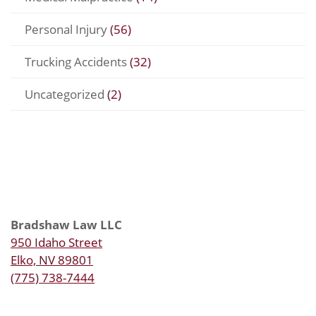
Personal Injury
(56)
Trucking Accidents
(32)
Uncategorized
(2)
Bradshaw Law LLC
950 Idaho Street
Elko, NV 89801
(775) 738-7444