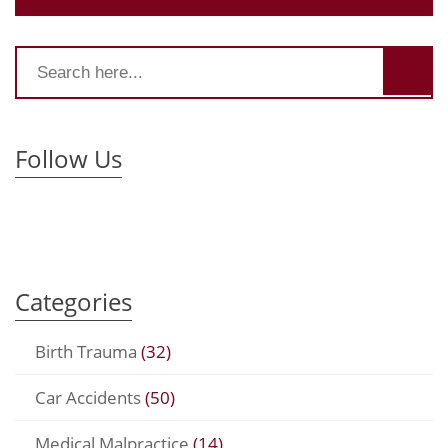
Follow Us
Categories
Birth Trauma
(32)
Car Accidents
(50)
Medical Malpractice
(14)