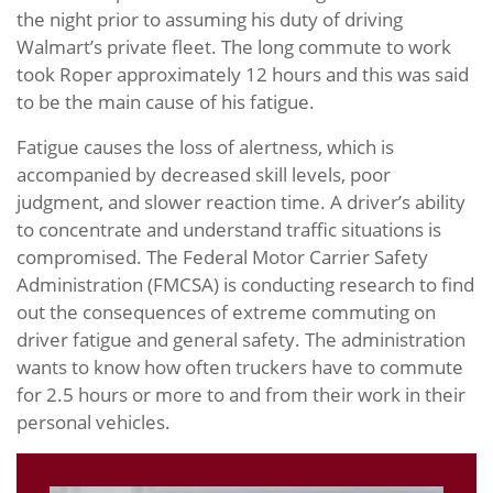
the night prior to assuming his duty of driving
Walmart’s private fleet. The long commute to work
took Roper approximately 12 hours and this was said
to be the main cause of his fatigue.
Fatigue causes the loss of alertness, which is
accompanied by decreased skill levels, poor
judgment, and slower reaction time. A driver’s ability
to concentrate and understand traffic situations is
compromised. The Federal Motor Carrier Safety
Administration (FMCSA) is conducting research to find
out the consequences of extreme commuting on
driver fatigue and general safety. The administration
wants to know how often truckers have to commute
for 2.5 hours or more to and from their work in their
personal vehicles.