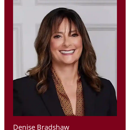
Denise Bradshaw