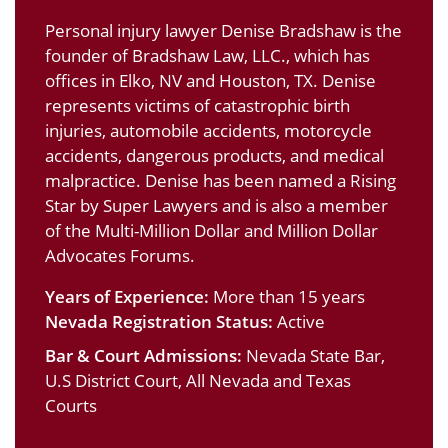
Personal injury lawyer Denise Bradshaw is the
founder of Bradshaw Law, LLC., which has
offices in Elko, NV and Houston, TX. Denise
represents victims of catastrophic birth
injuries, automobile accidents, motorcycle
accidents, dangerous products, and medical
malpractice. Denise has been named a Rising
Star by Super Lawyers and is also a member
of the Multi-Million Dollar and Million Dollar
Advocates Forums.
Years of Experience:
More than 15 years
Nevada Registration Status:
Active
Bar & Court Admissions:
Nevada State Bar,
U.S District Court, All Nevada and Texas
Courts