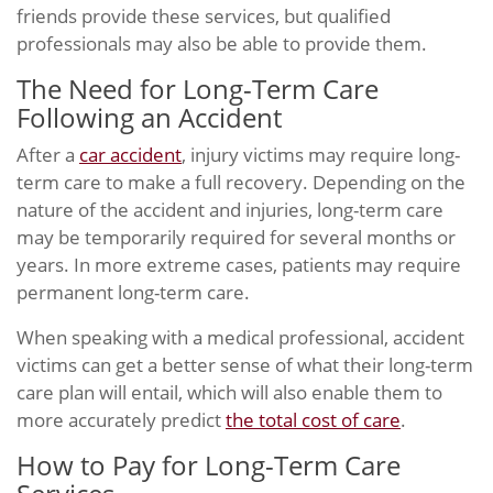
friends provide these services, but qualified
professionals may also be able to provide them.
The Need for Long-Term Care
Following an Accident
After a
car accident
, injury victims may require long-
term care to make a full recovery. Depending on the
nature of the accident and injuries, long-term care
may be temporarily required for several months or
years. In more extreme cases, patients may require
permanent long-term care.
When speaking with a medical professional, accident
victims can get a better sense of what their long-term
care plan will entail, which will also enable them to
more accurately predict
the total cost of care
.
How to Pay for Long-Term Care