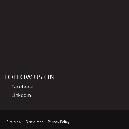
FOLLOW US ON
Facebook
LinkedIn
Site Map
Disclaimer
Privacy Policy