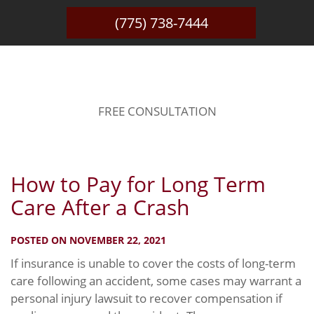
(775) 738-7444
BLOG
FREE CONSULTATION
How to Pay for Long Term
Care After a Crash
POSTED ON NOVEMBER 22, 2021
If insurance is unable to cover the costs of long-term
care following an accident, some cases may warrant a
personal injury lawsuit to recover compensation if