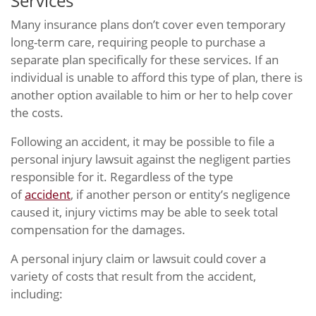
Services
Many insurance plans don’t cover even temporary
long-term care, requiring people to purchase a
separate plan specifically for these services. If an
individual is unable to afford this type of plan, there is
another option available to him or her to help cover
the costs.
Following an accident, it may be possible to file a
personal injury lawsuit against the negligent parties
responsible for it. Regardless of the type
of
accident
, if another person or entity’s negligence
caused it, injury victims may be able to seek total
compensation for the damages.
A personal injury claim or lawsuit could cover a
variety of costs that result from the accident,
including: