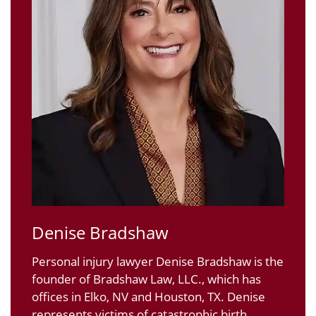
Denise Bradshaw
Personal injury lawyer Denise Bradshaw is the
founder of Bradshaw Law, LLC., which has
offices in Elko, NV and Houston, TX. Denise
represents victims of catastrophic birth