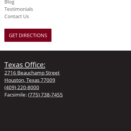
Blog
Testimonials
Contact Us
GET DIRECTIONS
Texas Office:
2716 Beauchamp Street
Houston, Texas 77009
(409) 220-8000
Facsimile:
(775) 738-7455