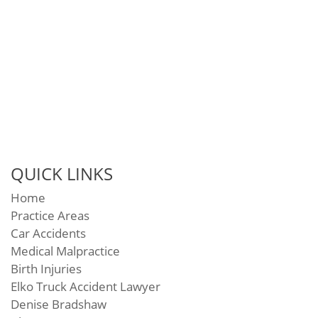
QUICK LINKS
Home
Practice Areas
Car Accidents
Medical Malpractice
Birth Injuries
Elko Truck Accident Lawyer
Denise Bradshaw