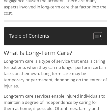
negligence caused the accident. There are many
aspects involved in long-term care that factor into the
cost.
Table of Contents
What Is Long-Term Care?
Long-term care is a type of service that entails caring
for patients when they can no longer perform certain
tasks on their own. Long-term care may be
temporary or permanent, depending on the extent of
injuries.
Long-term care services enable injured individuals to
maintain a degree of independence by caring for
them at home, if possible. Oftentimes, family and