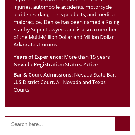
injuries, automobile accidents, motorcycle
accidents, dangerous products, and medical
malpractice. Denise has been named a Rising
Star by Super Lawyers and is also a member
of the Multi-Million Dollar and Million Dollar
Advocates Forums.
Years of Experience:
More than 15 years
Nevada Registration Status:
Active
Bar & Court Admissions:
Nevada State Bar,
U.S District Court, All Nevada and Texas
Courts