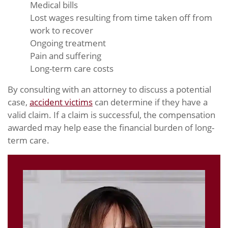
Medical bills
Lost wages resulting from time taken off from
work to recover
Ongoing treatment
Pain and suffering
Long-term care costs
By consulting with an attorney to discuss a potential
case,
accident victims
can determine if they have a
valid claim. If a claim is successful, the compensation
awarded may help ease the financial burden of long-
term care.