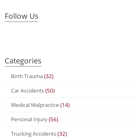
Follow Us
Categories
Birth Trauma
(32)
Car Accidents
(50)
Medical Malpractice
(14)
Personal Injury
(56)
Trucking Accidents
(32)