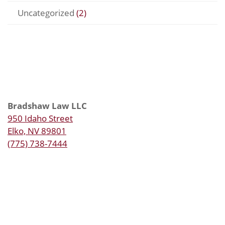
Uncategorized
(2)
Bradshaw Law LLC
950 Idaho Street
Elko, NV 89801
(775) 738-7444