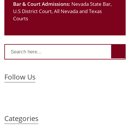
Bar & Court Admissions:
Nevada State Bar,
U.S District Court, All Nevada and Texas
Courts
Follow Us
Categories