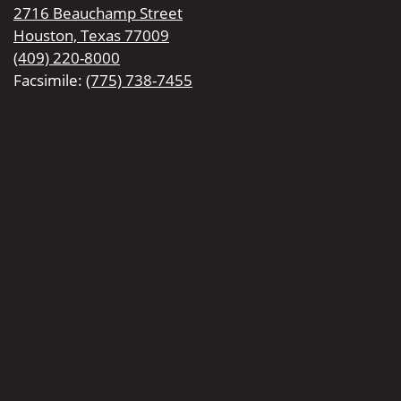
2716 Beauchamp Street
Houston, Texas 77009
(409) 220-8000
Facsimile:
(775) 738-7455