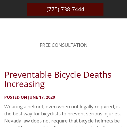
(775) 738-7444
BLOG
FREE CONSULTATION
Preventable Bicycle Deaths
Increasing
POSTED ON JUNE 17, 2020
Wearing a helmet, even when not legally required, is
the best way for bicyclists to prevent serious injuries.
Nevada law does not require that bicycle helmets be