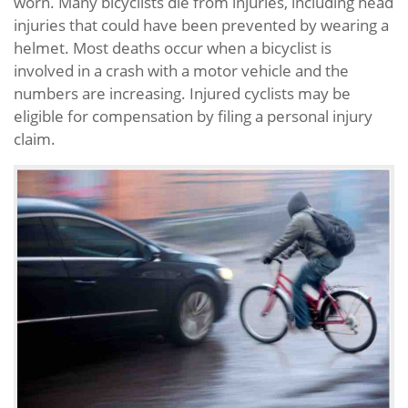
worn. Many bicyclists die from injuries, including head
injuries that could have been prevented by wearing a
helmet. Most deaths occur when a bicyclist is
involved in a crash with a motor vehicle and the
numbers are increasing. Injured cyclists may be
eligible for compensation by filing a personal injury
claim.