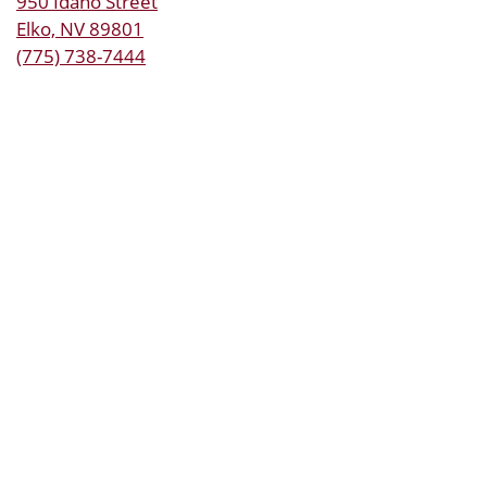
950 Idaho Street
Elko, NV 89801
(775) 738-7444