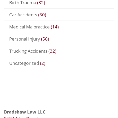
Birth Trauma
(32)
Car Accidents
(50)
Medical Malpractice
(14)
Personal Injury
(56)
Trucking Accidents
(32)
Uncategorized
(2)
Bradshaw Law LLC