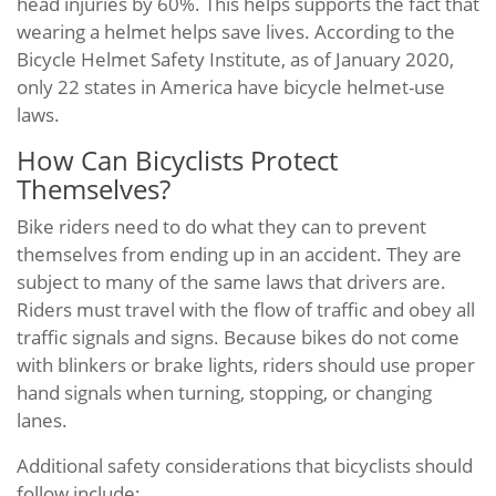
head injuries by 60%. This helps supports the fact that
wearing a helmet helps save lives. According to the
Bicycle Helmet Safety Institute, as of January 2020,
only 22 states in America have bicycle helmet-use
laws.
How Can Bicyclists Protect
Themselves?
Bike riders need to do what they can to prevent
themselves from ending up in an accident. They are
subject to many of the same laws that drivers are.
Riders must travel with the flow of traffic and obey all
traffic signals and signs. Because bikes do not come
with blinkers or brake lights, riders should use proper
hand signals when turning, stopping, or changing
lanes.
Additional safety considerations that bicyclists should
follow include: