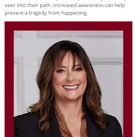
veer into their path. Increased awareness can help
prevent a tragedy from happening.