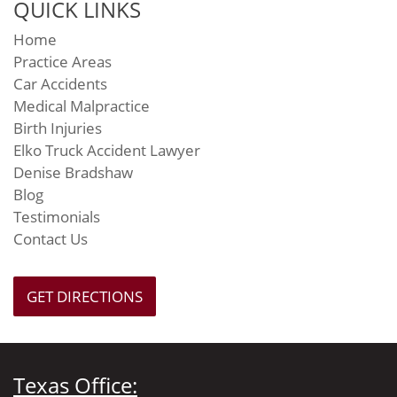
QUICK LINKS
Home
Practice Areas
Car Accidents
Medical Malpractice
Birth Injuries
Elko Truck Accident Lawyer
Denise Bradshaw
Blog
Testimonials
Contact Us
GET DIRECTIONS
Texas Office: