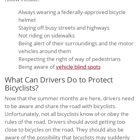
Always wearing a federally-approved bicycle
helmet
Staying off busy streets and highways
Not riding on sidewalks
Being alert of their surroundings and the motor
vehicles around them
Respecting the right of way of pedestrians
Being aware of
vehicle blind spots
What Can Drivers Do to Protect
Bicyclists?
Now that the summer months are here, drivers need
to be aware and share the road with bicyclists.
Unfortunately, not all bicyclists know of or obey the
rules of the road. Drivers should avoid getting too
close to bicycles on the road. They should also be
aware of the possibility that bicyclists may suddenly