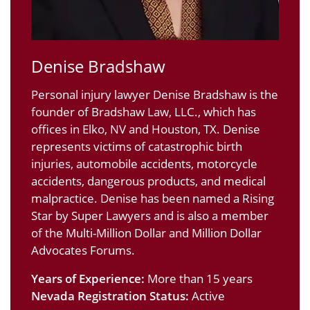
Denise Bradshaw
Personal injury lawyer Denise Bradshaw is the
founder of Bradshaw Law, LLC., which has
offices in Elko, NV and Houston, TX. Denise
represents victims of catastrophic birth
injuries, automobile accidents, motorcycle
accidents, dangerous products, and medical
malpractice. Denise has been named a Rising
Star by Super Lawyers and is also a member
of the Multi-Million Dollar and Million Dollar
Advocates Forums.
Years of Experience:
More than 15 years
Nevada Registration Status:
Active