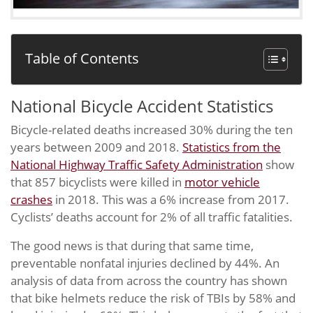
Table of Contents
National Bicycle Accident Statistics
Bicycle-related deaths increased 30% during the ten
years between 2009 and 2018.
Statistics from the
National Highway Traffic Safety Administration
show
that 857 bicyclists were killed in
motor vehicle
crashes
in 2018. This was a 6% increase from 2017.
Cyclists’ deaths account for 2% of all traffic fatalities.
The good news is that during that same time,
preventable nonfatal injuries declined by 44%. An
analysis of data from across the country has shown
that bike helmets reduce the risk of TBIs by 58% and