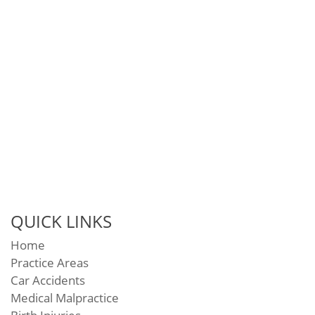
QUICK LINKS
Home
Practice Areas
Car Accidents
Medical Malpractice