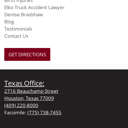
Birth Injuries
Elko Truck Accident Lawyer
Denise Bradshaw
Blog
Testimonials
Contact Us
GET DIRECTIONS
Texas Office:
2716 Beauchamp Street
Houston, Texas 77009
(409) 220-8000
Facsimile:
(775) 738-7455