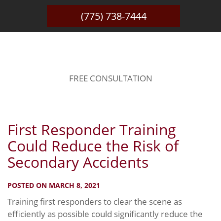
(775) 738-7444
BLOG
FREE CONSULTATION
First Responder Training
Could Reduce the Risk of
Secondary Accidents
POSTED ON MARCH 8, 2021
Training first responders to clear the scene as
efficiently as possible could significantly reduce the