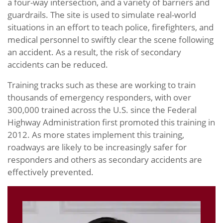
a four-way intersection, and a variety of barriers and
guardrails. The site is used to simulate real-world
situations in an effort to teach police, firefighters, and
medical personnel to swiftly clear the scene following
an accident. As a result, the risk of secondary
accidents can be reduced.
Training tracks such as these are working to train
thousands of emergency responders, with over
300,000 trained across the U.S. since the Federal
Highway Administration first promoted this training in
2012. As more states implement this training,
roadways are likely to be increasingly safer for
responders and others as secondary accidents are
effectively prevented.