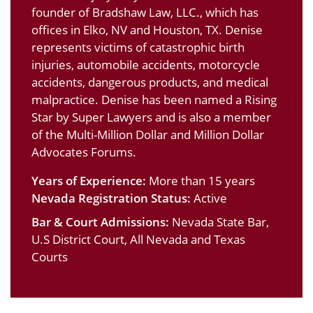
founder of Bradshaw Law, LLC., which has
offices in Elko, NV and Houston, TX. Denise
represents victims of catastrophic birth
injuries, automobile accidents, motorcycle
accidents, dangerous products, and medical
malpractice. Denise has been named a Rising
Star by Super Lawyers and is also a member
of the Multi-Million Dollar and Million Dollar
Advocates Forums.
Years of Experience:
More than 15 years
Nevada Registration Status:
Active
Bar & Court Admissions:
Nevada State Bar,
U.S District Court, All Nevada and Texas
Courts