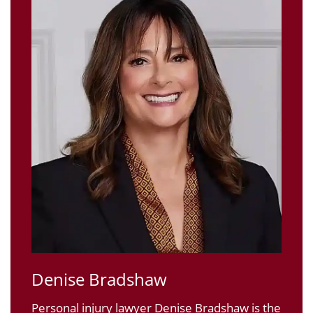
Denise Bradshaw
Personal injury lawyer Denise Bradshaw is the