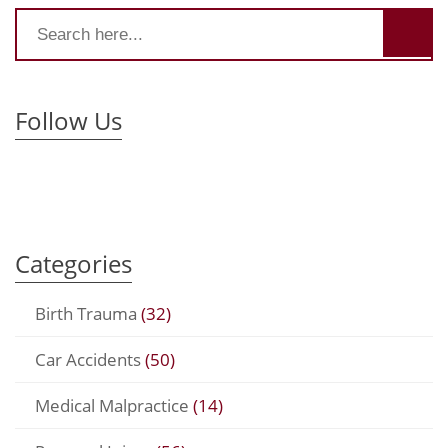
Follow Us
Categories
Birth Trauma
(32)
Car Accidents
(50)
Medical Malpractice
(14)