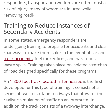
responders, transportation workers are often most at
risk of injury, many of whom are injured while
removing roadkill.
Training to Reduce Instances of
Secondary Accidents
In some states, emergency responders are
undergoing training to prepare for accidents and clear
roadways to make them safer in the event of car and
truck accidents
, fuel tanker fires, and hazardous
waste spills. Training takes place on isolated stretches
of road designed specifically for these programs.
An
1,800-foot track located in Tennessee
is the first
developed for this type of training. It consists of a
series of two- to six-lane roadways that allow for the
realistic simulation of traffic on an interstate. In
addition, the track consists of a two-way interchange,