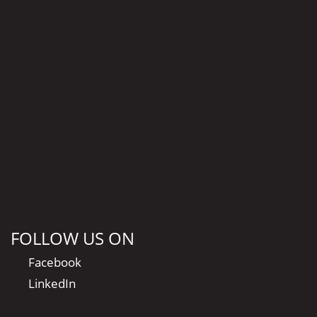
FOLLOW US ON
Facebook
LinkedIn