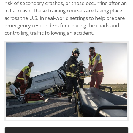
risk of secondary crashes, or those occurring after an
initial crash. These training courses are taking place
across the U.S. in real-world settings to help prepare
emergency responders for clearing the roads and
controlling traffic following an accident.