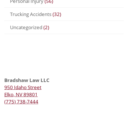
Personal Injury
(56)
Trucking Accidents
(32)
Uncategorized
(2)
Bradshaw Law LLC
950 Idaho Street
Elko, NV 89801
(775) 738-7444