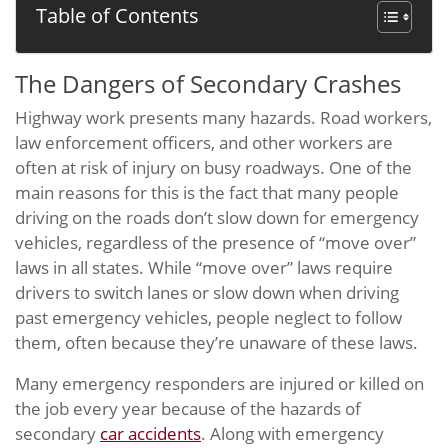
Table of Contents
The Dangers of Secondary Crashes
Highway work presents many hazards. Road workers,
law enforcement officers, and other workers are
often at risk of injury on busy roadways. One of the
main reasons for this is the fact that many people
driving on the roads don’t slow down for emergency
vehicles, regardless of the presence of “move over”
laws in all states. While “move over” laws require
drivers to switch lanes or slow down when driving
past emergency vehicles, people neglect to follow
them, often because they’re unaware of these laws.
Many emergency responders are injured or killed on
the job every year because of the hazards of
secondary
car accidents
. Along with emergency