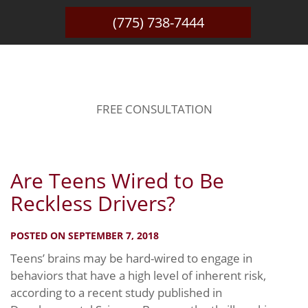
(775) 738-7444
BLOG
FREE CONSULTATION
Are Teens Wired to Be
Reckless Drivers?
POSTED ON SEPTEMBER 7, 2018
Teens’ brains may be hard-wired to engage in
behaviors that have a high level of inherent risk,
according to a recent study published in