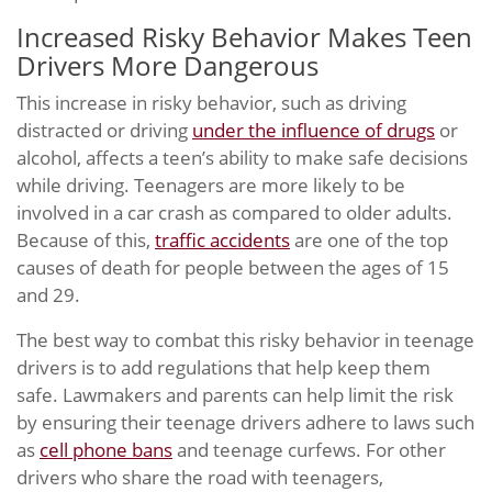
Increased Risky Behavior Makes Teen
Drivers More Dangerous
This increase in risky behavior, such as driving
distracted or driving
under the influence of drugs
or
alcohol, affects a teen’s ability to make safe decisions
while driving. Teenagers are more likely to be
involved in a car crash as compared to older adults.
Because of this,
traffic accidents
are one of the top
causes of death for people between the ages of 15
and 29.
The best way to combat this risky behavior in teenage
drivers is to add regulations that help keep them
safe. Lawmakers and parents can help limit the risk
by ensuring their teenage drivers adhere to laws such
as
cell phone bans
and teenage curfews. For other
drivers who share the road with teenagers,