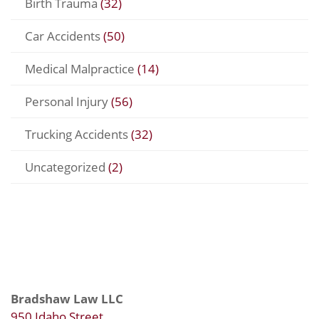
Birth Trauma
(32)
Car Accidents
(50)
Medical Malpractice
(14)
Personal Injury
(56)
Trucking Accidents
(32)
Uncategorized
(2)
Bradshaw Law LLC
950 Idaho Street