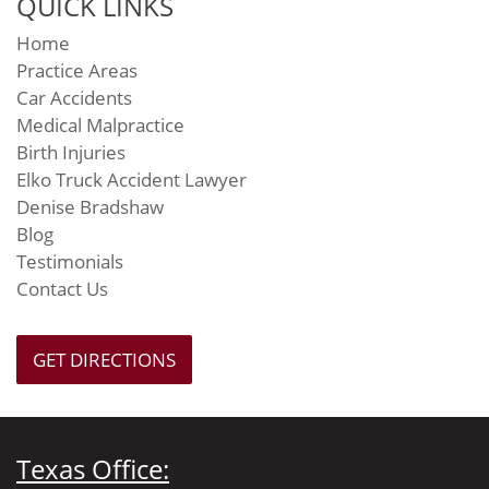
QUICK LINKS
Home
Practice Areas
Car Accidents
Medical Malpractice
Birth Injuries
Elko Truck Accident Lawyer
Denise Bradshaw
Blog
Testimonials
Contact Us
GET DIRECTIONS
Texas Office: