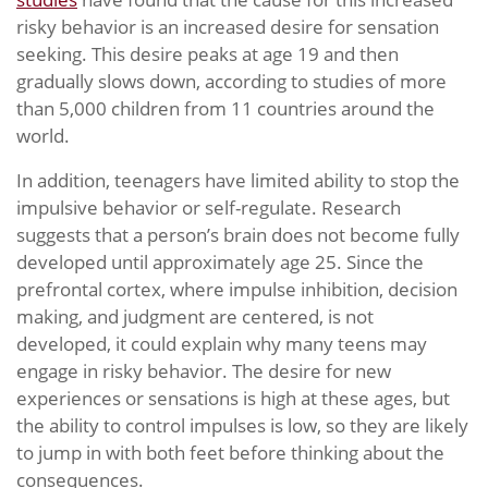
risky behavior is an increased desire for sensation
seeking. This desire peaks at age 19 and then
gradually slows down, according to studies of more
than 5,000 children from 11 countries around the
world.
In addition, teenagers have limited ability to stop the
impulsive behavior or self-regulate. Research
suggests that a person’s brain does not become fully
developed until approximately age 25. Since the
prefrontal cortex, where impulse inhibition, decision
making, and judgment are centered, is not
developed, it could explain why many teens may
engage in risky behavior. The desire for new
experiences or sensations is high at these ages, but
the ability to control impulses is low, so they are likely
to jump in with both feet before thinking about the
consequences.