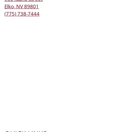
Elko, NV 89801
(775) 738-7444