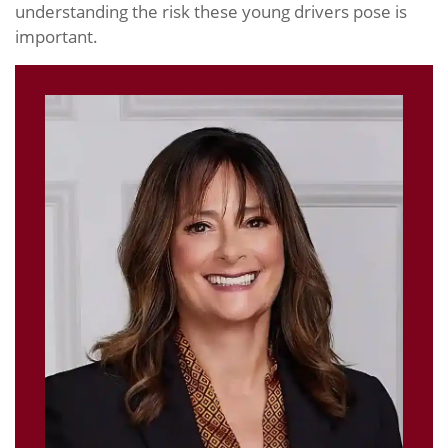
understanding the risk these young drivers pose is
important.