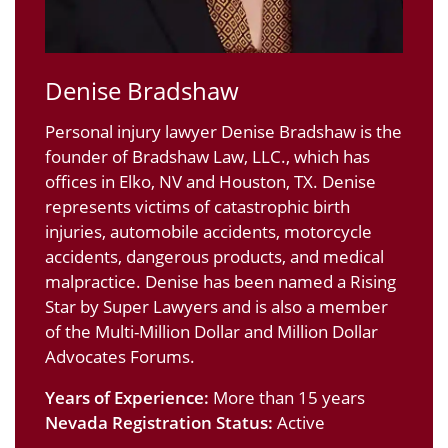
Denise Bradshaw
Personal injury lawyer Denise Bradshaw is the
founder of Bradshaw Law, LLC., which has
offices in Elko, NV and Houston, TX. Denise
represents victims of catastrophic birth
injuries, automobile accidents, motorcycle
accidents, dangerous products, and medical
malpractice. Denise has been named a Rising
Star by Super Lawyers and is also a member
of the Multi-Million Dollar and Million Dollar
Advocates Forums.
Years of Experience:
More than 15 years
Nevada Registration Status:
Active