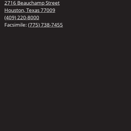
2716 Beauchamp Street
Houston, Texas 77009
(409) 220-8000
Facsimile:
(775) 738-7455