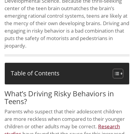
Developmental Science. Because the thrill-seeking
center of the teen brain outmatches the brain’s
emerging rational control systems, teens are likely at
the mercy of their own developing brains. Driving and
engaging in risky behavior is a bad combination that
puts the safety of motorists and pedestrians in
jeopardy.
Table of Contents
What’s Driving Risky Behaviors in
Teens?
Parents who suspect that their adolescent children
are more reckless when compared to their younger
children or other adults may be correct.
Research
studies
have found that the cause for this increased