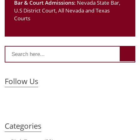
Bar & Court Admissions:
Nevada State Bar,
U.S District Court, All Nevada and Texas
Courts
Follow Us
Categories