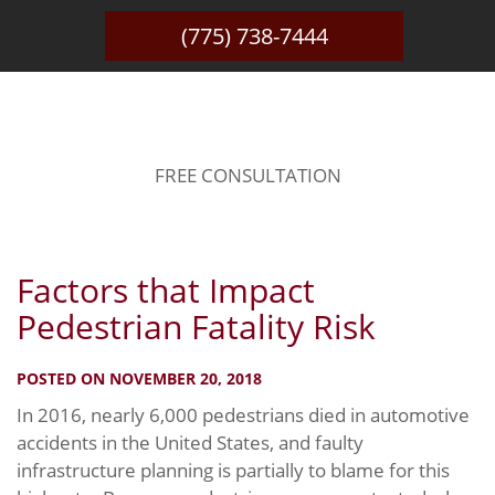
(775) 738-7444
BLOG
FREE CONSULTATION
Factors that Impact
Pedestrian Fatality Risk
POSTED ON NOVEMBER 20, 2018
In 2016, nearly 6,000 pedestrians died in automotive
accidents in the United States, and faulty
infrastructure planning is partially to blame for this