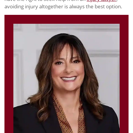
avoiding injury altogether is always the best option.