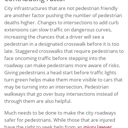
City infrastructures that are not pedestrian friendly
are another factor pushing the number of pedestrian
deaths higher. Changes to intersections to add curb
extensions can slow traffic on dangerous curves,
increasing the chances that a driver will see a
pedestrian in a designated crosswalk before it is too
late. Staggered crosswalks that require pedestrians to
face oncoming traffic before stepping into the
roadway can make pedestrians more aware of risks.
Giving pedestrians a head start before traffic lights
turn green helps make them more visible to cars that
may be turning into an intersection. Pedestrian
walkways that go over busy intersections instead of
through them are also helpful.
Much needs to be done to make the city roadways
safer for pedestrians. While those that are injured
have the right to seek help from an
injury lawyer
,