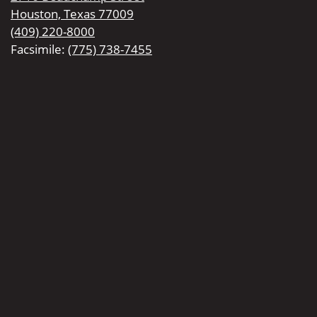
Houston, Texas 77009
(409) 220-8000
Facsimile:
(775) 738-7455