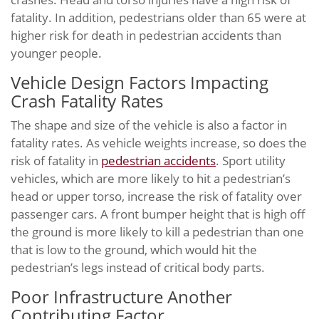
fatality. In addition, pedestrians older than 65 were at
higher risk for death in pedestrian accidents than
younger people.
Vehicle Design Factors Impacting
Crash Fatality Rates
The shape and size of the vehicle is also a factor in
fatality rates. As vehicle weights increase, so does the
risk of fatality in
pedestrian accidents
. Sport utility
vehicles, which are more likely to hit a pedestrian’s
head or upper torso, increase the risk of fatality over
passenger cars. A front bumper height that is high off
the ground is more likely to kill a pedestrian than one
that is low to the ground, which would hit the
pedestrian’s legs instead of critical body parts.
Poor Infrastructure Another
Contributing Factor