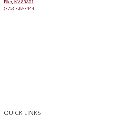
Elko, NV 89801
(775) 738-7444
QUICK LINKS