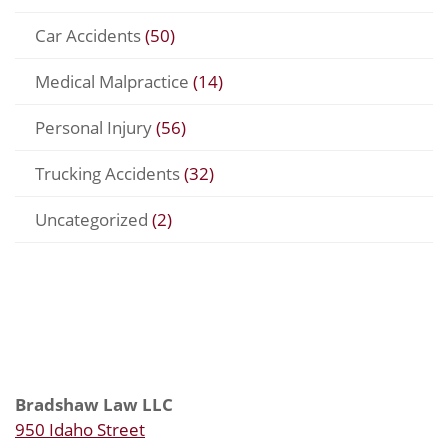
Car Accidents
(50)
Medical Malpractice
(14)
Personal Injury
(56)
Trucking Accidents
(32)
Uncategorized
(2)
Bradshaw Law LLC
950 Idaho Street