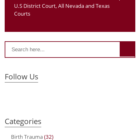
U.S District Court, All Nevada and Texas
Courts
Follow Us
Categories
Birth Trauma
(32)