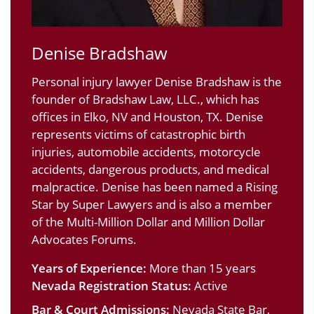
Denise Bradshaw
Personal injury lawyer Denise Bradshaw is the
founder of Bradshaw Law, LLC., which has
offices in Elko, NV and Houston, TX. Denise
represents victims of catastrophic birth
injuries, automobile accidents, motorcycle
accidents, dangerous products, and medical
malpractice. Denise has been named a Rising
Star by Super Lawyers and is also a member
of the Multi-Million Dollar and Million Dollar
Advocates Forums.
Years of Experience:
More than 15 years
Nevada Registration Status:
Active
Bar & Court Admissions:
Nevada State Bar,