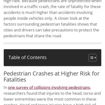
high rate. Because pedestrians are unprotected when
involved in a traffic crash, the rate of fatality for these
accidents is much higher than accidents involving
people inside vehicles only. A closer look at the
factors surrounding pedestrian fatalities shows that
cities and drivers can take precautions to protect the
pedestrians that share the road.
Table of Contents
Pedestrian Crashes at Higher Risk for
Fatalities
In
one survey of collisions involving pedestrians
,
researchers found that injuries to the head, torso and
lower extremities were the most common in these
crashes. Head and torso injuries have a high risk of