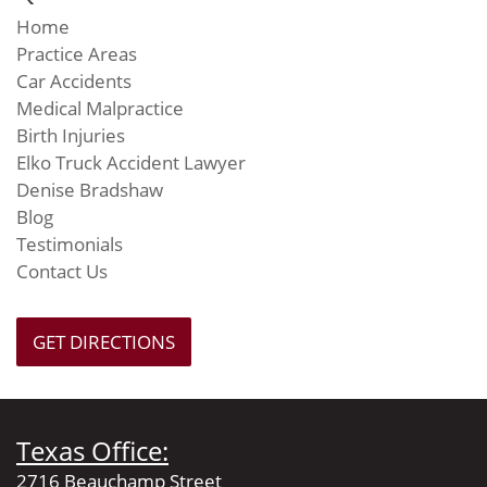
Home
Practice Areas
Car Accidents
Medical Malpractice
Birth Injuries
Elko Truck Accident Lawyer
Denise Bradshaw
Blog
Testimonials
Contact Us
GET DIRECTIONS
Texas Office:
2716 Beauchamp Street