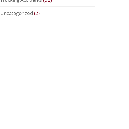
Uncategorized
(2)