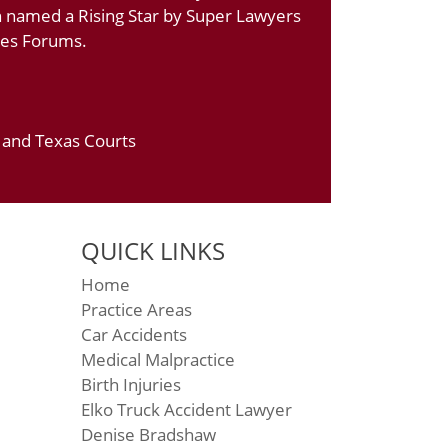
n named a Rising Star by Super Lawyers
ates Forums.
a and Texas Courts
QUICK LINKS
Home
Practice Areas
Car Accidents
Medical Malpractice
Birth Injuries
Elko Truck Accident Lawyer
Denise Bradshaw