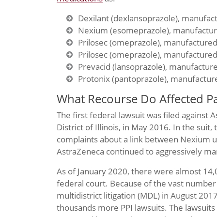
Dexilant (dexlansoprazole), manufac
Nexium (esomeprazole), manufactur
Prilosec (omeprazole), manufacture
Prilosec (omeprazole), manufacture
Prevacid (lansoprazole), manufactur
Protonix (pantoprazole), manufacture
What Recourse Do Affected Pa
The first federal lawsuit was filed against 
District of Illinois, in May 2016. In the suit
complaints about a link between Nexium us
AstraZeneca continued to aggressively mark
As of January 2020, there were almost 14,
federal court. Because of the vast number o
multidistrict litigation (MDL) in August 201
thousands more PPI lawsuits. The lawsuits