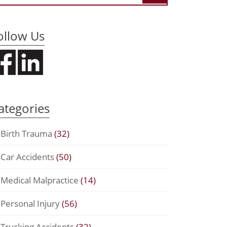
ollow Us
ategories
Birth Trauma
(32)
Car Accidents
(50)
Medical Malpractice
(14)
Personal Injury
(56)
Trucking Accidents
(32)