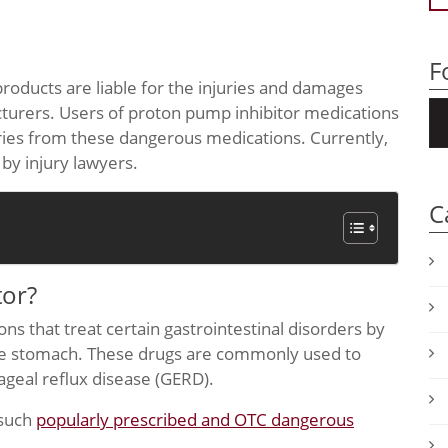
F
roducts are liable for the injuries and damages
cturers. Users of proton pump inhibitor medications
uries from these dangerous medications. Currently,
 by injury lawyers.
C
tor?
ns that treat certain gastrointestinal disorders by
the stomach. These drugs are commonly used to
geal reflux disease (GERD).
 such
popularly prescribed and OTC dangerous