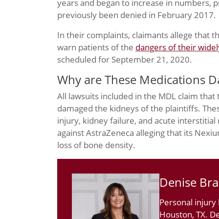
years and began to increase in numbers, 
previously been denied in February 2017.
In their complaints, claimants allege that 
warn patients of the
dangers of their wide
scheduled for September 21, 2020.
Why are These Medications 
All lawsuits included in the MDL claim that
damaged the kidneys of the plaintiffs. The
injury, kidney failure, and acute interstitial
against AstraZeneca alleging that its Nexi
loss of bone density.
Denise Br
Personal injury
Houston, TX. De