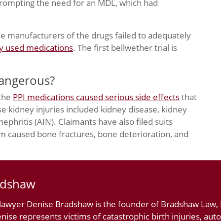
prompting the need for an MDL, which had
the manufacturers of the drugs failed to adequately
ly used medications
. The first bellwether trial is
Dangerous?
 the
PPI medications caused serious side effects
that
se kidney injuries included kidney disease, kidney
 nephritis (AIN). Claimants have also filed suits
um caused bone fractures, bone deterioration, and
adshaw
 lawyer Denise Bradshaw is the founder of Bradshaw Law, L
nise represents victims of catastrophic birth injuries, au