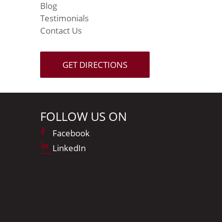
Blog
Testimonials
Contact Us
GET DIRECTIONS
FOLLOW US ON
Facebook
LinkedIn