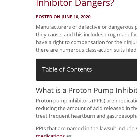
Inhibitor Dangers?
POSTED ON JUNE 10, 2020
Manufacturers of defective or dangerous p
they cause, and this includes drug manufa
have a right to compensation for their inj
there are numerous class-action suits filed
Table of Contents
What is a Proton Pump Inhibi
Proton pump inhibitors (PPIs) are medicatio
reducing the amount of acid released in 
treat frequent heartburn and gastroesopha
PPIs that are named in the lawsuit include
medications
as: