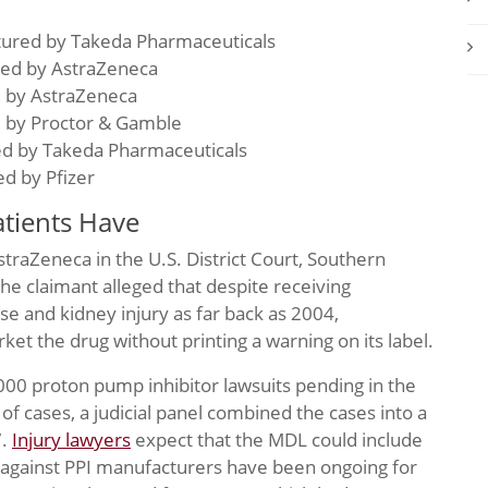
tured by Takeda Pharmaceuticals
ed by AstraZeneca
d by AstraZeneca
d by Proctor & Gamble
ed by Takeda Pharmaceuticals
d by Pfizer
tients Have
AstraZeneca in the U.S. District Court, Southern
, the claimant alleged that despite receiving
e and kidney injury as far back as 2004,
et the drug without printing a warning on its label.
000 proton pump inhibitor lawsuits pending in the
f cases, a judicial panel combined the cases into a
7.
Injury lawyers
expect that the MDL could include
 against PPI manufacturers have been ongoing for