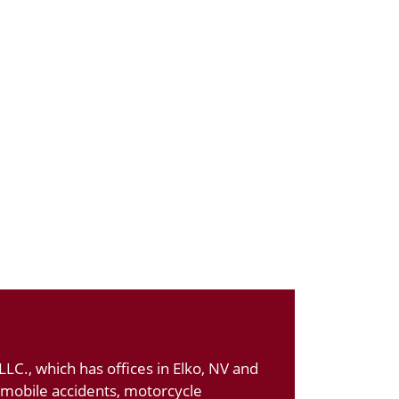
LC., which has offices in Elko, NV and
tomobile accidents, motorcycle