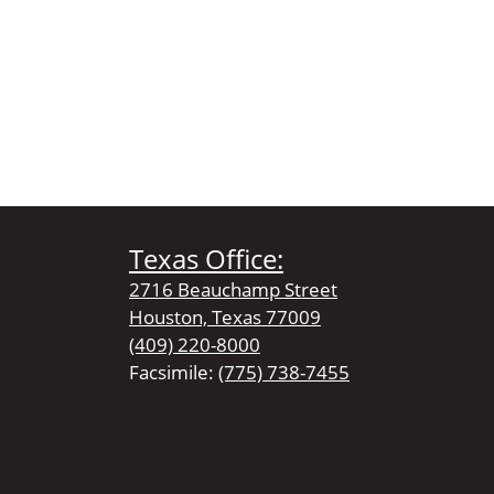
Texas Office:
2716 Beauchamp Street
Houston, Texas 77009
(409) 220-8000
Facsimile:
(775) 738-7455