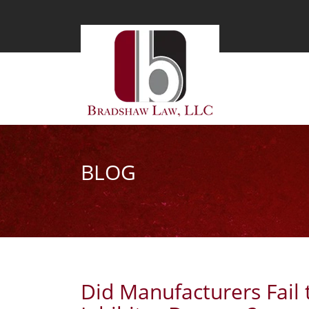
BLOG
Did Manufacturers Fail