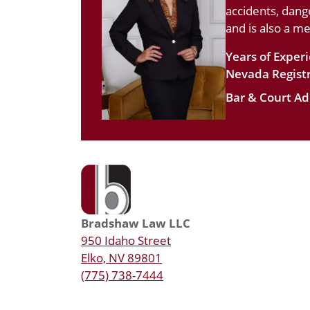
accidents, dang
and is also a m
Years of Exper
Nevada Registr
Bar & Court Ad
Bradshaw Law LLC
950 Idaho Street
Elko, NV 89801
(775) 738-7444