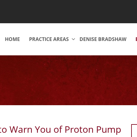
HOME
PRACTICE AREAS
DENISE BRADSHAW
 to Warn You of Proton Pump