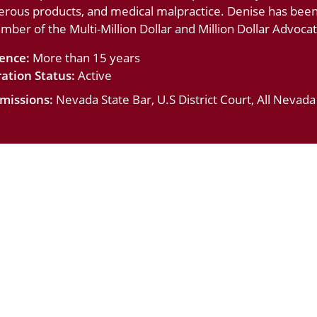
erous products, and medical malpractice. Denise has bee
ember of the Multi-Million Dollar and Million Dollar Advoc
ience:
More than 15 years
ation Status:
Active
missions:
Nevada State Bar, U.S District Court, All Nevad