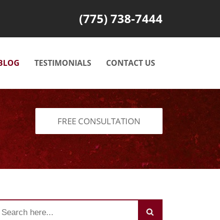
(775) 738-7444
BLOG
TESTIMONIALS
CONTACT US
FREE CONSULTATION