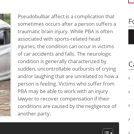
Pseudobulbar affect is a complication that
F
sometimes occurs after a person suffers a
traumatic brain injury. While PBA is often
associated with sports-related head
injuries, the condition can occur in victims
of car accidents and falls. The neurologic
condition is generally characterized by
C
sudden, uncontrollable outbursts of crying
and/or laughing that are unrelated to how a
person is feeling. Victims who suffer from
PBA may be able to work with an injury
lawyer to recover compensation if their
conditions are caused by the negligence of
another party.