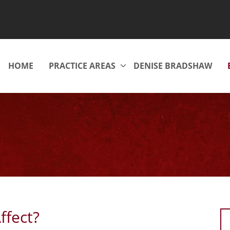
HOME
PRACTICE AREAS
DENISE BRADSHAW
ffect?