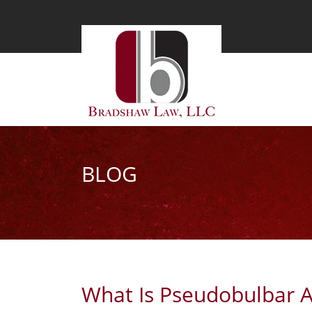
BLOG
What Is Pseudobulbar A