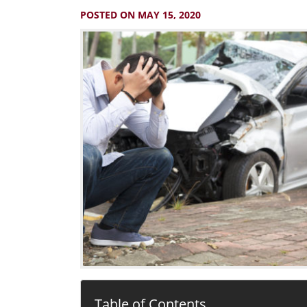
POSTED ON MAY 15, 2020
Table of Contents