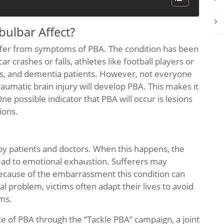
ulbar Affect?
suffer from symptoms of PBA. The condition has been
 crashes or falls, athletes like football players or
es, and dementia patients. However, not everyone
aumatic brain injury will develop PBA. This makes it
One possible indicator that PBA will occur is lesions
ions.
y patients and doctors. When this happens, the
lead to emotional exhaustion. Sufferers may
because of the embarrassment this condition can
l problem, victims often adapt their lives to avoid
oms.
e of PBA through the “Tackle PBA” campaign, a joint