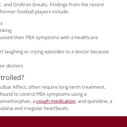
. and Gridiron Greats. Findings from the recent
former football players include:
ss
inking
cussed their PBA symptoms with a healthcare
rt laughing or crying episodes to a doctor because
eir doctors
rolled?
bulbar Affect, often require long-term treatment.
 found to control PBA symptoms using a
tromethorphan, a
cough medication
, and quinidine, a
alaria and irregular heartbeats.