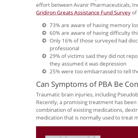
effort between Avanir Pharmaceuticals, Inc
Gridiron Greats Assistance Fund Survey
of 
73% are aware of having memory lo
60% are aware of having difficulty th
Only 16% of those surveyed had dis
professional
29% of victims said they did not repo
they assumed it was depression
25% were too embarrassed to tell th
Can Symptoms of PBA Be Cont
Traumatic brain injuries, including Pseudo
Recently, a promising treatment has been
combination of existing medications, dex
medication that is normally used to treat m