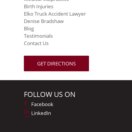
Birth Injuries
Elko Truck Accident Lawyer
Denise Bradshaw
Blog
Testimonials
Contact Us
GET DIRECTIONS
FOLLOW US ON
Facebook
LinkedIn