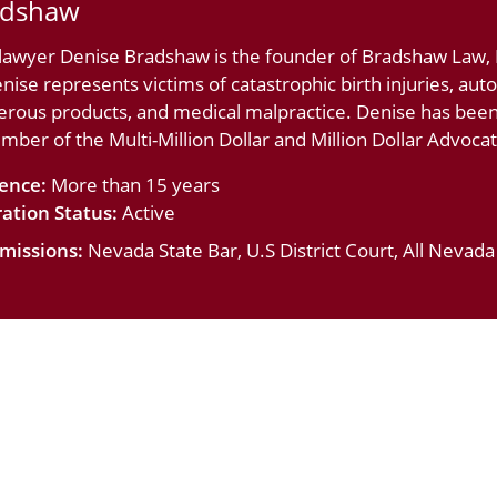
adshaw
 lawyer Denise Bradshaw is the founder of Bradshaw Law, L
nise represents victims of catastrophic birth injuries, au
erous products, and medical malpractice. Denise has bee
ember of the Multi-Million Dollar and Million Dollar Advoc
ience:
More than 15 years
ation Status:
Active
missions:
Nevada State Bar, U.S District Court, All Nevad