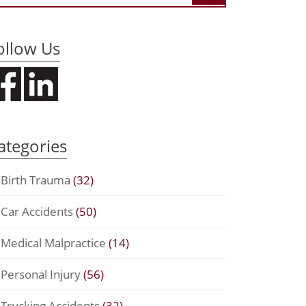
ollow Us
ategories
Birth Trauma
(32)
Car Accidents
(50)
Medical Malpractice
(14)
Personal Injury
(56)
Trucking Accidents
(32)