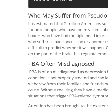
Who May Suffer from Pseudob
It is estimated that 2 million Americans 
found in people who have been victims of car
boxers who have had multiple head injuri
who suffers a bad concussion or another tr
difficult to predict whether it will happen. 
on the part of the brain that regulate emot
PBA Often Misdiagnosed
PBA is often misdiagnosed as depression b
condition is not properly treated and can 
withdraw from their families and friends 
cause. Without realizing they have a medica
situations that trigger PBA-related sympt
Attention has been brought to the existenc