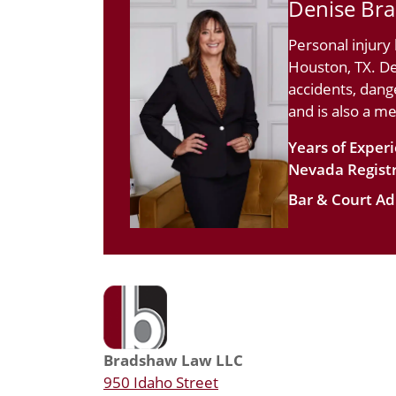
Denise Br
Personal injury
Houston, TX. De
accidents, dang
and is also a m
Years of Exper
Nevada Registr
Bar & Court Ad
Bradshaw Law LLC
950 Idaho Street