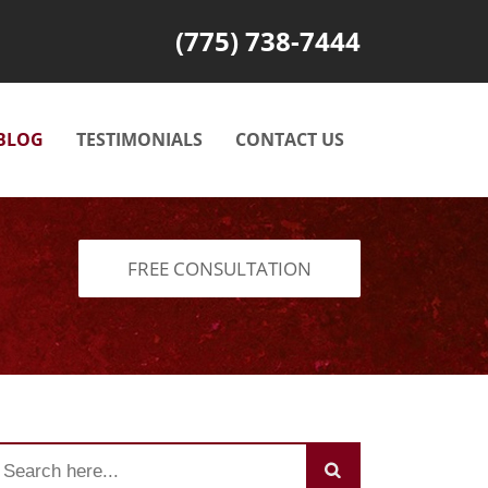
(775) 738-7444
BLOG
TESTIMONIALS
CONTACT US
FREE CONSULTATION