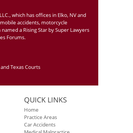
LC., which has offices in Elko, NV and
tomobile accidents, motorcycle
n named a Rising Star by Super Lawyers
ates Forums.
a and Texas Courts
QUICK LINKS
Home
Practice Areas
Car Accidents
Medical Malpractice