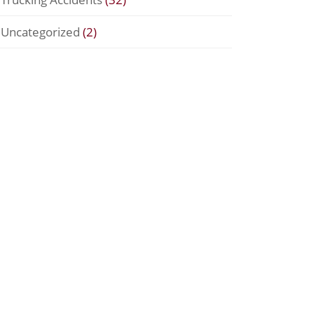
Uncategorized
(2)