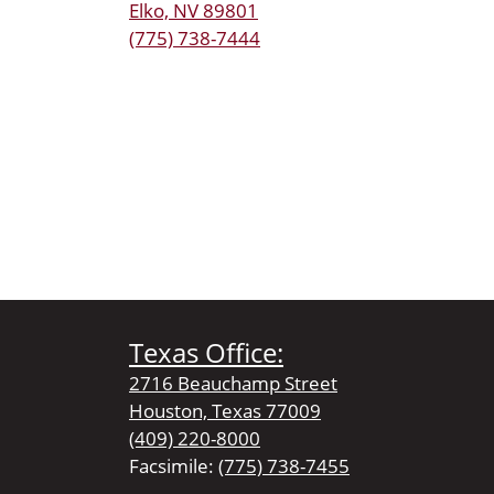
Elko, NV 89801
(775) 738-7444
Texas Office:
2716 Beauchamp Street
Houston, Texas 77009
(409) 220-8000
Facsimile:
(775) 738-7455