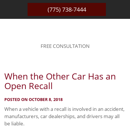
(775) 738-7444
BLOG
FREE CONSULTATION
When the Other Car Has an
Open Recall
POSTED ON OCTOBER 8, 2018
When a vehicle with a recall is involved in an accident,
manufacturers, car dealerships, and drivers may all
be liable.