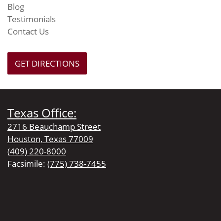
Blog
Testimonials
Contact Us
GET DIRECTIONS
Texas Office:
2716 Beauchamp Street
Houston, Texas 77009
(409) 220-8000
Facsimile:
(775) 738-7455