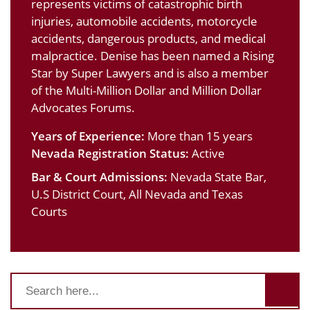
represents victims of catastrophic birth
injuries, automobile accidents, motorcycle
accidents, dangerous products, and medical
malpractice. Denise has been named a Rising
Star by Super Lawyers and is also a member
of the Multi-Million Dollar and Million Dollar
Advocates Forums.
Years of Experience:
More than 15 years
Nevada Registration Status:
Active
Bar & Court Admissions:
Nevada State Bar,
U.S District Court, All Nevada and Texas
Courts