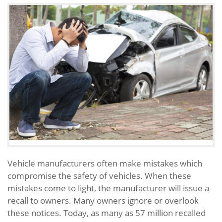
Vehicle manufacturers often make mistakes which
compromise the safety of vehicles. When these
mistakes come to light, the manufacturer will issue a
recall to owners. Many owners ignore or overlook
these notices. Today, as many as 57 million recalled