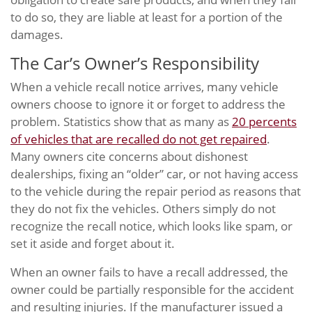
to do so, they are liable at least for a portion of the
damages.
The Car’s Owner’s Responsibility
When a vehicle recall notice arrives, many vehicle
owners choose to ignore it or forget to address the
problem. Statistics show that as many as
20 percents
of vehicles that are recalled do not get repaired
.
Many owners cite concerns about dishonest
dealerships, fixing an “older” car, or not having access
to the vehicle during the repair period as reasons that
they do not fix the vehicles. Others simply do not
recognize the recall notice, which looks like spam, or
set it aside and forget about it.
When an owner fails to have a recall addressed, the
owner could be partially responsible for the accident
and resulting injuries. If the manufacturer issued a