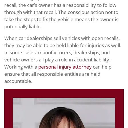
recall, the car’s owner has a responsibility to follow
through with that recall. The conscious action not to
take the steps to fix the vehicle means the owner is
potentially liable.
When car dealerships sell vehicles with open recalls,
they may be able to be held liable for injuries as well.
In some cases, manufacturers, dealerships, and
vehicle owners all play a role in accident liability.
Working with a
personal injury attorney
can help
ensure that all responsible entities are held
accountable.