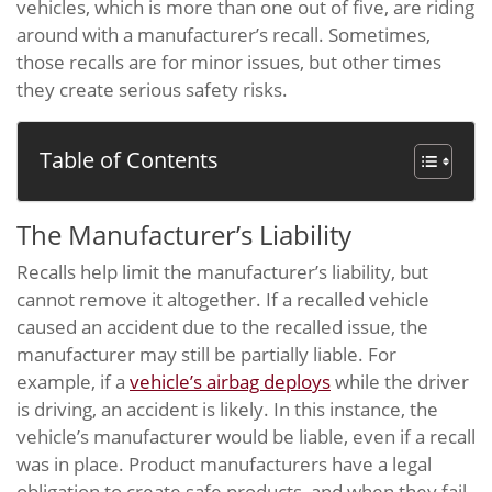
vehicles, which is more than one out of five, are riding
around with a manufacturer’s recall. Sometimes,
those recalls are for minor issues, but other times
they create serious safety risks.
Table of Contents
The Manufacturer’s Liability
Recalls help limit the manufacturer’s liability, but
cannot remove it altogether. If a recalled vehicle
caused an accident due to the recalled issue, the
manufacturer may still be partially liable. For
example, if a
vehicle’s airbag deploys
while the driver
is driving, an accident is likely. In this instance, the
vehicle’s manufacturer would be liable, even if a recall
was in place. Product manufacturers have a legal
obligation to create safe products, and when they fail