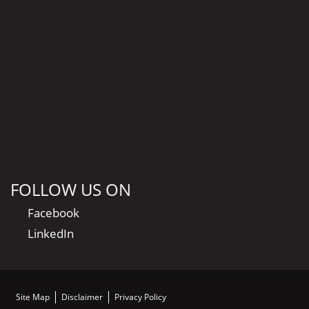
FOLLOW US ON
Facebook
LinkedIn
Site Map
Disclaimer
Privacy Policy