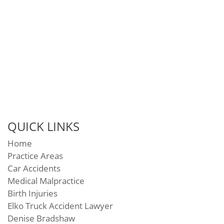
QUICK LINKS
Home
Practice Areas
Car Accidents
Medical Malpractice
Birth Injuries
Elko Truck Accident Lawyer
Denise Bradshaw