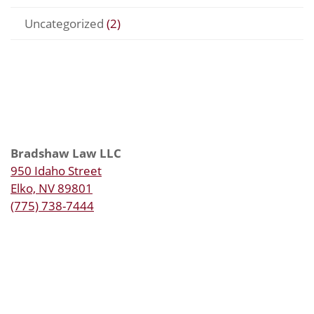
Uncategorized
(2)
Bradshaw Law LLC
950 Idaho Street
Elko, NV 89801
(775) 738-7444