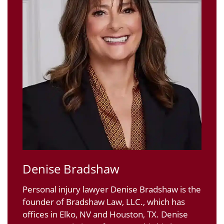
Denise Bradshaw
Personal injury lawyer Denise Bradshaw is the
founder of Bradshaw Law, LLC., which has
offices in Elko, NV and Houston, TX. Denise