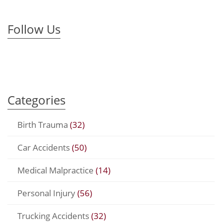
Follow Us
Categories
Birth Trauma
(32)
Car Accidents
(50)
Medical Malpractice
(14)
Personal Injury
(56)
Trucking Accidents
(32)