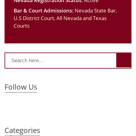
Nevada Registration Status:
Active
Bar & Court Admissions:
Nevada State Bar,
U.S District Court, All Nevada and Texas
Courts
Follow Us
Categories