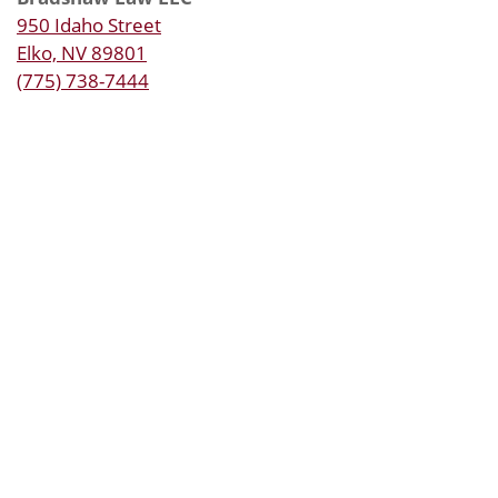
950 Idaho Street
Elko, NV 89801
(775) 738-7444