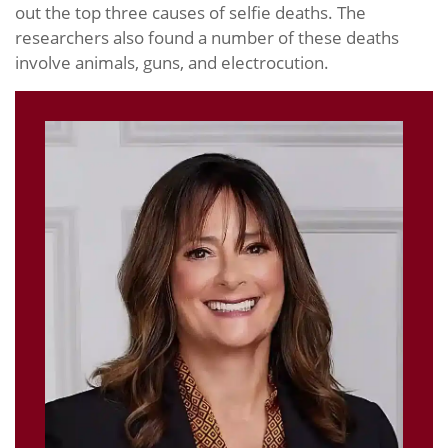
out the top three causes of selfie deaths. The
researchers also found a number of these deaths
involve animals, guns, and electrocution.