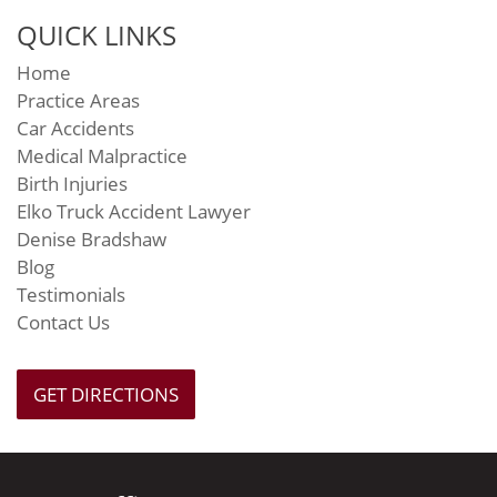
QUICK LINKS
Home
Practice Areas
Car Accidents
Medical Malpractice
Birth Injuries
Elko Truck Accident Lawyer
Denise Bradshaw
Blog
Testimonials
Contact Us
GET DIRECTIONS