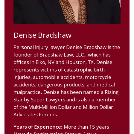
Denise Bradshaw
Personal injury lawyer Denise Bradshaw is the
founder of Bradshaw Law, LLC., which has
offices in Elko, NV and Houston, TX. Denise
represents victims of catastrophic birth
injuries, automobile accidents, motorcycle
accidents, dangerous products, and medical
malpractice. Denise has been named a Rising
Star by Super Lawyers and is also a member
of the Multi-Million Dollar and Million Dollar
Advocates Forums.
Years of Experience:
More than 15 years