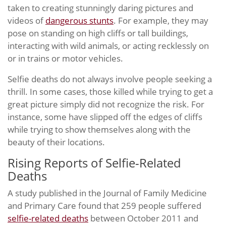
taken to creating stunningly daring pictures and
videos of
dangerous stunts
. For example, they may
pose on standing on high cliffs or tall buildings,
interacting with wild animals, or acting recklessly on
or in trains or motor vehicles.
Selfie deaths do not always involve people seeking a
thrill. In some cases, those killed while trying to get a
great picture simply did not recognize the risk. For
instance, some have slipped off the edges of cliffs
while trying to show themselves along with the
beauty of their locations.
Rising Reports of Selfie-Related
Deaths
A study published in the Journal of Family Medicine
and Primary Care found that 259 people suffered
selfie-related deaths
between October 2011 and