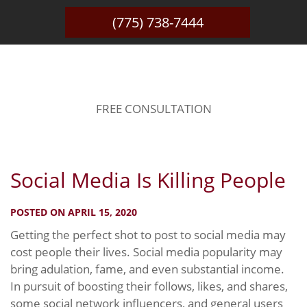
(775) 738-7444
BLOG
FREE CONSULTATION
Social Media Is Killing People
POSTED ON APRIL 15, 2020
Getting the perfect shot to post to social media may
cost people their lives. Social media popularity may
bring adulation, fame, and even substantial income.
In pursuit of boosting their follows, likes, and shares,
some social network influencers, and general users