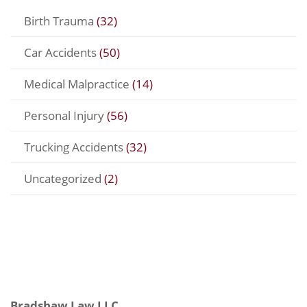
Birth Trauma
(32)
Car Accidents
(50)
Medical Malpractice
(14)
Personal Injury
(56)
Trucking Accidents
(32)
Uncategorized
(2)
Bradshaw Law LLC