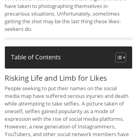
have taken to photographing themselves in
precarious situations. Unfortunately, sometimes
getting the shot may be the last thing these likes-
seekers do.
Table of Contents
Risking Life and Limb for Likes
People seeking to put their names on the social
media map have suffered serious injuries and death
while attempting to take selfies. A picture taken of
oneself, selfies gained popularity as a mode of
expression with the rise of social media platforms.
However, a new generation of Instagrammers,
YouTubers, and other social network members have