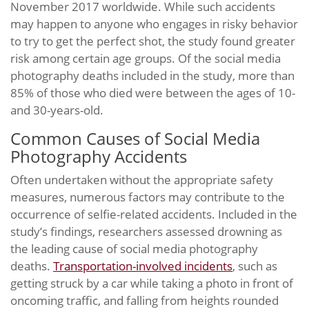
November 2017 worldwide. While such accidents
may happen to anyone who engages in risky behavior
to try to get the perfect shot, the study found greater
risk among certain age groups. Of the social media
photography deaths included in the study, more than
85% of those who died were between the ages of 10-
and 30-years-old.
Common Causes of Social Media
Photography Accidents
Often undertaken without the appropriate safety
measures, numerous factors may contribute to the
occurrence of selfie-related accidents. Included in the
study’s findings, researchers assessed drowning as
the leading cause of social media photography
deaths.
Transportation-involved incidents
, such as
getting struck by a car while taking a photo in front of
oncoming traffic, and falling from heights rounded