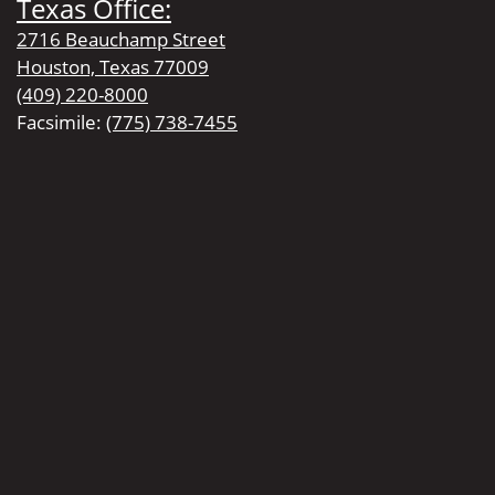
Texas Office:
2716 Beauchamp Street
Houston, Texas 77009
(409) 220-8000
Facsimile:
(775) 738-7455