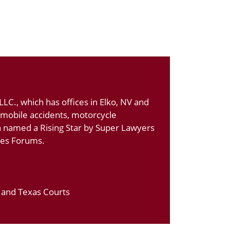
LC., which has offices in Elko, NV and
tomobile accidents, motorcycle
n named a Rising Star by Super Lawyers
ates Forums.
a and Texas Courts