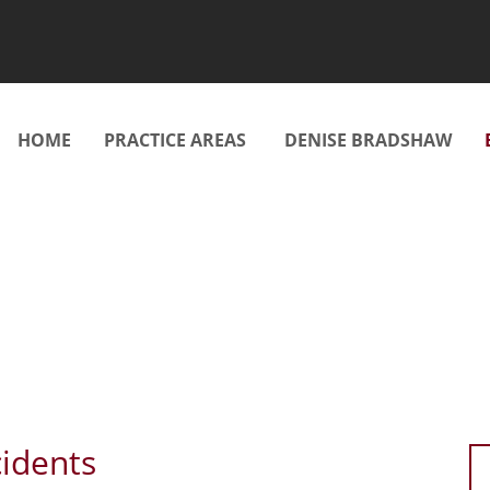
HOME
PRACTICE AREAS
DENISE BRADSHAW
cidents