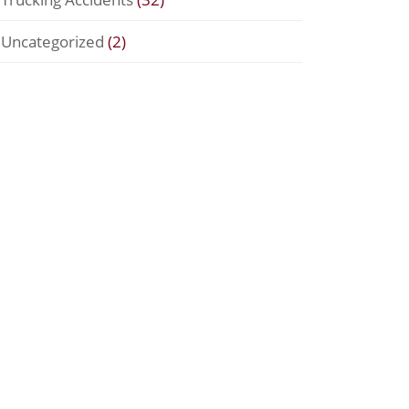
Uncategorized
(2)