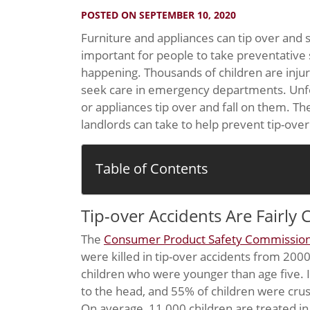
POSTED ON SEPTEMBER 10, 2020
Furniture and appliances can tip over and se
important for people to take preventative 
happening. Thousands of children are injur
seek care in emergency departments. Unfor
or appliances tip over and fall on them. Th
landlords can take to help prevent tip-ove
Table of Contents
Tip-over Accidents Are Fairl
The
Consumer Product Safety Commissio
were killed in tip-over accidents from 200
children who were younger than age five. I
to the head, and 55% of children were crus
On average, 11,000 children are treated i