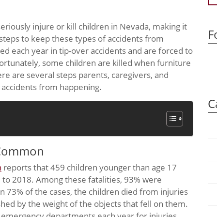
riously injure or kill children in Nevada, making it
F
steps to keep these types of accidents from
ed each year in tip-over accidents and are forced to
tunately, some children are killed when furniture
ere are several steps parents, caregivers, and
r accidents from happening.
C
y Common
n
reports that 459 children younger than age 17
0 to 2018. Among these fatalities, 93% were
n 73% of the cases, the children died from injuries
hed by the weight of the objects that fell on them.
n emergency departments each year for injuries