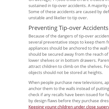
sustained in tip-over accidents. A majority
Some of these accidents are caused by def
unstable and likelier to tip over.
Preventing Tip-over Accidents
Because of the dangers of tip-over acciden
several preventative steps to keep them fr
appliances should be anchored to the wall 
should be secured away from the reach of 
lower shelves or in bottom drawers. Parent
attract children to climb on the shelves. 
objects should not be stored at heights.
When people purchase new televisions, app
anchor them to the walls instead of putting 
check if any recalls have been issued for 
by design flaws before they purchase dress
Keeping young children under close superv