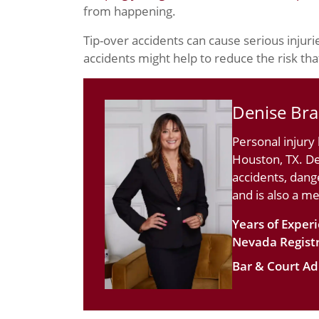
from happening.
Tip-over accidents can cause serious injuri
accidents might help to reduce the risk that
Denise Br
Personal injury
Houston, TX. De
accidents, dang
and is also a m
Years of Exper
Nevada Registr
Bar & Court Ad