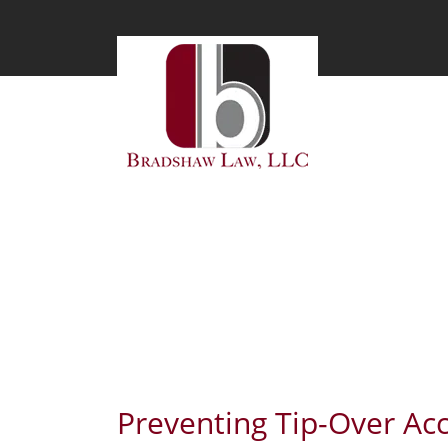
BLOG
Preventing Tip-Over Ac