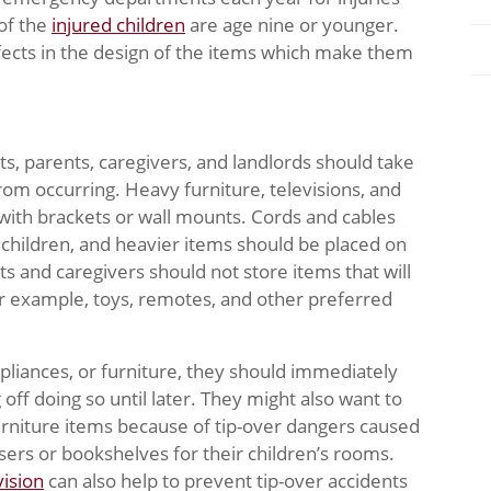
 of the
injured children
are age nine or younger.
ects in the design of the items which make them
ts, parents, caregivers, and landlords should take
om occurring. Heavy furniture, televisions, and
with brackets or wall mounts. Cords and cables
children, and heavier items should be placed on
s and caregivers should not store items that will
For example, toys, remotes, and other preferred
liances, or furniture, they should immediately
off doing so until later. They might also want to
furniture items because of tip-over dangers caused
ers or bookshelves for their children’s rooms.
ision
can also help to prevent tip-over accidents