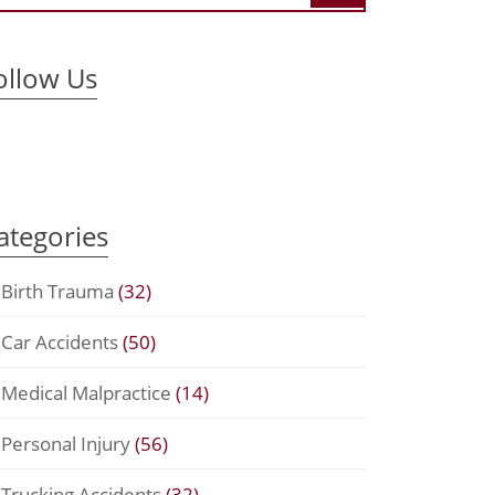
ollow Us
ategories
Birth Trauma
(32)
Car Accidents
(50)
Medical Malpractice
(14)
Personal Injury
(56)
Trucking Accidents
(32)