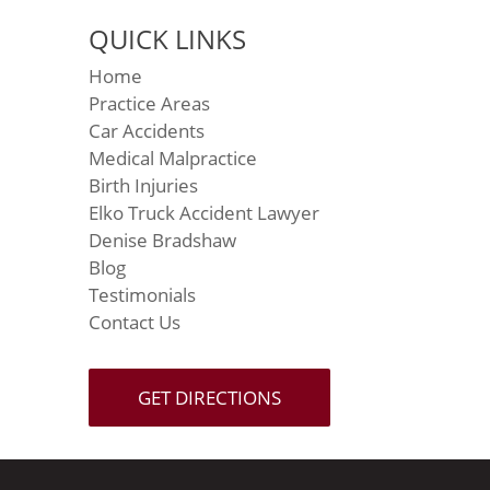
QUICK LINKS
Home
Practice Areas
Car Accidents
Medical Malpractice
Birth Injuries
Elko Truck Accident Lawyer
Denise Bradshaw
Blog
Testimonials
Contact Us
GET DIRECTIONS