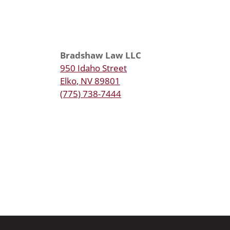
Bradshaw Law LLC
950 Idaho Street
Elko, NV 89801
(775) 738-7444