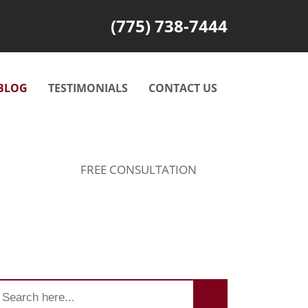
(775) 738-7444
BLOG
TESTIMONIALS
CONTACT US
FREE CONSULTATION