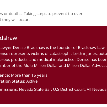
es or deaths. Taking steps to prevent tip-over
 they will occur.
adshaw
 lawyer Denise Bradshaw is the founder of Bradshaw Law, L
nise represents victims of catastrophic birth injuries, au
erous products, and medical malpractice. Denise has bee
ember of the Multi-Million Dollar and Million Dollar Advoc
ience:
More than 15 years
ation Status:
Active
missions:
Nevada State Bar, U.S District Court, All Nevad