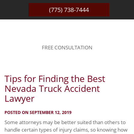
(775) 738-7444
BLOG
FREE CONSULTATION
Tips for Finding the Best
Nevada Truck Accident
Lawyer
POSTED ON SEPTEMBER 12, 2019
Some attorneys may be better suited than others to
handle certain types of injury claims, so knowing how