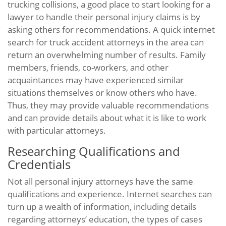
trucking collisions, a good place to start looking for a
lawyer to handle their personal injury claims is by
asking others for recommendations. A quick internet
search for truck accident attorneys in the area can
return an overwhelming number of results. Family
members, friends, co-workers, and other
acquaintances may have experienced similar
situations themselves or know others who have.
Thus, they may provide valuable recommendations
and can provide details about what it is like to work
with particular attorneys.
Researching Qualifications and
Credentials
Not all personal injury attorneys have the same
qualifications and experience. Internet searches can
turn up a wealth of information, including details
regarding attorneys’ education, the types of cases