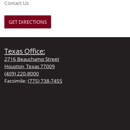
Contact Us
GET DIRECTIONS
Texas Office:
2716 Beauchamp Street
Houston, Texas 77009
(409) 220-8000
Facsimile:
(775) 738-7455