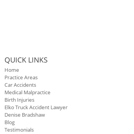
QUICK LINKS
Home
Practice Areas
Car Accidents
Medical Malpractice
Birth Injuries
Elko Truck Accident Lawyer
Denise Bradshaw
Blog
Testimonials