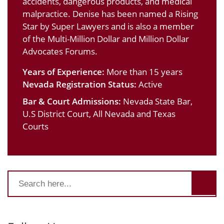
accidents, dangerous products, and medical
malpractice. Denise has been named a Rising
Star by Super Lawyers and is also a member
of the Multi-Million Dollar and Million Dollar
Advocates Forums.
Years of Experience:
More than 15 years
Nevada Registration Status:
Active
Bar & Court Admissions:
Nevada State Bar,
U.S District Court, All Nevada and Texas
Courts