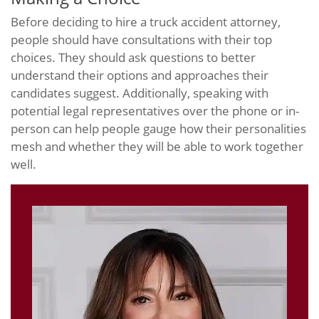
Before deciding to hire a truck accident attorney,
people should have consultations with their top
choices. They should ask questions to better
understand their options and approaches their
candidates suggest. Additionally, speaking with
potential legal representatives over the phone or in-
person can help people gauge how their personalities
mesh and whether they will be able to work together
well.