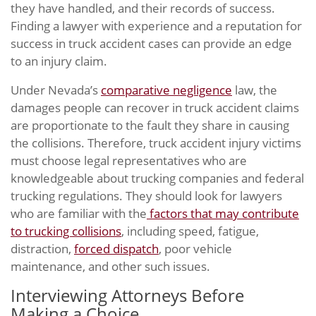
they have handled, and their records of success.
Finding a lawyer with experience and a reputation for
success in truck accident cases can provide an edge
to an injury claim.
Under Nevada’s
comparative negligence
law, the
damages people can recover in truck accident claims
are proportionate to the fault they share in causing
the collisions. Therefore, truck accident injury victims
must choose legal representatives who are
knowledgeable about trucking companies and federal
trucking regulations. They should look for lawyers
who are familiar with the
factors that may contribute
to trucking collisions
, including speed, fatigue,
distraction,
forced dispatch
, poor vehicle
maintenance, and other such issues.
Interviewing Attorneys Before
Making a Choice