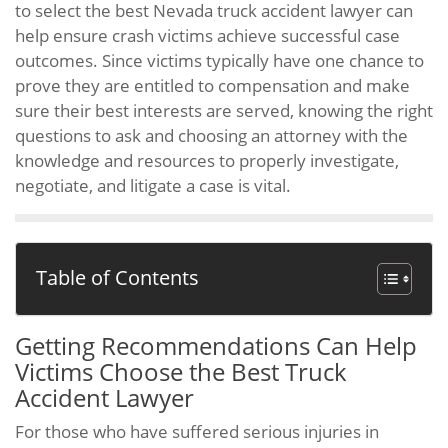
to select the best Nevada truck accident lawyer can
help ensure crash victims achieve successful case
outcomes. Since victims typically have one chance to
prove they are entitled to compensation and make
sure their best interests are served, knowing the right
questions to ask and choosing an attorney with the
knowledge and resources to properly investigate,
negotiate, and litigate a case is vital.
Table of Contents
Getting Recommendations Can Help
Victims Choose the Best Truck
Accident Lawyer
For those who have suffered serious injuries in