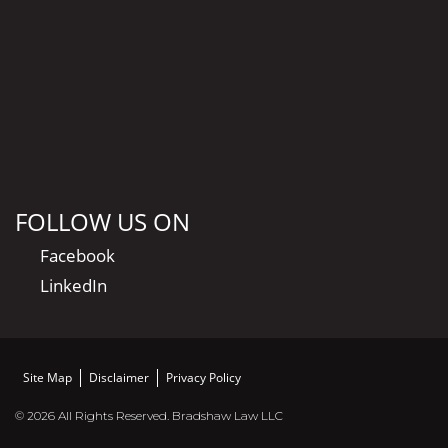
FOLLOW US ON
Facebook
LinkedIn
Site Map
Disclaimer
Privacy Policy
© 2026 All Rights Reserved. Bradshaw Law LLC