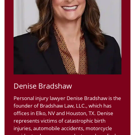
Denise Bradshaw
Personal injury lawyer Denise Bradshaw is the
founder of Bradshaw Law, LLC., which has
offices in Elko, NV and Houston, TX. Denise
represents victims of catastrophic birth
injuries, automobile accidents, motorcycle