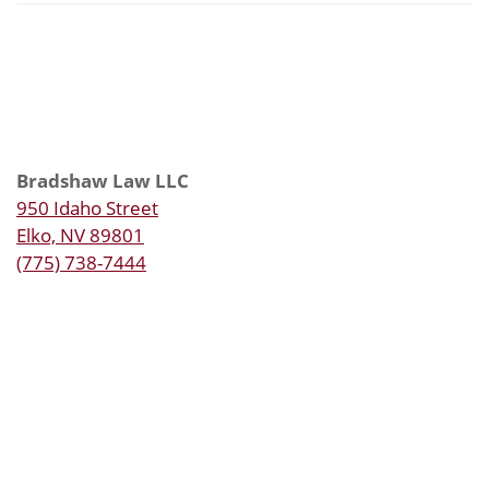
Bradshaw Law LLC
950 Idaho Street
Elko, NV 89801
(775) 738-7444