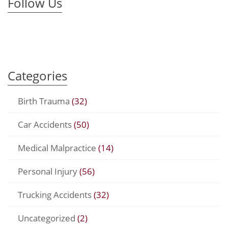
Follow Us
Categories
Birth Trauma
(32)
Car Accidents
(50)
Medical Malpractice
(14)
Personal Injury
(56)
Trucking Accidents
(32)
Uncategorized
(2)