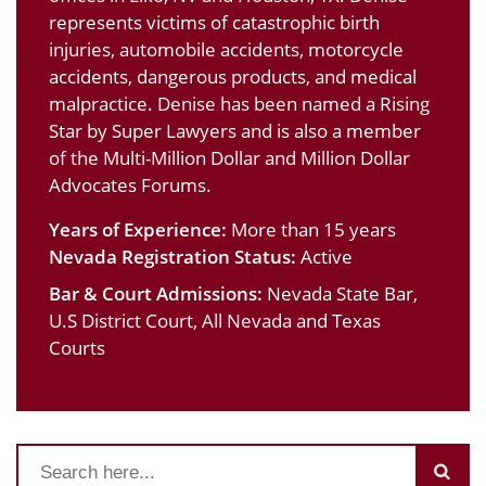
represents victims of catastrophic birth
injuries, automobile accidents, motorcycle
accidents, dangerous products, and medical
malpractice. Denise has been named a Rising
Star by Super Lawyers and is also a member
of the Multi-Million Dollar and Million Dollar
Advocates Forums.
Years of Experience:
More than 15 years
Nevada Registration Status:
Active
Bar & Court Admissions:
Nevada State Bar,
U.S District Court, All Nevada and Texas
Courts