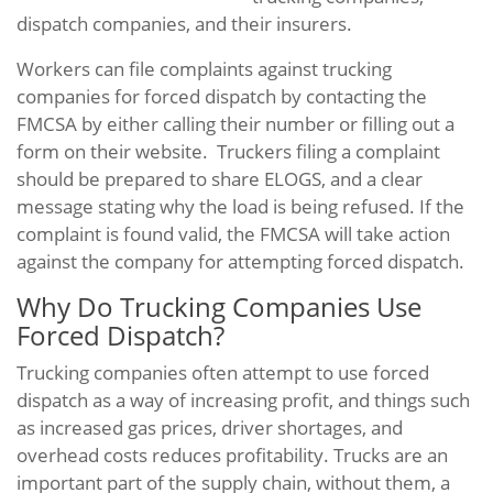
dispatch companies, and their insurers.
Workers can file complaints against trucking
companies for forced dispatch by contacting the
FMCSA by either calling their number or filling out a
form on their website. Truckers filing a complaint
should be prepared to share ELOGS, and a clear
message stating why the load is being refused. If the
complaint is found valid, the FMCSA will take action
against the company for attempting forced dispatch.
Why Do Trucking Companies Use
Forced Dispatch?
Trucking companies often attempt to use forced
dispatch as a way of increasing profit, and things such
as increased gas prices, driver shortages, and
overhead costs reduces profitability. Trucks are an
important part of the supply chain, without them, a