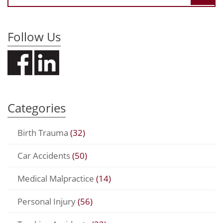
Follow Us
Categories
Birth Trauma
(32)
Car Accidents
(50)
Medical Malpractice
(14)
Personal Injury
(56)