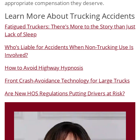
appropriate compensation they deserve.
Learn More About Trucking Accidents
Fatigued Truckers: There’s More to the Story than Just
Lack of Sleep
Who’s Liable for Accidents When Non-Trucking Use Is
Involved?
How to Avoid Highway Hypnosis
Front Crash-Avoidance Technology for Large Trucks
Are New HOS Regulations Putting Drivers at Risk?