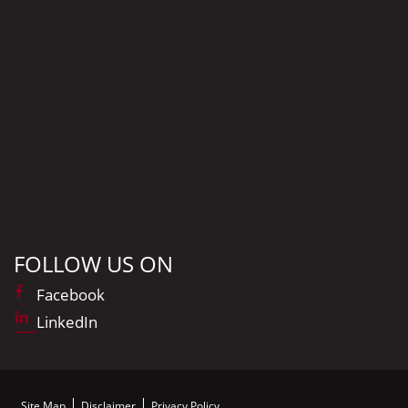
FOLLOW US ON
Facebook
LinkedIn
Site Map
Disclaimer
Privacy Policy