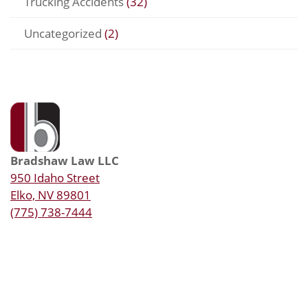
Trucking Accidents
(32)
Uncategorized
(2)
Bradshaw Law LLC
950 Idaho Street
Elko, NV 89801
(775) 738-7444