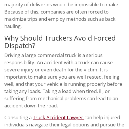
majority of deliveries would be impossible to make.
Because of this, companies are often forced to
maximize trips and employ methods such as back
hauling.
Why Should Truckers Avoid Forced
Dispatch?
Driving a large commercial truck is a serious
responsibility. An accident with a truck can cause
severe injury or even death for the victim. It is
important to make sure you are well rested, feeling
well, and that your vehicle is running properly before
taking any loads. Taking a load when tired, ill, or
suffering from mechanical problems can lead to an
accident down the road.
Consulting a
Truck Accident Lawyer
can help injured
individuals navigate their legal options and pursue the