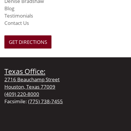
Denise Bradshaw
Blog
Testimonials
Contact Us
GET DIRECTIONS
Texas Office:
2716 Beauchamp Street
Houston, Texas 77009
(409) 220-8000
Facsimile:
(775) 738-7455