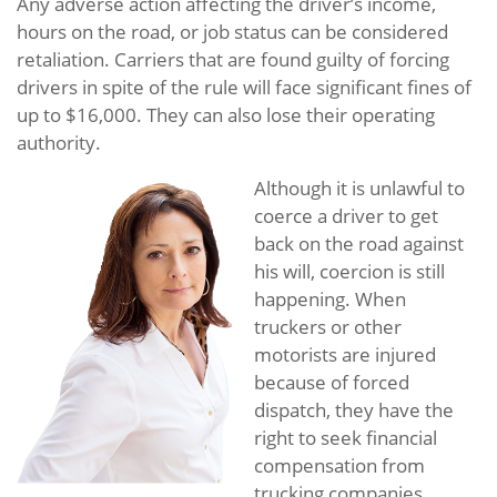
Any adverse action affecting the driver’s income,
hours on the road, or job status can be considered
retaliation. Carriers that are found guilty of forcing
drivers in spite of the rule will face significant fines of
up to $16,000. They can also lose their operating
authority.
Although it is unlawful to
coerce a driver to get
back on the road against
his will, coercion is still
happening. When
truckers or other
motorists are injured
because of forced
dispatch, they have the
right to seek financial
compensation from
trucking companies,