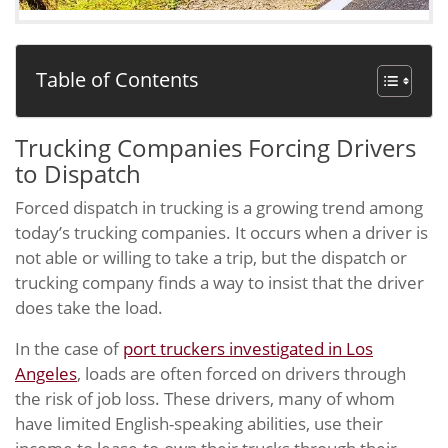
Table of Contents
Trucking Companies Forcing Drivers
to Dispatch
Forced dispatch in trucking is a growing trend among
today’s trucking companies. It occurs when a driver is
not able or willing to take a trip, but the dispatch or
trucking company finds a way to insist that the driver
does take the load.
In the case of
port truckers investigated in Los
Angeles
, loads are often forced on drivers through
the risk of job loss. These drivers, many of whom
have limited English-speaking abilities, use their