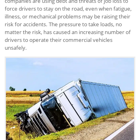
companies are using debt and threats of job loss to
force drivers to stay on the road, even when fatigue,
illness, or mechanical problems may be raising their
risk for accidents. The pressure to take loads, no
matter the risk, has caused an increasing number of
drivers to operate their commercial vehicles
unsafely.