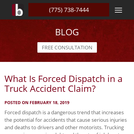
(775) 738-7444
BLOG
FREE CONSULTATION
What Is Forced Dispatch in a
Truck Accident Claim?
POSTED ON FEBRUARY 18, 2019
Forced dispatch is a dangerous trend that increases
the potential for accidents that cause serious injuries
and deaths to drivers and other motorists. Trucking