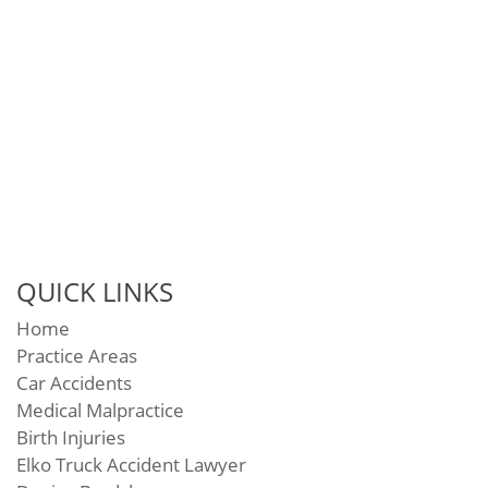
QUICK LINKS
Home
Practice Areas
Car Accidents
Medical Malpractice
Birth Injuries
Elko Truck Accident Lawyer