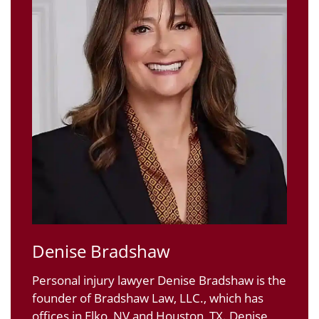
Denise Bradshaw
Personal injury lawyer Denise Bradshaw is the
founder of Bradshaw Law, LLC., which has
offices in Elko, NV and Houston, TX. Denise