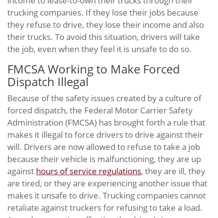
income to lease-to-own their trucks through their
trucking companies. If they lose their jobs because
they refuse to drive, they lose their income and also
their trucks. To avoid this situation, drivers will take
the job, even when they feel it is unsafe to do so.
FMCSA Working to Make Forced
Dispatch Illegal
Because of the safety issues created by a culture of
forced dispatch, the Federal Motor Carrier Safety
Administration (FMCSA) has brought forth a rule that
makes it illegal to force drivers to drive against their
will. Drivers are now allowed to refuse to take a job
because their vehicle is malfunctioning, they are up
against
hours of service regulations
, they are ill, they
are tired, or they are experiencing another issue that
makes it unsafe to drive. Trucking companies cannot
retaliate against truckers for refusing to take a load.