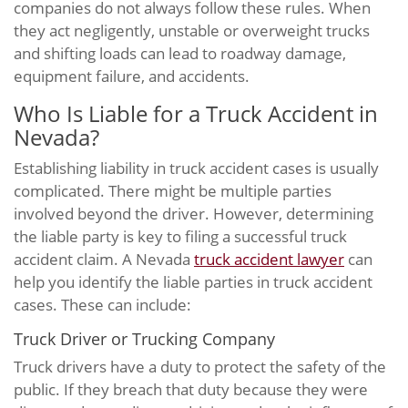
companies do not always follow these rules. When
they act negligently, unstable or overweight trucks
and shifting loads can lead to roadway damage,
equipment failure, and accidents.
Who Is Liable for a Truck Accident in
Nevada?
Establishing liability in truck accident cases is usually
complicated. There might be multiple parties
involved beyond the driver. However, determining
the liable party is key to filing a successful truck
accident claim. A Nevada
truck accident lawyer
can
help you identify the liable parties in truck accident
cases. These can include:
Truck Driver or Trucking Company
Truck drivers have a duty to protect the safety of the
public. If they breach that duty because they were