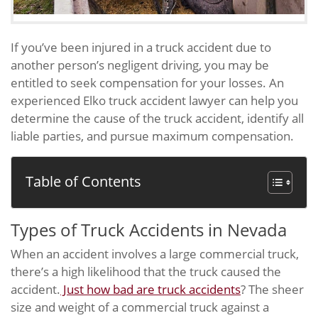
If you’ve been injured in a truck accident due to
another person’s negligent driving, you may be
entitled to seek compensation for your losses. An
experienced Elko truck accident lawyer can help you
determine the cause of the truck accident, identify all
liable parties, and pursue maximum compensation.
Table of Contents
Types of Truck Accidents in Nevada
When an accident involves a large commercial truck,
there’s a high likelihood that the truck caused the
accident.
Just how bad are truck accidents
? The sheer
size and weight of a commercial truck against a