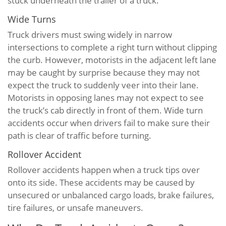
stuck underneath the trailer of a truck.
Wide Turns
Truck drivers must swing widely in narrow
intersections to complete a right turn without clipping
the curb. However, motorists in the adjacent left lane
may be caught by surprise because they may not
expect the truck to suddenly veer into their lane.
Motorists in opposing lanes may not expect to see
the truck’s cab directly in front of them. Wide turn
accidents occur when drivers fail to make sure their
path is clear of traffic before turning.
Rollover Accident
Rollover accidents happen when a truck tips over
onto its side. These accidents may be caused by
unsecured or unbalanced cargo loads, brake failures,
tire failures, or unsafe maneuvers.