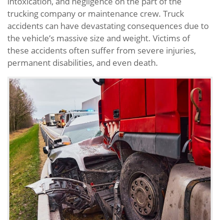
intoxication, and negligence on the part of the
trucking company or maintenance crew. Truck
accidents can have devastating consequences due to
the vehicle’s massive size and weight. Victims of
these accidents often suffer from severe injuries,
permanent disabilities, and even death.