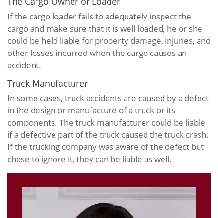
The Cargo Owner or Loader
If the cargo loader fails to adequately inspect the
cargo and make sure that it is well loaded, he or she
could be held liable for property damage, injuries, and
other losses incurred when the cargo causes an
accident.
Truck Manufacturer
In some cases, truck accidents are caused by a defect
in the design or manufacture of a truck or its
components. The truck manufacturer could be liable
if a defective part of the truck caused the truck crash.
If the trucking company was aware of the defect but
chose to ignore it, they can be liable as well.