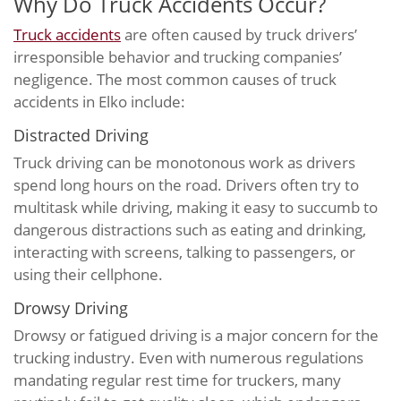
Why Do Truck Accidents Occur?
Truck accidents
are often caused by truck drivers’
irresponsible behavior and trucking companies’
negligence. The most common causes of truck
accidents in Elko include:
Distracted Driving
Truck driving can be monotonous work as drivers
spend long hours on the road. Drivers often try to
multitask while driving, making it easy to succumb to
dangerous distractions such as eating and drinking,
interacting with screens, talking to passengers, or
using their cellphone.
Drowsy Driving
Drowsy or fatigued driving is a major concern for the
trucking industry. Even with numerous regulations
mandating regular rest time for truckers, many