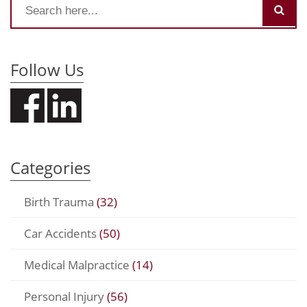
Follow Us
Categories
Birth Trauma
(32)
Car Accidents
(50)
Medical Malpractice
(14)
Personal Injury
(56)