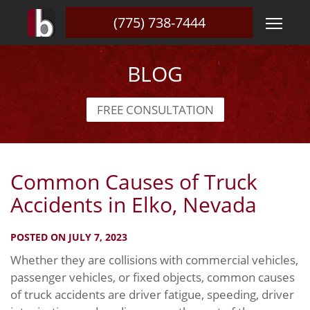
(775) 738-7444
BLOG
FREE CONSULTATION
Common Causes of Truck
Accidents in Elko, Nevada
POSTED ON JULY 7, 2023
Whether they are collisions with commercial vehicles,
passenger vehicles, or fixed objects, common causes
of truck accidents are driver fatigue, speeding, driver