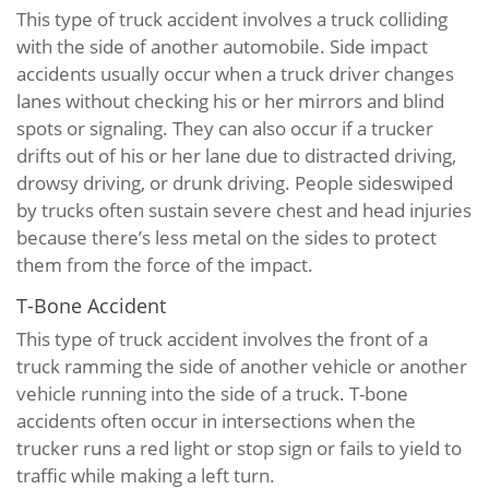
This type of truck accident involves a truck colliding
with the side of another automobile. Side impact
accidents usually occur when a truck driver changes
lanes without checking his or her mirrors and blind
spots or signaling. They can also occur if a trucker
drifts out of his or her lane due to distracted driving,
drowsy driving, or drunk driving. People sideswiped
by trucks often sustain severe chest and head injuries
because there’s less metal on the sides to protect
them from the force of the impact.
T-Bone Accident
This type of truck accident involves the front of a
truck ramming the side of another vehicle or another
vehicle running into the side of a truck. T-bone
accidents often occur in intersections when the
trucker runs a red light or stop sign or fails to yield to
traffic while making a left turn.