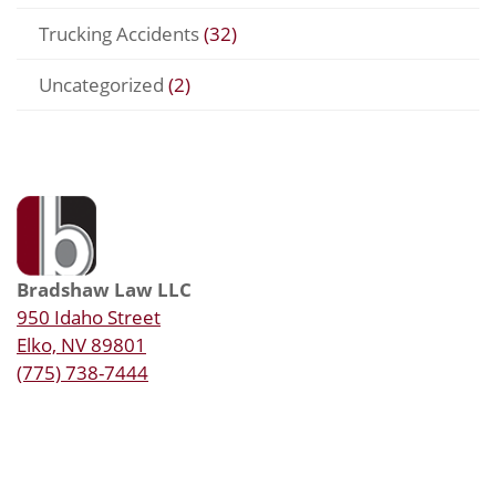
Trucking Accidents
(32)
Uncategorized
(2)
Bradshaw Law LLC
950 Idaho Street
Elko, NV 89801
(775) 738-7444