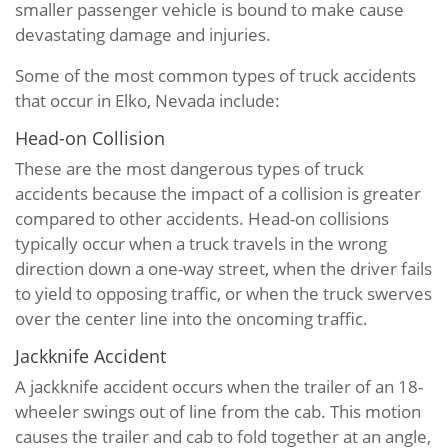
smaller passenger vehicle is bound to make cause
devastating damage and injuries.
Some of the most common types of truck accidents
that occur in Elko, Nevada include:
Head-on Collision
These are the most dangerous types of truck
accidents because the impact of a collision is greater
compared to other accidents. Head-on collisions
typically occur when a truck travels in the wrong
direction down a one-way street, when the driver fails
to yield to opposing traffic, or when the truck swerves
over the center line into the oncoming traffic.
Jackknife Accident
A jackknife accident occurs when the trailer of an 18-
wheeler swings out of line from the cab. This motion
causes the trailer and cab to fold together at an angle,