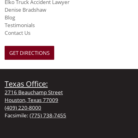
Elko Truck Accident Lawyer
Denise Bradshaw
Blog
Testimonials
Contact Us
GET DIRECTIONS
Texas Office:
2716 Beauchamp Street
Houston, Texas 77009
(409) 220-8000
Facsimile:
(775) 738-7455