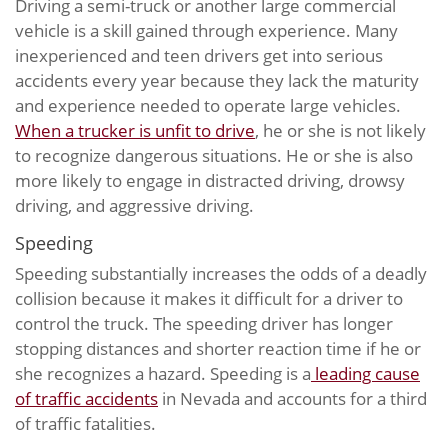
Driving a semi-truck or another large commercial
vehicle is a skill gained through experience. Many
inexperienced and teen drivers get into serious
accidents every year because they lack the maturity
and experience needed to operate large vehicles.
When a trucker is unfit to drive
, he or she is not likely
to recognize dangerous situations. He or she is also
more likely to engage in distracted driving, drowsy
driving, and aggressive driving.
Speeding
Speeding substantially increases the odds of a deadly
collision because it makes it difficult for a driver to
control the truck. The speeding driver has longer
stopping distances and shorter reaction time if he or
she recognizes a hazard. Speeding is a
leading cause
of traffic accidents
in Nevada and accounts for a third
of traffic fatalities.