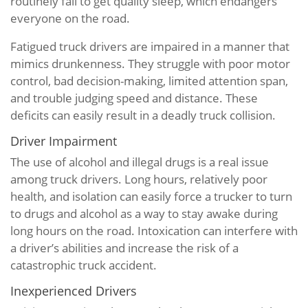
routinely fail to get quality sleep, which endangers
everyone on the road.
Fatigued truck drivers are impaired in a manner that
mimics drunkenness. They struggle with poor motor
control, bad decision-making, limited attention span,
and trouble judging speed and distance. These
deficits can easily result in a deadly truck collision.
Driver Impairment
The use of alcohol and illegal drugs is a real issue
among truck drivers. Long hours, relatively poor
health, and isolation can easily force a trucker to turn
to drugs and alcohol as a way to stay awake during
long hours on the road. Intoxication can interfere with
a driver’s abilities and increase the risk of a
catastrophic truck accident.
Inexperienced Drivers