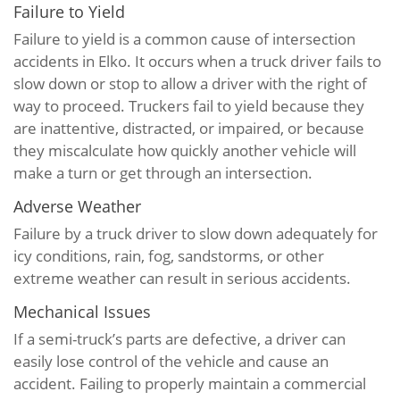
Failure to Yield
Failure to yield is a common cause of intersection
accidents in Elko. It occurs when a truck driver fails to
slow down or stop to allow a driver with the right of
way to proceed. Truckers fail to yield because they
are inattentive, distracted, or impaired, or because
they miscalculate how quickly another vehicle will
make a turn or get through an intersection.
Adverse Weather
Failure by a truck driver to slow down adequately for
icy conditions, rain, fog, sandstorms, or other
extreme weather can result in serious accidents.
Mechanical Issues
If a semi-truck’s parts are defective, a driver can
easily lose control of the vehicle and cause an
accident. Failing to properly maintain a commercial