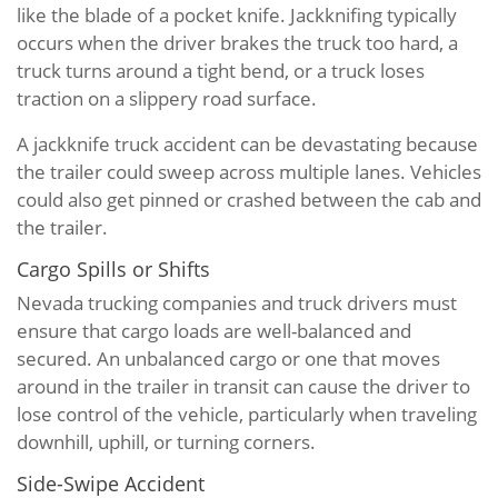
like the blade of a pocket knife. Jackknifing typically
occurs when the driver brakes the truck too hard, a
truck turns around a tight bend, or a truck loses
traction on a slippery road surface.
A jackknife truck accident can be devastating because
the trailer could sweep across multiple lanes. Vehicles
could also get pinned or crashed between the cab and
the trailer.
Cargo Spills or Shifts
Nevada trucking companies and truck drivers must
ensure that cargo loads are well-balanced and
secured. An unbalanced cargo or one that moves
around in the trailer in transit can cause the driver to
lose control of the vehicle, particularly when traveling
downhill, uphill, or turning corners.
Side-Swipe Accident