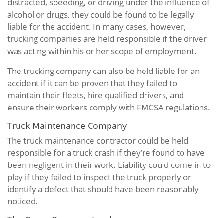
distracted, speeding, or driving under the influence of
alcohol or drugs, they could be found to be legally
liable for the accident. In many cases, however,
trucking companies are held responsible if the driver
was acting within his or her scope of employment.
The trucking company can also be held liable for an
accident if it can be proven that they failed to
maintain their fleets, hire qualified drivers, and
ensure their workers comply with FMCSA regulations.
Truck Maintenance Company
The truck maintenance contractor could be held
responsible for a truck crash if they’re found to have
been negligent in their work. Liability could come in to
play if they failed to inspect the truck properly or
identify a defect that should have been reasonably
noticed.