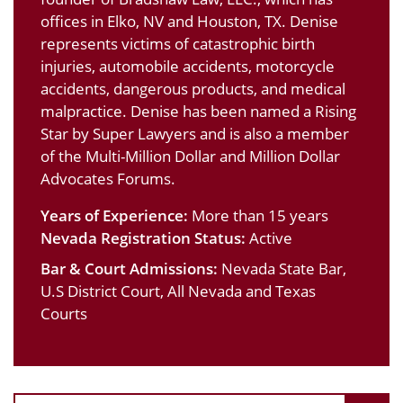
offices in Elko, NV and Houston, TX. Denise
represents victims of catastrophic birth
injuries, automobile accidents, motorcycle
accidents, dangerous products, and medical
malpractice. Denise has been named a Rising
Star by Super Lawyers and is also a member
of the Multi-Million Dollar and Million Dollar
Advocates Forums.
Years of Experience:
More than 15 years
Nevada Registration Status:
Active
Bar & Court Admissions:
Nevada State Bar,
U.S District Court, All Nevada and Texas
Courts