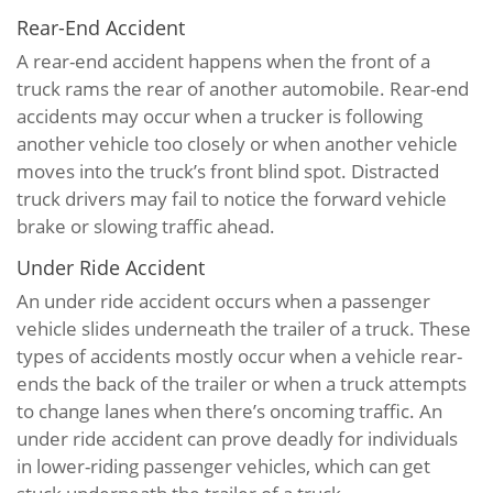
Rear-End Accident
A rear-end accident happens when the front of a
truck rams the rear of another automobile. Rear-end
accidents may occur when a trucker is following
another vehicle too closely or when another vehicle
moves into the truck’s front blind spot. Distracted
truck drivers may fail to notice the forward vehicle
brake or slowing traffic ahead.
Under Ride Accident
An under ride accident occurs when a passenger
vehicle slides underneath the trailer of a truck. These
types of accidents mostly occur when a vehicle rear-
ends the back of the trailer or when a truck attempts
to change lanes when there’s oncoming traffic. An
under ride accident can prove deadly for individuals
in lower-riding passenger vehicles, which can get