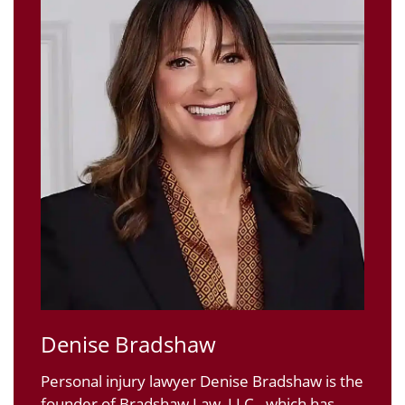
Denise Bradshaw
Personal injury lawyer Denise Bradshaw is the
founder of Bradshaw Law, LLC., which has