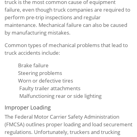
truck is the most common cause of equipment
failure, even though truck companies are required to
perform pre-trip inspections and regular
maintenance. Mechanical failure can also be caused
by manufacturing mistakes.
Common types of mechanical problems that lead to
truck accidents include:
Brake failure
Steering problems
Worn or defective tires
Faulty trailer attachments
Malfunctioning rear or side lighting
Improper Loading
The Federal Motor Carrier Safety Administration
(FMCSA) outlines proper loading and load securement
regulations. Unfortunately, truckers and trucking