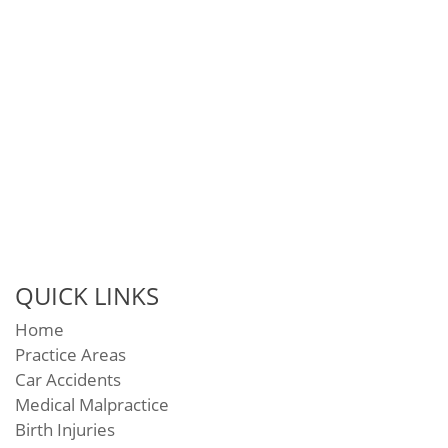
QUICK LINKS
Home
Practice Areas
Car Accidents
Medical Malpractice
Birth Injuries