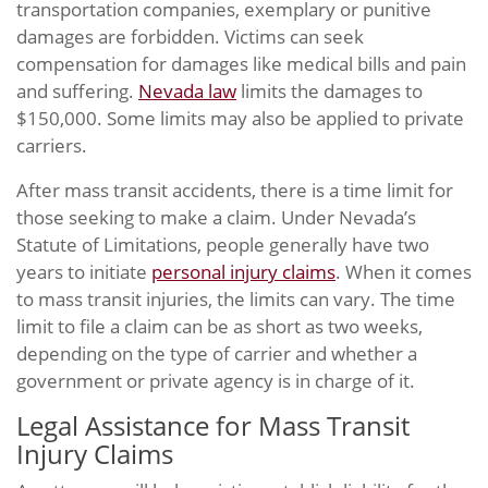
transportation companies, exemplary or punitive
damages are forbidden. Victims can seek
compensation for damages like medical bills and pain
and suffering.
Nevada law
limits the damages to
$150,000. Some limits may also be applied to private
carriers.
After mass transit accidents, there is a time limit for
those seeking to make a claim. Under Nevada’s
Statute of Limitations, people generally have two
years to initiate
personal injury claims
. When it comes
to mass transit injuries, the limits can vary. The time
limit to file a claim can be as short as two weeks,
depending on the type of carrier and whether a
government or private agency is in charge of it.
Legal Assistance for Mass Transit
Injury Claims