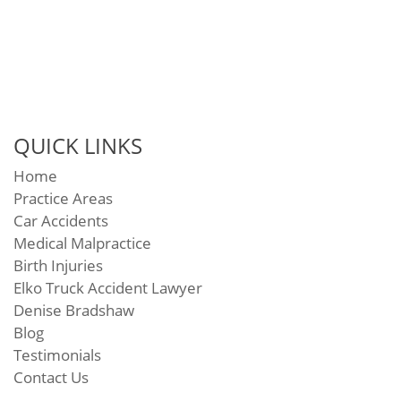
QUICK LINKS
Home
Practice Areas
Car Accidents
Medical Malpractice
Birth Injuries
Elko Truck Accident Lawyer
Denise Bradshaw
Blog
Testimonials
Contact Us