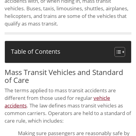
accidents with, or when riding in, mass transit
vehicles. Buses, taxis, limousines, shuttles, airplanes,
helicopters, and trains are some of the vehicles that
qualify as mass transit.
Table of Contents
Mass Transit Vehicles and Standard
of Care
The terms applied to mass transit accidents are
different from those used for regular
vehicle
accidents
. The law defines mass transit vehicles as
common carriers. Operators are held to a standard of
care rule, which includes:
Making sure passengers are reasonably safe by