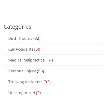
Categories
Birth Trauma
(32)
Car Accidents
(50)
Medical Malpractice
(14)
Personal Injury
(56)
Trucking Accidents
(32)
Uncategorized
(2)