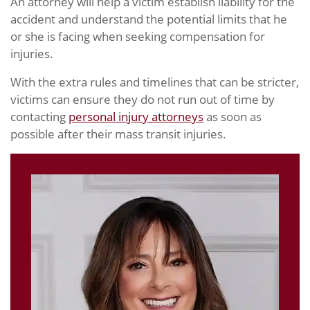
An attorney will help a victim establish liability for the
accident and understand the potential limits that he
or she is facing when seeking compensation for
injuries.
With the extra rules and timelines that can be stricter,
victims can ensure they do not run out of time by
contacting
personal injury attorneys
as soon as
possible after their mass transit injuries.