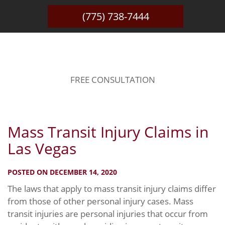
(775) 738-7444
BLOG
FREE CONSULTATION
Mass Transit Injury Claims in
Las Vegas
POSTED ON DECEMBER 14, 2020
The laws that apply to mass transit injury claims differ
from those of other personal injury cases. Mass
transit injuries are personal injuries that occur from