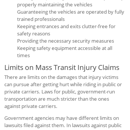
properly maintaining the vehicles
Guaranteeing the vehicles are operated by fully
trained professionals
Keeping entrances and exits clutter-free for
safety reasons
Providing the necessary security measures
Keeping safety equipment accessible at all
times
Limits on Mass Transit Injury Claims
There are limits on the damages that injury victims
can pursue after getting hurt while riding in public or
private carriers. Laws for public, government-run
transportation are much stricter than the ones
against private carriers.
Government agencies may have different limits on
lawsuits filed against them. In lawsuits against public