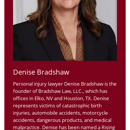
Denise Bradshaw
Personal injury lawyer Denise Bradshaw is the
founder of Bradshaw Law, LLC., which has
offices in Elko, NV and Houston, TX. Denise
represents victims of catastrophic birth
injuries, automobile accidents, motorcycle
accidents, dangerous products, and medical
malpractice. Denise has been named a Rising