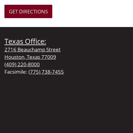
GET DIRECTIONS
Texas Office:
2716 Beauchamp Street
Houston, Texas 77009
(409) 220-8000
Facsimile:
(775) 738-7455