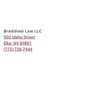
Bradshaw Law LLC
950 Idaho Street
Elko, NV 89801
(775) 738-7444