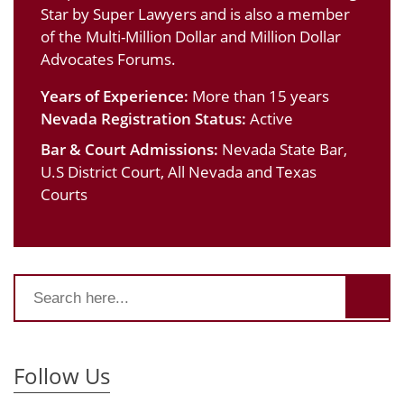
Star by Super Lawyers and is also a member
of the Multi-Million Dollar and Million Dollar
Advocates Forums.
Years of Experience:
More than 15 years
Nevada Registration Status:
Active
Bar & Court Admissions:
Nevada State Bar,
U.S District Court, All Nevada and Texas
Courts
Follow Us