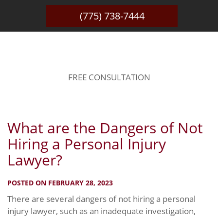
(775) 738-7444
BLOG
FREE CONSULTATION
What are the Dangers of Not
Hiring a Personal Injury
Lawyer?
POSTED ON FEBRUARY 28, 2023
There are several dangers of not hiring a personal
injury lawyer, such as an inadequate investigation,