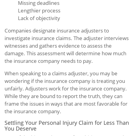
Missing deadlines
Lengthier process
Lack of objectivity
Companies designate insurance adjusters to
investigate insurance claims. The adjuster interviews
witnesses and gathers evidence to assess the
damage. This assessment will determine how much
the insurance company needs to pay.
When speaking to a claims adjuster, you may be
wondering if the insurance company is treating you
unfairly. Adjusters work for the insurance company.
While they are bound to report the truth, they can
frame the issues in ways that are most favorable for
the insurance company.
Settling Your Personal Injury Claim for Less Than
You Deserve