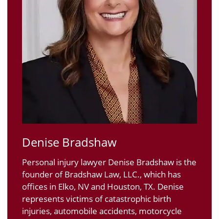
Denise Bradshaw
Personal injury lawyer Denise Bradshaw is the
founder of Bradshaw Law, LLC., which has
offices in Elko, NV and Houston, TX. Denise
represents victims of catastrophic birth
injuries, automobile accidents, motorcycle