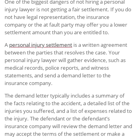
One of the biggest dangers of not hiring a personal
injury lawyer is not getting a fair settlement. If you do
not have legal representation, the insurance
company or the at fault party may offer you a lower
settlement amount than you are entitled to.
A
personal injury settlement
is a written agreement
between the parties that resolves the case. Your
personal injury lawyer will gather evidence, such as
medical records, police reports, and witness
statements, and send a demand letter to the
insurance company.
The demand letter typically includes a summary of
the facts relating to the accident, a detailed list of the
injuries you suffered, and a list of expenses related to
the injury. The defendant or the defendant’s
insurance company will review the demand letter and
may accept the terms of the settlement or make a