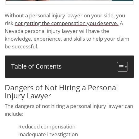
Without a personal injury lawyer on your side, you
risk
not getting the compensation you deserve.
A
Nevada personal injury lawyer will have the
knowledge, experience, and skills to help your claim
be successful.
Table of Contents
Dangers of Not Hiring a Personal
Injury Lawyer
The dangers of not hiring a personal injury lawyer can
include:
Reduced compensation
Inadequate investigation