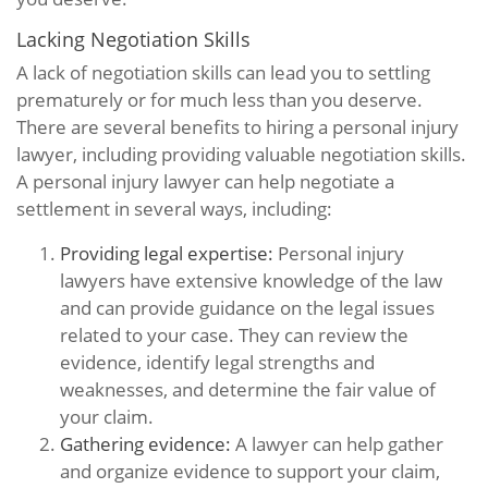
Lacking Negotiation Skills
A lack of negotiation skills can lead you to settling
prematurely or for much less than you deserve.
There are several benefits to hiring a personal injury
lawyer, including providing valuable negotiation skills.
A personal injury lawyer can help negotiate a
settlement in several ways, including:
Providing legal expertise:
Personal injury
lawyers have extensive knowledge of the law
and can provide guidance on the legal issues
related to your case. They can review the
evidence, identify legal strengths and
weaknesses, and determine the fair value of
your claim.
Gathering evidence:
A lawyer can help gather
and organize evidence to support your claim,