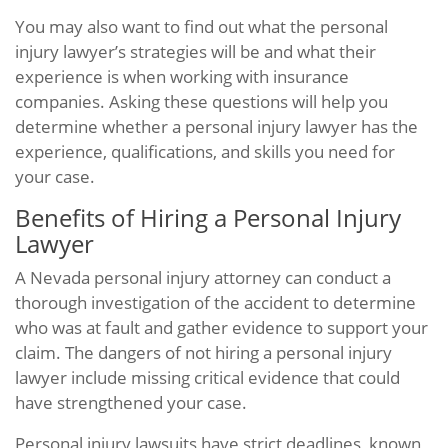
You may also want to find out what the personal
injury lawyer’s strategies will be and what their
experience is when working with insurance
companies. Asking these questions will help you
determine whether a personal injury lawyer has the
experience, qualifications, and skills you need for
your case.
Benefits of Hiring a Personal Injury
Lawyer
A Nevada personal injury attorney can conduct a
thorough investigation of the accident to determine
who was at fault and gather evidence to support your
claim. The dangers of not hiring a personal injury
lawyer include missing critical evidence that could
have strengthened your case.
Personal injury lawsuits have strict deadlines, known