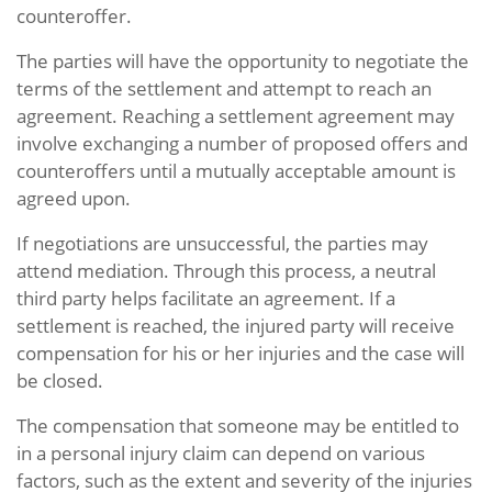
counteroffer.
The parties will have the opportunity to negotiate the
terms of the settlement and attempt to reach an
agreement. Reaching a settlement agreement may
involve exchanging a number of proposed offers and
counteroffers until a mutually acceptable amount is
agreed upon.
If negotiations are unsuccessful, the parties may
attend mediation. Through this process, a neutral
third party helps facilitate an agreement. If a
settlement is reached, the injured party will receive
compensation for his or her injuries and the case will
be closed.
The compensation that someone may be entitled to
in a personal injury claim can depend on various
factors, such as the extent and severity of the injuries