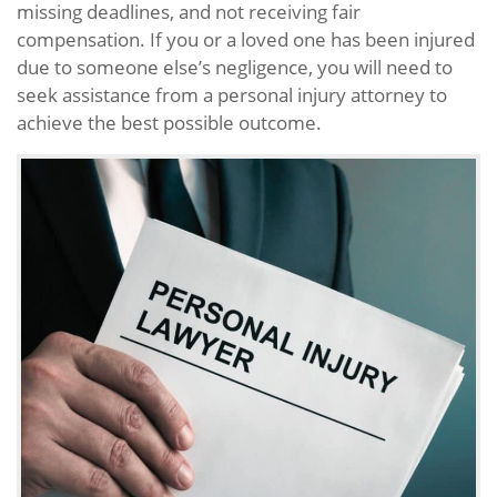
missing deadlines, and not receiving fair
compensation. If you or a loved one has been injured
due to someone else’s negligence, you will need to
seek assistance from a personal injury attorney to
achieve the best possible outcome.