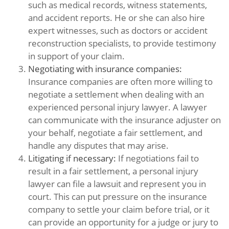
such as medical records, witness statements,
and accident reports. He or she can also hire
expert witnesses, such as doctors or accident
reconstruction specialists, to provide testimony
in support of your claim.
Negotiating with insurance companies:
Insurance companies are often more willing to
negotiate a settlement when dealing with an
experienced personal injury lawyer. A lawyer
can communicate with the insurance adjuster on
your behalf, negotiate a fair settlement, and
handle any disputes that may arise.
Litigating if necessary:
If negotiations fail to
result in a fair settlement, a personal injury
lawyer can file a lawsuit and represent you in
court. This can put pressure on the insurance
company to settle your claim before trial, or it
can provide an opportunity for a judge or jury to