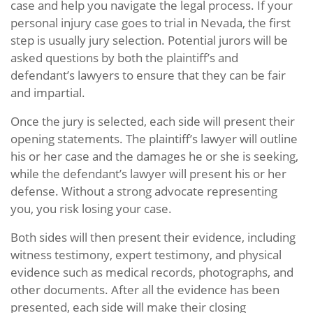
case and help you navigate the legal process. If your
personal injury case goes to trial in Nevada, the first
step is usually jury selection. Potential jurors will be
asked questions by both the plaintiff’s and
defendant’s lawyers to ensure that they can be fair
and impartial.
Once the jury is selected, each side will present their
opening statements. The plaintiff’s lawyer will outline
his or her case and the damages he or she is seeking,
while the defendant’s lawyer will present his or her
defense. Without a strong advocate representing
you, you risk losing your case.
Both sides will then present their evidence, including
witness testimony, expert testimony, and physical
evidence such as medical records, photographs, and
other documents. After all the evidence has been
presented, each side will make their closing