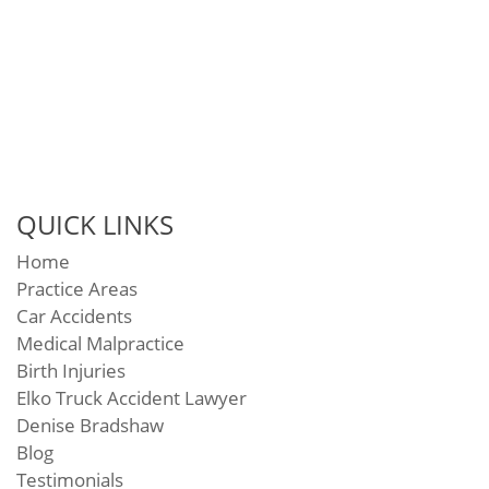
QUICK LINKS
Home
Practice Areas
Car Accidents
Medical Malpractice
Birth Injuries
Elko Truck Accident Lawyer
Denise Bradshaw
Blog
Testimonials