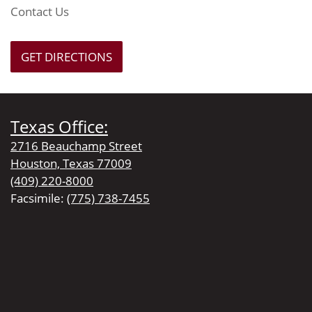
Contact Us
GET DIRECTIONS
Texas Office:
2716 Beauchamp Street
Houston, Texas 77009
(409) 220-8000
Facsimile:
(775) 738-7455