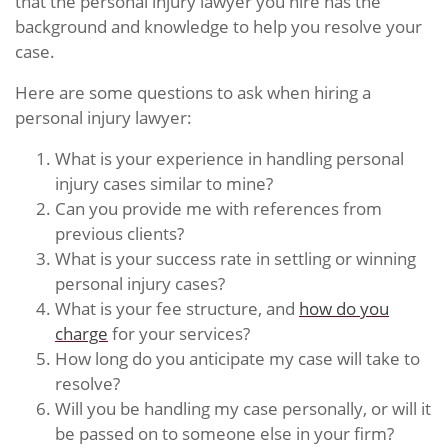
that the personal injury lawyer you hire has the
background and knowledge to help you resolve your
case.
Here are some questions to ask when hiring a
personal injury lawyer:
What is your experience in handling personal
injury cases similar to mine?
Can you provide me with references from
previous clients?
What is your success rate in settling or winning
personal injury cases?
What is your fee structure, and
how do you
charge
for your services?
How long do you anticipate my case will take to
resolve?
Will you be handling my case personally, or will it
be passed on to someone else in your firm?