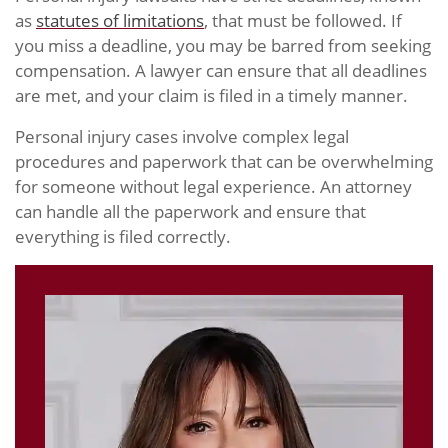
as
statutes of limitations
, that must be followed. If
you miss a deadline, you may be barred from seeking
compensation. A lawyer can ensure that all deadlines
are met, and your claim is filed in a timely manner.
Personal injury cases involve complex legal
procedures and paperwork that can be overwhelming
for someone without legal experience. An attorney
can handle all the paperwork and ensure that
everything is filed correctly.