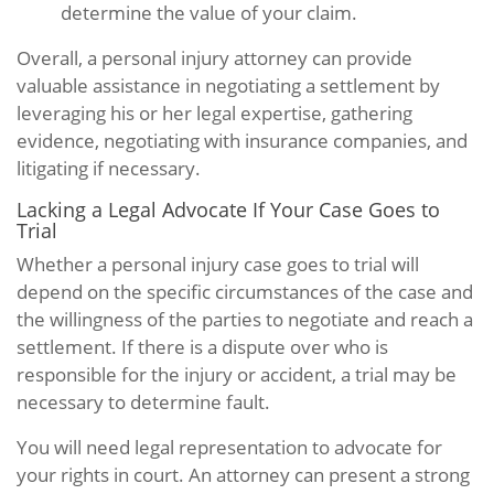
determine the value of your claim.
Overall, a personal injury attorney can provide
valuable assistance in negotiating a settlement by
leveraging his or her legal expertise, gathering
evidence, negotiating with insurance companies, and
litigating if necessary.
Lacking a Legal Advocate If Your Case Goes to
Trial
Whether a personal injury case goes to trial will
depend on the specific circumstances of the case and
the willingness of the parties to negotiate and reach a
settlement. If there is a dispute over who is
responsible for the injury or accident, a trial may be
necessary to determine fault.
You will need legal representation to advocate for
your rights in court. An attorney can present a strong