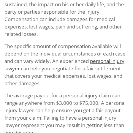
sustained, the impact on his or her daily life, and the
party or parties responsible for the injury.
Compensation can include damages for medical
expenses, lost wages, pain and suffering, and other
related losses.
The specific amount of compensation available will
depend on the individual circumstances of each case
and can vary widely. An experienced
personal injury
lawyer
can help you negotiate for a fair settlement
that covers your medical expenses, lost wages, and
other damages.
The average payout for a personal injury claim can
range anywhere from $3,000 to $75,000. A personal
injury lawyer can help ensure you get a fair payout
from your claim. Failing to have a personal injury
lawyer represent you may result in getting less than
you deserve.