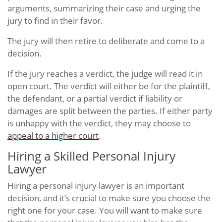
arguments, summarizing their case and urging the
jury to find in their favor.
The jury will then retire to deliberate and come to a
decision.
If the jury reaches a verdict, the judge will read it in
open court. The verdict will either be for the plaintiff,
the defendant, or a partial verdict if liability or
damages are split between the parties. If either party
is unhappy with the verdict, they may choose to
appeal to a higher court
.
Hiring a Skilled Personal Injury
Lawyer
Hiring a personal injury lawyer is an important
decision, and it’s crucial to make sure you choose the
right one for your case. You will want to make sure