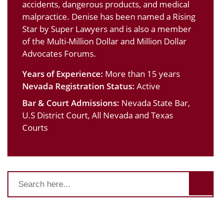
accidents, dangerous products, and medical
malpractice. Denise has been named a Rising
Star by Super Lawyers and is also a member
of the Multi-Million Dollar and Million Dollar
Advocates Forums.
Years of Experience:
More than 15 years
Nevada Registration Status:
Active
Bar & Court Admissions:
Nevada State Bar,
U.S District Court, All Nevada and Texas
Courts