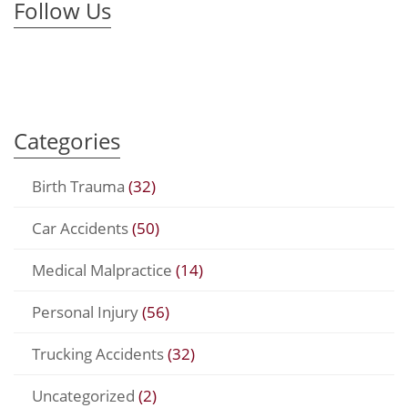
Follow Us
Categories
Birth Trauma
(32)
Car Accidents
(50)
Medical Malpractice
(14)
Personal Injury
(56)
Trucking Accidents
(32)
Uncategorized
(2)