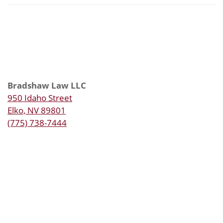
Bradshaw Law LLC
950 Idaho Street
Elko, NV 89801
(775) 738-7444